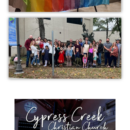
Connect