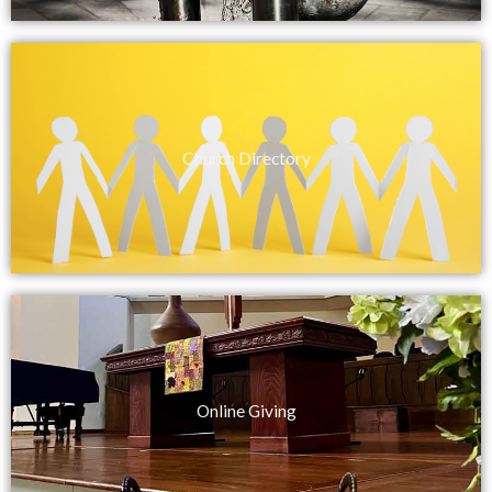
Church Directory
Online Giving