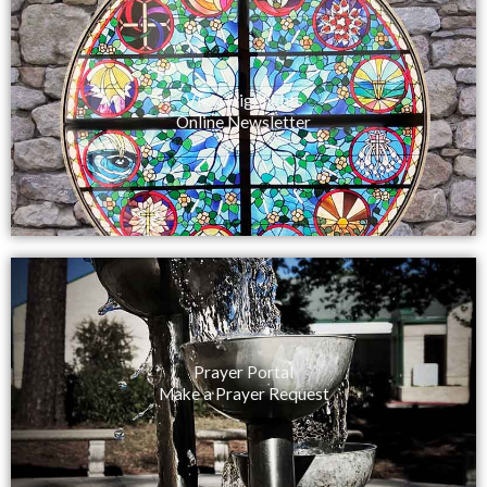
View Highlights
Online Newsletter
Prayer Portal
Make a Prayer Request