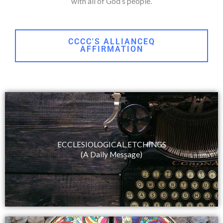
with all of God’s people.
CCCC'S ALLIANCEQ
AFFIRMATION
ECCLESIOLOGICAL ETCHINGS
(A Daily Message)