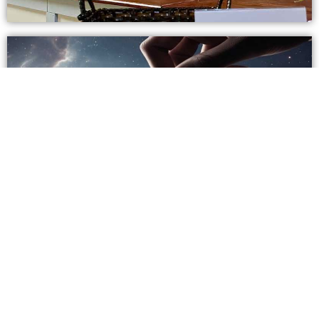
2026 Estimation Of Giving