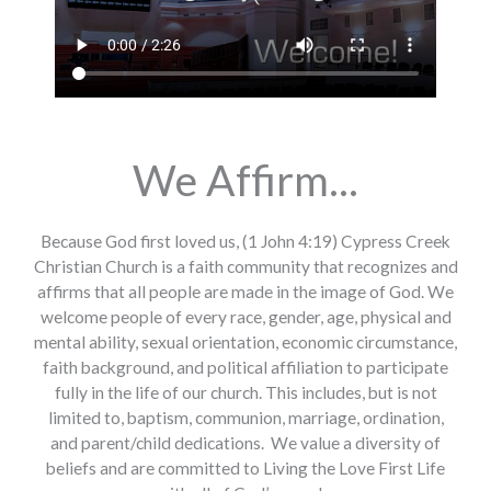
We Affirm...
Because God first loved us, (1 John 4:19) Cypress Creek
Christian Church is a faith community that recognizes and
affirms that all people are made in the image of God. We
welcome people of every race, gender, age, physical and
mental ability, sexual orientation, economic circumstance,
faith background, and political affiliation to participate
fully in the life of our church. This includes, but is not
limited to, baptism, communion, marriage, ordination,
and parent/child dedications. We value a diversity of
beliefs and are committed to Living the Love First Life