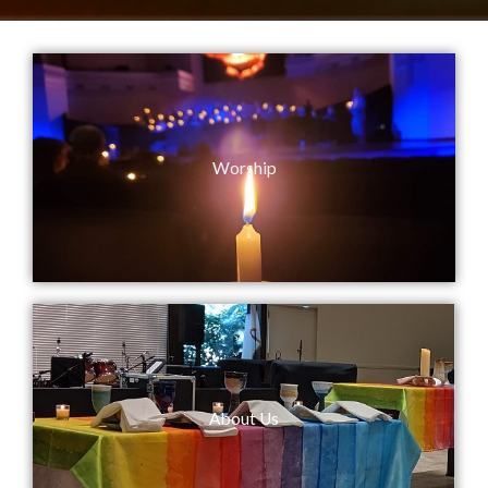
Worship
About Us