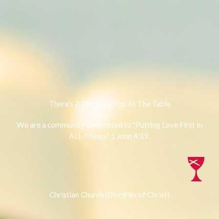
There's A Place For You At The Table
We are a community committed to "Putting Love First in
ALL Things." 1 John 4:19.
Christian Church (Disciples of Christ)