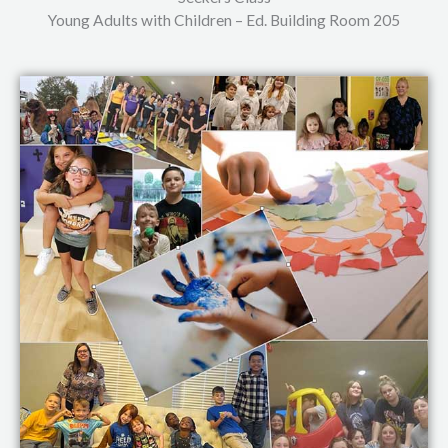
Young Adults with Children – Ed. Building Room 205