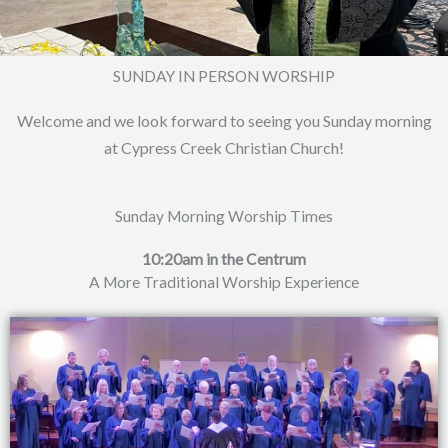
SUNDAY IN PERSON WORSHIP
Welcome and we look forward to seeing you Sunday morning
at Cypress Creek Christian Church!
Sunday Morning Worship Times
10:20am in the Centrum
A More Traditional Worship Experience