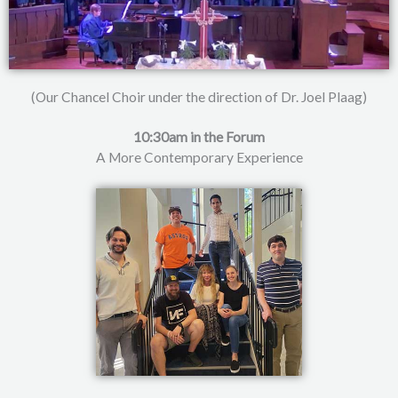
(Our Chancel Choir under the direction of Dr. Joel Plaag)
10:30am in the Forum
A More Contemporary Experience