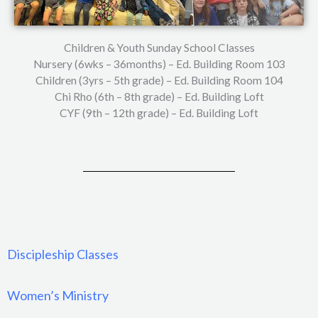
Children & Youth Sunday School Classes
Nursery (6wks – 36months) – Ed. Building Room 103
Children (3yrs – 5th grade) – Ed. Building Room 104
Chi Rho (6th – 8th grade) – Ed. Building Loft
CYF (9th – 12th grade) – Ed. Building Loft
Discipleship Classes
Women’s Ministry