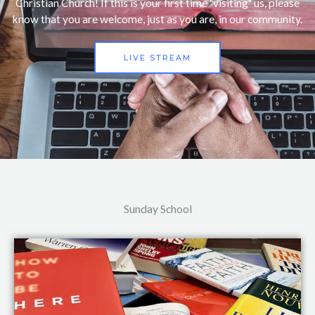
Christian Church! If this is your first time "visiting" us, please
know that you are welcome, just as you are, in our community.
LIVE STREAM
Sunday School