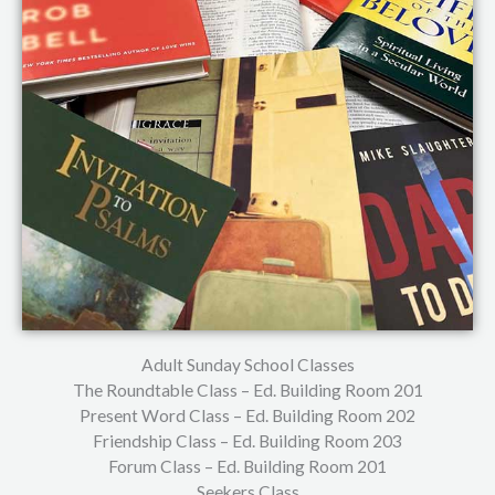
Adult Sunday School Classes
The Roundtable Class – Ed. Building Room 201
Present Word Class – Ed. Building Room 202
Friendship Class – Ed. Building Room 203
Forum Class – Ed. Building Room 201
Seekers Class