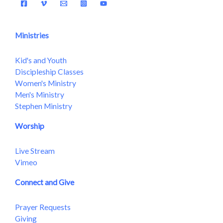
Ministries
Kid's and Youth
Discipleship Classes
Women's Ministry
Men's Ministry
Stephen Ministry
Worship
Live Stream
Vimeo
Connect and Give
Prayer Requests
Giving