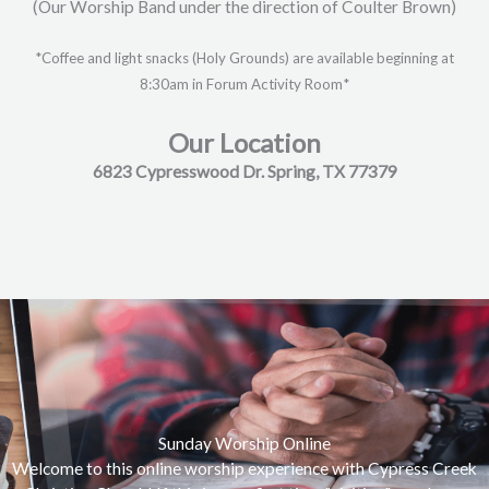
(Our Worship Band under the direction of Coulter Brown)
*Coffee and light snacks (Holy Grounds) are available beginning at
8:30am in Forum Activity Room*
Our Location
6823 Cypresswood Dr. Spring, TX 77379
Sunday Worship Online
Welcome to this online worship experience with Cypress Creek