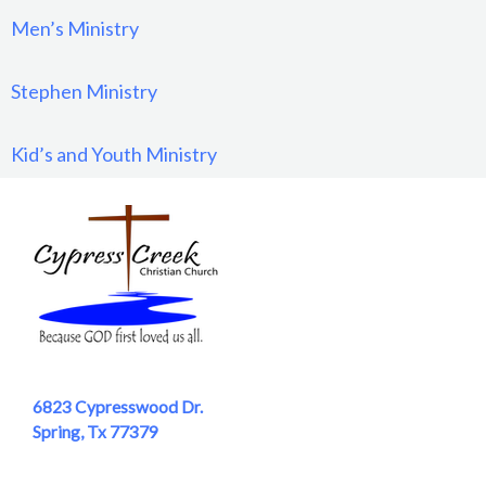
Men’s Ministry
Stephen Ministry
Kid’s and Youth Ministry
6823 Cypresswood Dr.
Spring, Tx 77379