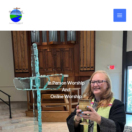
Skip
to
content
In Person Worship
And
Online Worship