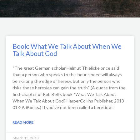
Book: What We Talk About When We
Talk About God
“The great German scholar Helmut Thielicke once said
that a person who speaks to this hour’s need will always
be skirting the edge of heresy, but only the person who
risks those heresies can gain the truth.” (A quote from the
first chapter of Rob Bell’s book “What We Talk About
When We Talk About God.” HarperCollins Publisher, 2013-
01-29. iBooks.) If you’ve not been called a heretic at
READ MORE
March 13, 2013