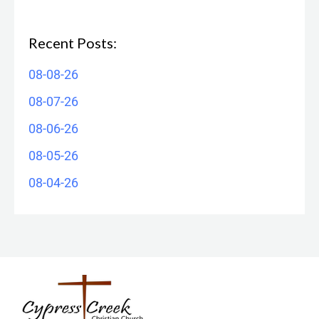
Recent Posts:
08-08-26
08-07-26
08-06-26
08-05-26
08-04-26