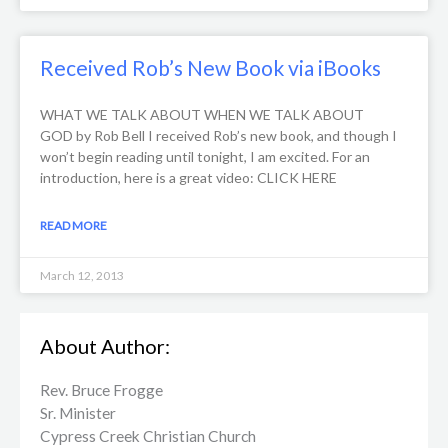
Received Rob’s New Book via iBooks
WHAT WE TALK ABOUT WHEN WE TALK ABOUT
GOD by Rob Bell I received Rob’s new book, and though I
won’t begin reading until tonight, I am excited. For an
introduction, here is a great video: CLICK HERE
READ MORE
March 12, 2013
About Author:
Rev. Bruce Frogge
Sr. Minister
Cypress Creek ​Christian Church