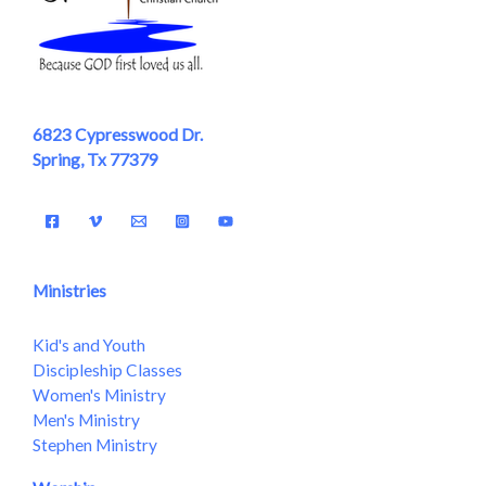
6823 Cypresswood Dr.
Spring, Tx 77379
Ministries
Kid's and Youth
Discipleship Classes
Women's Ministry
Men's Ministry
Stephen Ministry