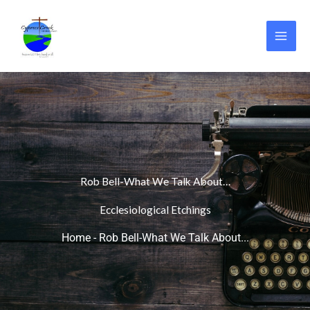
Skip
to
content
Rob Bell-What We Talk About…
Ecclesiological Etchings
Home
-
Rob Bell-What We Talk About...