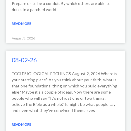
Prepare us to be a conduit By which others are able to
drink. In a parched world
READ MORE
August 3, 2026
08-02-26
ECCLESIOLOGICAL ETCHINGS August 2, 2026 Where is
your starting place? As you think about your faith, what is
that one foundational thing on which you build everything
else? Maybe it’s a couple of ideas. Now there are some
people who will say, “It’s not just one or two things. I
believe the Bible as a whole.” It might be what people say
and even what they’ve convinced themselves
READ MORE