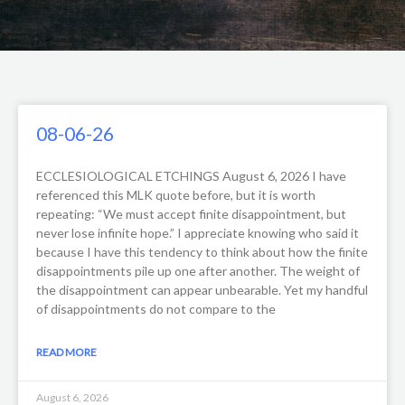
Page
Page
Page
Page
08-06-26
ECCLESIOLOGICAL ETCHINGS August 6, 2026 I have
referenced this MLK quote before, but it is worth
repeating: “We must accept finite disappointment, but
never lose infinite hope.” I appreciate knowing who said it
because I have this tendency to think about how the finite
disappointments pile up one after another. The weight of
the disappointment can appear unbearable. Yet my handful
of disappointments do not compare to the
READ MORE
August 6, 2026