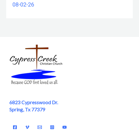
08-02-26
6823 Cypresswood Dr.
Spring, Tx 77379