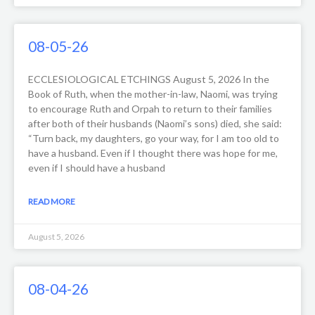
08-05-26
ECCLESIOLOGICAL ETCHINGS August 5, 2026 In the
Book of Ruth, when the mother-in-law, Naomi, was trying
to encourage Ruth and Orpah to return to their families
after both of their husbands (Naomi’s sons) died, she said:
“Turn back, my daughters, go your way, for I am too old to
have a husband. Even if I thought there was hope for me,
even if I should have a husband
READ MORE
August 5, 2026
08-04-26