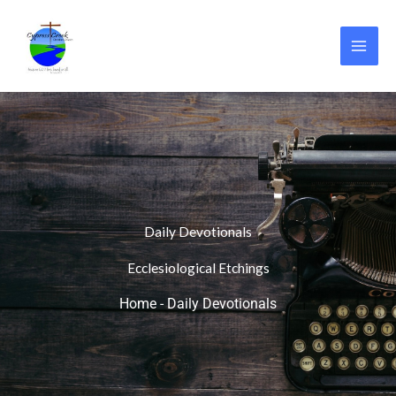
Skip
to
content
Daily Devotionals
Ecclesiological Etchings
Home
-
Daily Devotionals