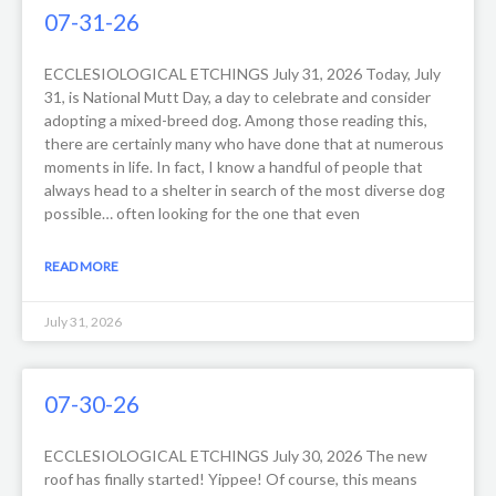
07-31-26
ECCLESIOLOGICAL ETCHINGS July 31, 2026 Today, July
31, is National Mutt Day, a day to celebrate and consider
adopting a mixed-breed dog. Among those reading this,
there are certainly many who have done that at numerous
moments in life. In fact, I know a handful of people that
always head to a shelter in search of the most diverse dog
possible… often looking for the one that even
READ MORE
July 31, 2026
07-30-26
ECCLESIOLOGICAL ETCHINGS July 30, 2026 The new
roof has finally started! Yippee! Of course, this means