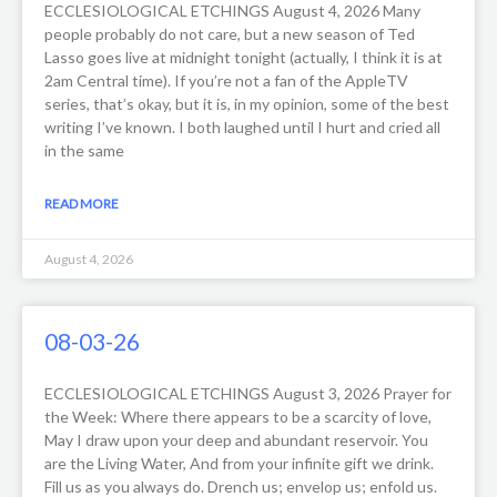
ECCLESIOLOGICAL ETCHINGS August 4, 2026 Many
people probably do not care, but a new season of Ted
Lasso goes live at midnight tonight (actually, I think it is at
2am Central time). If you’re not a fan of the AppleTV
series, that’s okay, but it is, in my opinion, some of the best
writing I’ve known. I both laughed until I hurt and cried all
in the same
READ MORE
August 4, 2026
08-03-26
ECCLESIOLOGICAL ETCHINGS August 3, 2026 Prayer for
the Week: Where there appears to be a scarcity of love,
May I draw upon your deep and abundant reservoir. You
are the Living Water, And from your infinite gift we drink.
Fill us as you always do. Drench us; envelop us; enfold us.