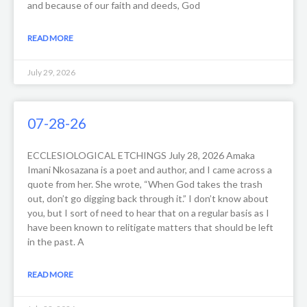
and because of our faith and deeds, God
READ MORE
July 29, 2026
07-28-26
ECCLESIOLOGICAL ETCHINGS July 28, 2026 Amaka
Imani Nkosazana is a poet and author, and I came across a
quote from her. She wrote, “When God takes the trash
out, don’t go digging back through it.” I don’t know about
you, but I sort of need to hear that on a regular basis as I
have been known to relitigate matters that should be left
in the past. A
READ MORE