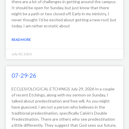
there are a lot of challenges in getting around the campus.
It should be open for Sunday, but just know that there
might be a path or two closed off. Early in my ministry, I
never thought I’d be excited about getting a new roof, but
today, I am rather ecstatic about
READ MORE
July 30, 2026
07-29-26
ECCLESIOLOGICAL ETCHINGS July 29, 2026 In a couple
of recent Etchings, along with my sermon on Sunday, I
talked about predestination and free will. As you might
have guessed, I am not a person who believes in the
traditional predestination, specifically Calvin’s Double
Predestination. There are others who see predestination
a little differently. They suggest that God sees our future,