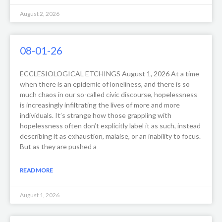
August 2, 2026
08-01-26
ECCLESIOLOGICAL ETCHINGS August 1, 2026 At a time
when there is an epidemic of loneliness, and there is so
much chaos in our so-called civic discourse, hopelessness
is increasingly infiltrating the lives of more and more
individuals. It’s strange how those grappling with
hopelessness often don’t explicitly label it as such, instead
describing it as exhaustion, malaise, or an inability to focus.
But as they are pushed a
READ MORE
August 1, 2026