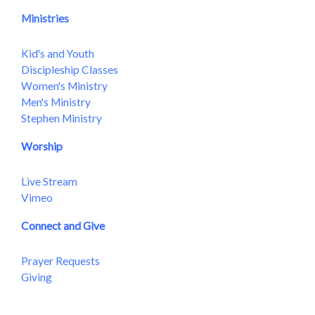
Ministries
Kid's and Youth
Discipleship Classes
Women's Ministry
Men's Ministry
Stephen Ministry
Worship
Live Stream
Vimeo
Connect and Give
Prayer Requests
Giving