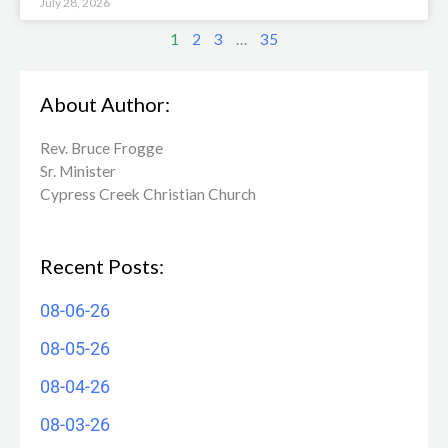
July 28, 2026
1
2
3
…
35
About Author:
Rev. Bruce Frogge
Sr. Minister
Cypress Creek ​Christian Church
Recent Posts:
08-06-26
08-05-26
08-04-26
08-03-26