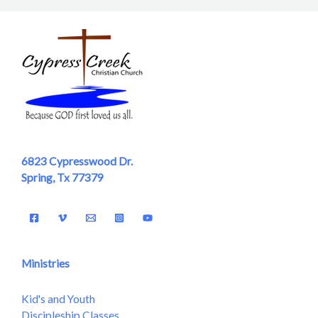
6823 Cypresswood Dr.
Spring, Tx 77379
Ministries
Kid's and Youth
Discipleship Classes