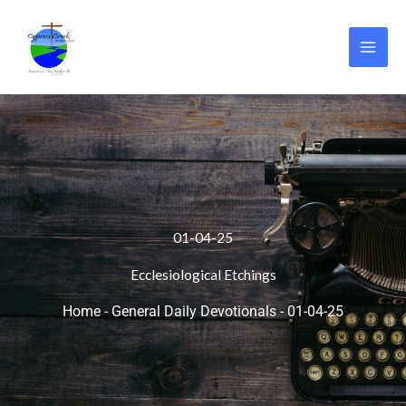
Skip
to
content
01-04-25
Ecclesiological Etchings
Home
-
General Daily Devotionals
-
01-04-25