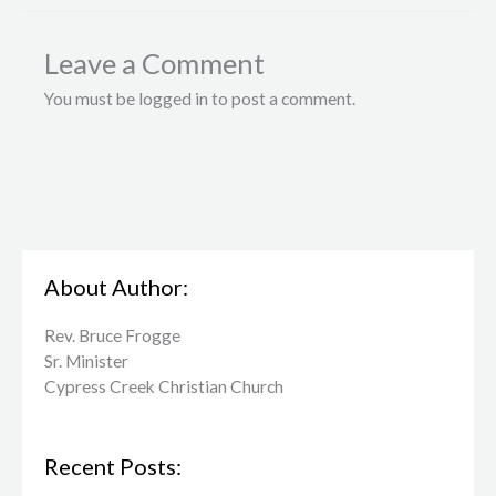
Leave a Comment
You must be logged in to post a comment.
About Author:
Rev. Bruce Frogge
Sr. Minister
Cypress Creek ​Christian Church
Recent Posts: