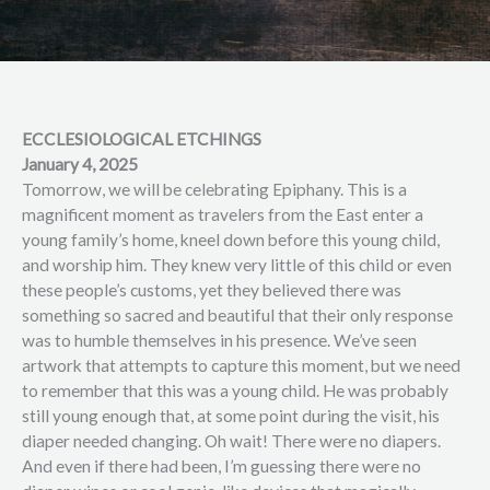
ECCLESIOLOGICAL ETCHINGS
January 4, 2025
Tomorrow, we will be celebrating Epiphany. This is a
magnificent moment as travelers from the East enter a
young family’s home, kneel down before this young child,
and worship him. They knew very little of this child or even
these people’s customs, yet they believed there was
something so sacred and beautiful that their only response
was to humble themselves in his presence. We’ve seen
artwork that attempts to capture this moment, but we need
to remember that this was a young child. He was probably
still young enough that, at some point during the visit, his
diaper needed changing. Oh wait! There were no diapers.
And even if there had been, I’m guessing there were no