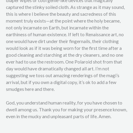
diaper wipes or cool genie-like devices that magically
captured the stinky soiled cloth. As strange as it may sound,
this is where I believe the beauty and sacredness of this
moment truly exists—at the point where the holy became,
not only incarnate on Earth, but incarnate within the
earthiness of human existence. If left to Renaissance art, no
one would have dirt under their fingernails, their clothing
would look as if it was being worn for the first time after a
good cleaning and starching at the dry cleaners, and no one
ever had to use the restroom. One Polaroid shot from that
day would have dramatically changed all art. I’m not
suggesting we toss out amazing renderings of the magi’s
arrival, but if you own a digital copy, it’s ok to add a few
smudges here and there.
God, you understand human reality, for you have chosen to
dwell among us. Thank you for making your presence known,
even in the mucky and unpleasant parts of life. Amen.