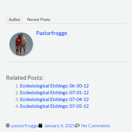
Author
Recent Posts
Pastorfrogge
Related Posts:
Ecclesiological Etchings: 06-30-12
Ecclesiological Etchings: 07-01-12
Ecclesiological Etchings: 07-04-12
Ecclesiological Etchings: 07-05-12
pastorfrogge
January 4, 2025
No Comments