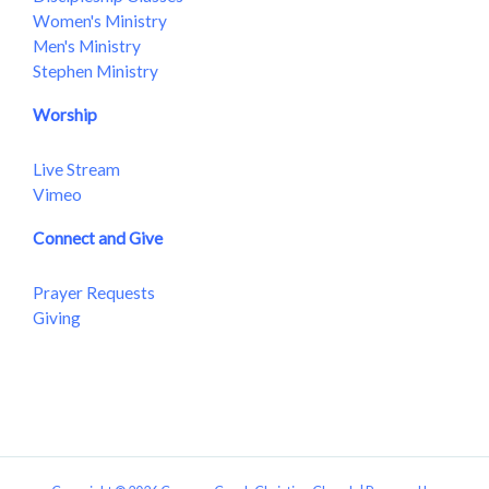
Women's Ministry
Men's Ministry
Stephen Ministry
Worship
Live Stream
Vimeo
Connect and Give
Prayer Requests
Giving