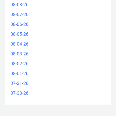
08-08-26
08-07-26
08-06-26
08-05-26
08-04-26
08-03-26
08-02-26
08-01-26
07-31-26
07-30-26