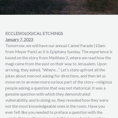
ECCLESIOLOGICAL ETCHINGS
January 7, 2023
Tomorrow, we will have our annual Camel Parade (10am
from Meyer Park) as it is Epiphany Sunday. The experience is
based on the story from Matthew 2, where we read how the
magi came from the east on their way to Jerusalem. Upon
arriving, they asked, “Where…” Let’s state upfront all the
jokes about men not asking for directions, and then let us
move on to an even more curious part of the story—religious
people asking a question that was not rhetorical. It was a
genuine question with which they demonstrated
vulnerability, and in doing so, they revealed how they were
not the most knowledgeable ones in the room. Have you
ever felt like you needed to preface a question with the