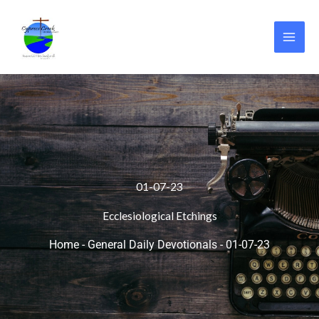
Skip
to
content
01-07-23
Ecclesiological Etchings
Home
-
General Daily Devotionals
-
01-07-23