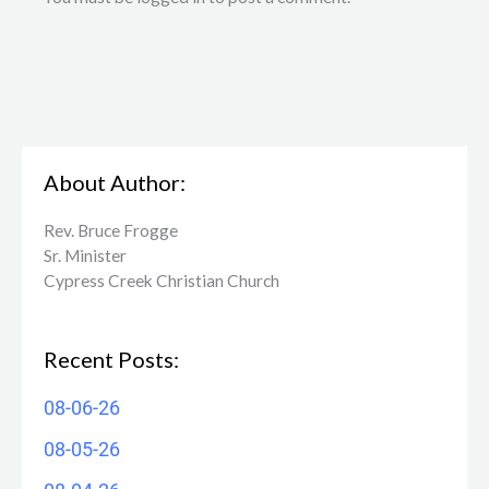
About Author:
Rev. Bruce Frogge
Sr. Minister
Cypress Creek ​Christian Church
Recent Posts:
08-06-26
08-05-26