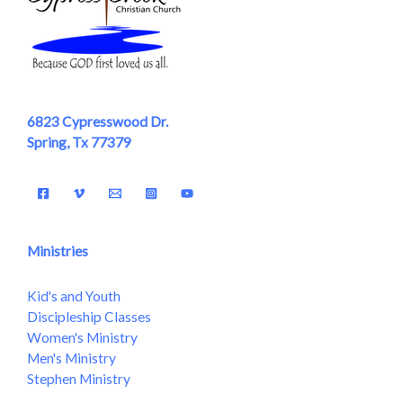
6823 Cypresswood Dr.
Spring, Tx 77379
Ministries
Kid's and Youth
Discipleship Classes
Women's Ministry
Men's Ministry
Stephen Ministry