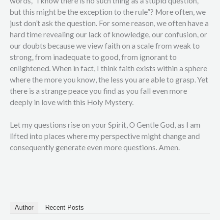
words, “I know there is no such thing as a stupid question,
but this might be the exception to the rule”? More often, we
just don’t ask the question. For some reason, we often have a
hard time revealing our lack of knowledge, our confusion, or
our doubts because we view faith on a scale from weak to
strong, from inadequate to good, from ignorant to
enlightened. When in fact, I think faith exists within a sphere
where the more you know, the less you are able to grasp. Yet
there is a strange peace you find as you fall even more
deeply in love with this Holy Mystery.
Let my questions rise on your Spirit, O Gentle God, as I am
lifted into places where my perspective might change and
consequently generate even more questions. Amen.
Author
Recent Posts