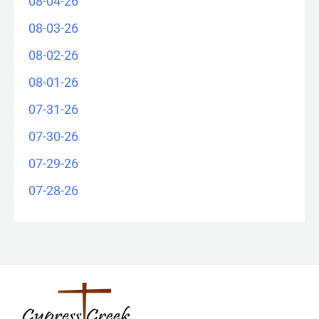
08-04-26
08-03-26
08-02-26
08-01-26
07-31-26
07-30-26
07-29-26
07-28-26