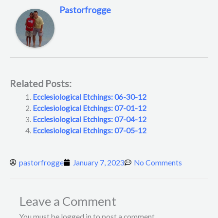
Pastorfrogge
Related Posts:
Ecclesiological Etchings: 06-30-12
Ecclesiological Etchings: 07-01-12
Ecclesiological Etchings: 07-04-12
Ecclesiological Etchings: 07-05-12
pastorfrogge
January 7, 2023
No Comments
Leave a Comment
You must be logged in to post a comment.