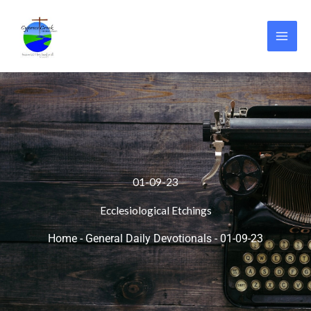
Skip
to
content
01-09-23
Ecclesiological Etchings
Home
-
General Daily Devotionals
-
01-09-23