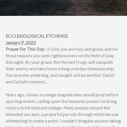
ECCLESIOLOGICAL ETCHINGS
January 9, 2023
Prayer For This Day
: O God, you are holy and good, and for
those reasons you seek righteousness on the field of play
this night. By your grace, the Horned Frogs will vanquish
their enemy and take home a long overdue championship.
You love the underdog, and tonight will be another David
and Goliath moment…
Years ago, I knew a college chaplain who would pray before
sporting events, calling upon the heavenly powers to bring
victory to his beloved college. Many people missed the
intended sarcasm, a prayerful parody through which he was
attempting to make a point. I couldn’t imagine anyone taking