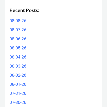
Recent Posts:
08-08-26
08-07-26
08-06-26
08-05-26
08-04-26
08-03-26
08-02-26
08-01-26
07-31-26
07-30-26