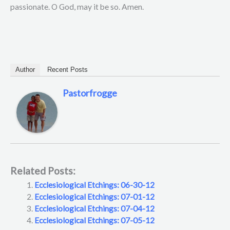
passionate. O God, may it be so. Amen.
Author
Recent Posts
Pastorfrogge
Related Posts:
Ecclesiological Etchings: 06-30-12
Ecclesiological Etchings: 07-01-12
Ecclesiological Etchings: 07-04-12
Ecclesiological Etchings: 07-05-12