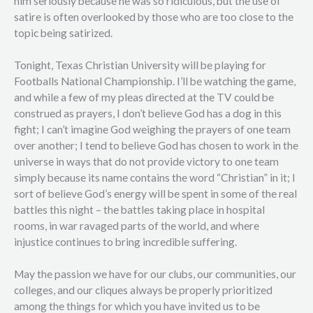
him seriously because he was so ridiculous, but the use of
satire is often overlooked by those who are too close to the
topic being satirized.
Tonight, Texas Christian University will be playing for
Footballs National Championship. I’ll be watching the game,
and while a few of my pleas directed at the TV could be
construed as prayers, I don’t believe God has a dog in this
fight; I can’t imagine God weighing the prayers of one team
over another; I tend to believe God has chosen to work in the
universe in ways that do not provide victory to one team
simply because its name contains the word “Christian” in it; I
sort of believe God’s energy will be spent in some of the real
battles this night – the battles taking place in hospital
rooms, in war ravaged parts of the world, and where
injustice continues to bring incredible suffering.
May the passion we have for our clubs, our communities, our
colleges, and our cliques always be properly prioritized
among the things for which you have invited us to be