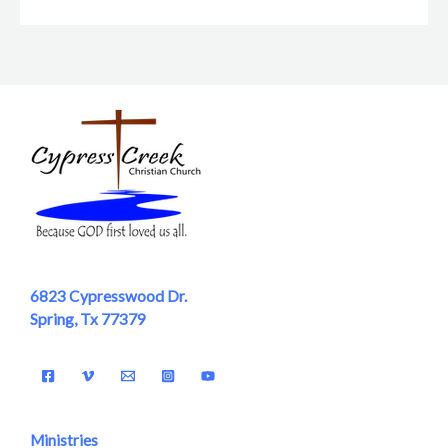
6823 Cypresswood Dr.
Spring, Tx 77379
Ministries