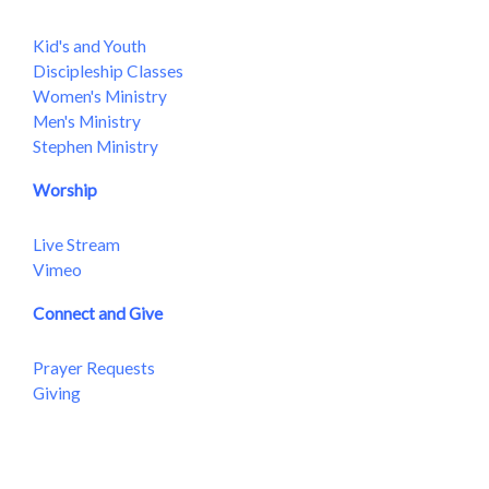
Kid's and Youth
Discipleship Classes
Women's Ministry
Men's Ministry
Stephen Ministry
Worship
Live Stream
Vimeo
Connect and Give
Prayer Requests
Giving