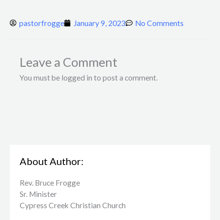
pastorfrogge
January 9, 2023
No Comments
Leave a Comment
You must be logged in to post a comment.
About Author:
Rev. Bruce Frogge
Sr. Minister
Cypress Creek ​Christian Church