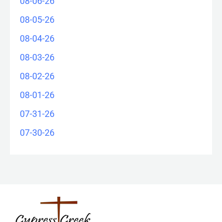
08-06-26
08-05-26
08-04-26
08-03-26
08-02-26
08-01-26
07-31-26
07-30-26