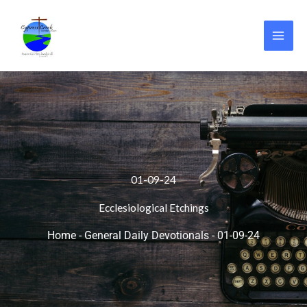
Skip
to
content
01-09-24
Ecclesiological Etchings
Home
-
General Daily Devotionals
-
01-09-24