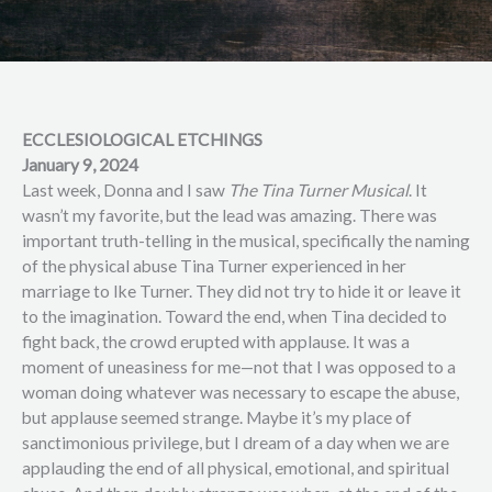
ECCLESIOLOGICAL ETCHINGS
January 9, 2024
Last week, Donna and I saw
The Tina Turner Musical
. It
wasn’t my favorite, but the lead was amazing. There was
important truth-telling in the musical, specifically the naming
of the physical abuse Tina Turner experienced in her
marriage to Ike Turner. They did not try to hide it or leave it
to the imagination. Toward the end, when Tina decided to
fight back, the crowd erupted with applause. It was a
moment of uneasiness for me—not that I was opposed to a
woman doing whatever was necessary to escape the abuse,
but applause seemed strange. Maybe it’s my place of
sanctimonious privilege, but I dream of a day when we are
applauding the end of all physical, emotional, and spiritual