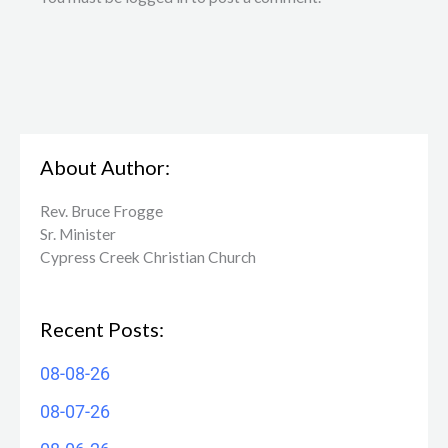
About Author:
Rev. Bruce Frogge
Sr. Minister
Cypress Creek ​Christian Church
Recent Posts:
08-08-26
08-07-26