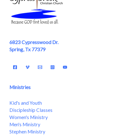
6823 Cypresswood Dr.
Spring, Tx 77379
Ministries
Kid's and Youth
Discipleship Classes
Women's Ministry
Men's Ministry
Stephen Ministry