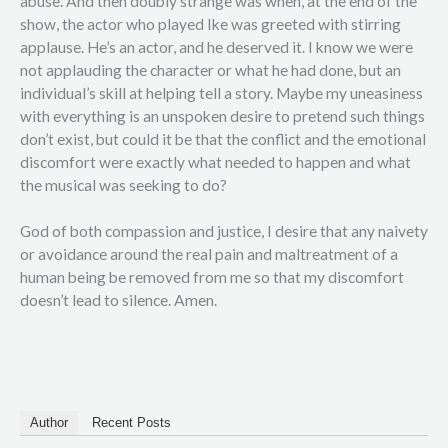
abuse. And then doubly strange was when, at the end of the
show, the actor who played Ike was greeted with stirring
applause. He’s an actor, and he deserved it. I know we were
not applauding the character or what he had done, but an
individual’s skill at helping tell a story. Maybe my uneasiness
with everything is an unspoken desire to pretend such things
don’t exist, but could it be that the conflict and the emotional
discomfort were exactly what needed to happen and what
the musical was seeking to do?
God of both compassion and justice, I desire that any naivety
or avoidance around the real pain and maltreatment of a
human being be removed from me so that my discomfort
doesn’t lead to silence. Amen.
Author
Recent Posts