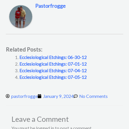
Pastorfrogge
Related Posts:
Ecclesiological Etchings: 06-30-12
Ecclesiological Etchings: 07-01-12
Ecclesiological Etchings: 07-04-12
Ecclesiological Etchings: 07-05-12
pastorfrogge
January 9, 2024
No Comments
Leave a Comment
You must be logged in to post a comment.