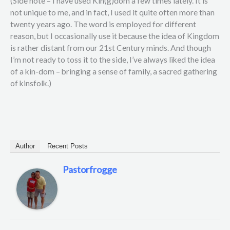
(Side note – I have used Kin(g)dom a few times lately. It is
not unique to me, and in fact, I used it quite often more than
twenty years ago. The word is employed for different
reason, but I occasionally use it because the idea of Kingdom
is rather distant from our 21st Century minds. And though
I’m not ready to toss it to the side, I’ve always liked the idea
of a kin-dom – bringing a sense of family, a sacred gathering
of kinsfolk.)
Author
Recent Posts
Pastorfrogge