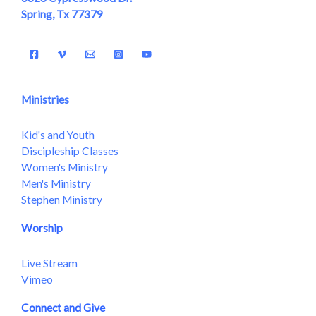
Spring, Tx 77379
Ministries
Kid's and Youth
Discipleship Classes
Women's Ministry
Men's Ministry
Stephen Ministry
Worship
Live Stream
Vimeo
Connect and Give