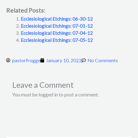
Related Posts:
Ecclesiological Etchings: 06-30-12
Ecclesiological Etchings: 07-01-12
Ecclesiological Etchings: 07-04-12
Ecclesiological Etchings: 07-05-12
pastorfrogge
January 10, 2022
No Comments
Leave a Comment
You must be logged in to post a comment.