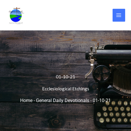
Skip
to
content
01-10-21
Ecclesiological Etchings
Home
-
General Daily Devotionals
-
01-10-21