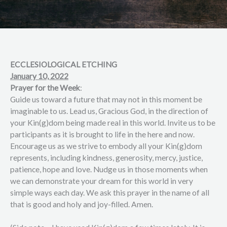
ECCLESIOLOGICAL ETCHING
January 10, 2022
Prayer for the Week
:
Guide us toward a future that may not in this moment be
imaginable to us. Lead us, Gracious God, in the direction of
your Kin(g)dom being made real in this world. Invite us to be
participants as it is brought to life in the here and now.
Encourage us as we strive to embody all your Kin(g)dom
represents, including kindness, generosity, mercy, justice,
patience, hope and love. Nudge us in those moments when
we can demonstrate your dream for this world in very
simple ways each day. We ask this prayer in the name of all
that is good and holy and joy-filled. Amen.