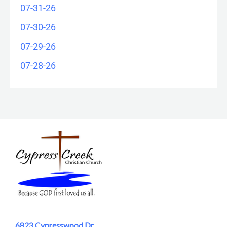
07-31-26
07-30-26
07-29-26
07-28-26
6823 Cypresswood Dr.