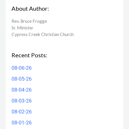
About Author:
Rev. Bruce Frogge
Sr. Minister
Cypress Creek ​Christian Church
Recent Posts:
08-06-26
08-05-26
08-04-26
08-03-26
08-02-26
08-01-26