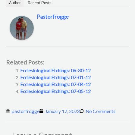
Author
Recent Posts
Pastorfrogge
Related Posts:
Ecclesiological Etchings: 06-30-12
Ecclesiological Etchings: 07-01-12
Ecclesiological Etchings: 07-04-12
Ecclesiological Etchings: 07-05-12
pastorfrogge
January 17, 2023
No Comments