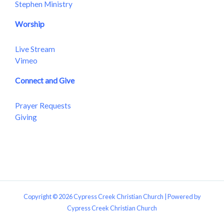
Stephen Ministry
Worship
Live Stream
Vimeo
Connect and Give
Prayer Requests
Giving
Copyright © 2026 Cypress Creek Christian Church | Powered by
Cypress Creek Christian Church