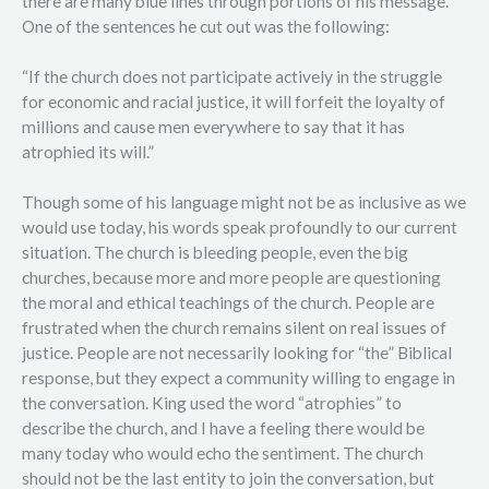
there are many blue lines through portions of his message.
One of the sentences he cut out was the following:
“If the church does not participate actively in the struggle
for economic and racial justice, it will forfeit the loyalty of
millions and cause men everywhere to say that it has
atrophied its will.”
Though some of his language might not be as inclusive as we
would use today, his words speak profoundly to our current
situation. The church is bleeding people, even the big
churches, because more and more people are questioning
the moral and ethical teachings of the church. People are
frustrated when the church remains silent on real issues of
justice. People are not necessarily looking for “the” Biblical
response, but they expect a community willing to engage in
the conversation. King used the word “atrophies” to
describe the church, and I have a feeling there would be
many today who would echo the sentiment. The church
should not be the last entity to join the conversation, but