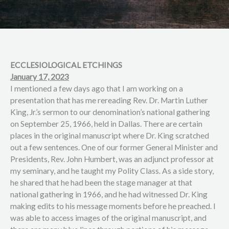
ECCLESIOLOGICAL ETCHINGS
January 17, 2023
I mentioned a few days ago that I am working on a
presentation that has me rereading Rev. Dr. Martin Luther
King, Jr.’s sermon to our denomination’s national gathering
on September 25, 1966, held in Dallas. There are certain
places in the original manuscript where Dr. King scratched
out a few sentences. One of our former General Minister and
Presidents, Rev. John Humbert, was an adjunct professor at
my seminary, and he taught my Polity Class. As a side story,
he shared that he had been the stage manager at that
national gathering in 1966, and he had witnessed Dr. King
making edits to his message moments before he preached. I
was able to access images of the original manuscript, and