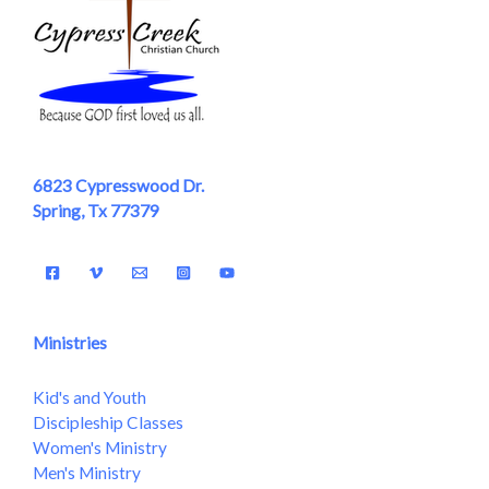
6823 Cypresswood Dr.
Spring, Tx 77379
Ministries
Kid's and Youth
Discipleship Classes
Women's Ministry
Men's Ministry