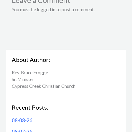
Leave a Comment
You must be logged in to post a comment.
About Author:
Rev. Bruce Frogge
Sr. Minister
Cypress Creek ​Christian Church
Recent Posts:
08-08-26
08-07-26