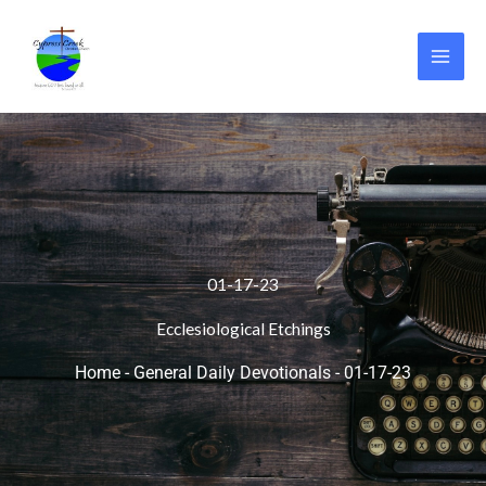
Skip
to
content
01-17-23
Ecclesiological Etchings
Home
-
General Daily Devotionals
-
01-17-23