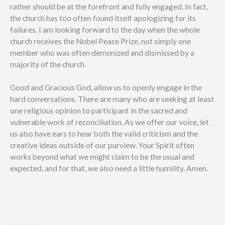
rather should be at the forefront and fully engaged. In fact,
the church has too often found itself apologizing for its
failures. I am looking forward to the day when the whole
church receives the Nobel Peace Prize, not simply one
member who was often demonized and dismissed by a
majority of the church.
Good and Gracious God, allow us to openly engage in the
hard conversations. There are many who are seeking at least
one religious opinion to participant in the sacred and
vulnerable work of reconciliation. As we offer our voice, let
us also have ears to hear both the valid criticism and the
creative ideas outside of our purview. Your Spirit often
works beyond what we might claim to be the usual and
expected, and for that, we also need a little humility. Amen.