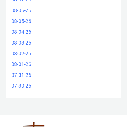
08-06-26
08-05-26
08-04-26
08-03-26
08-02-26
08-01-26
07-31-26
07-30-26