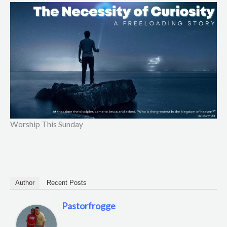
Worship This Sunday
Author
Recent Posts
Pastorfrogge