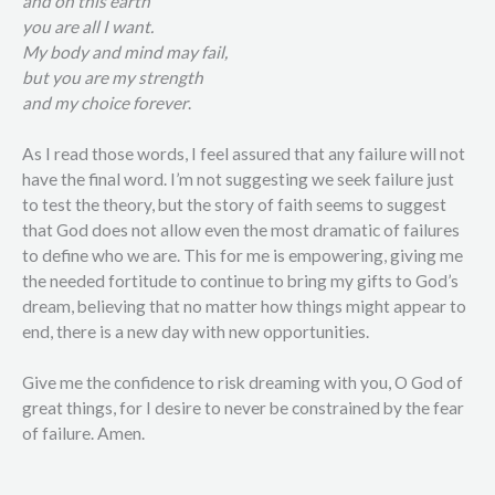
and on this earth
you are all I want.
My body and mind may fail,
but you are my strength
and my choice forever
.
As I read those words, I feel assured that any failure will not
have the final word. I’m not suggesting we seek failure just
to test the theory, but the story of faith seems to suggest
that God does not allow even the most dramatic of failures
to define who we are. This for me is empowering, giving me
the needed fortitude to continue to bring my gifts to God’s
dream, believing that no matter how things might appear to
end, there is a new day with new opportunities.
Give me the confidence to risk dreaming with you, O God of
great things, for I desire to never be constrained by the fear
of failure. Amen.