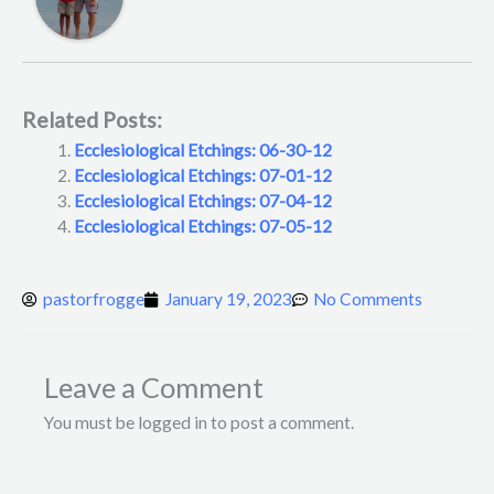
Related Posts:
Ecclesiological Etchings: 06-30-12
Ecclesiological Etchings: 07-01-12
Ecclesiological Etchings: 07-04-12
Ecclesiological Etchings: 07-05-12
pastorfrogge
January 19, 2023
No Comments
Leave a Comment
You must be logged in to post a comment.