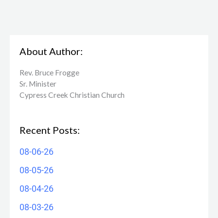
About Author:
Rev. Bruce Frogge
Sr. Minister
Cypress Creek ​Christian Church
Recent Posts:
08-06-26
08-05-26
08-04-26
08-03-26