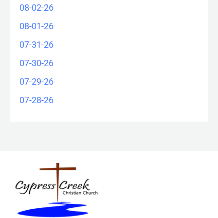
08-02-26
08-01-26
07-31-26
07-30-26
07-29-26
07-28-26