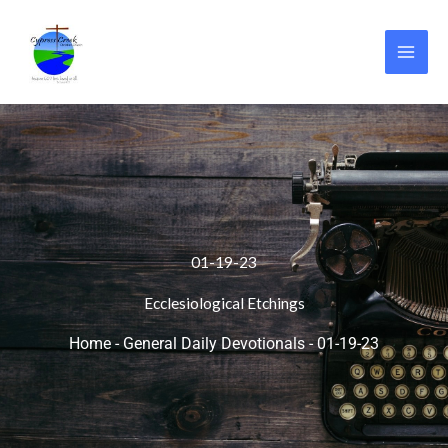
Skip
to
content
01-19-23
Ecclesiological Etchings
Home
-
General Daily Devotionals
-
01-19-23