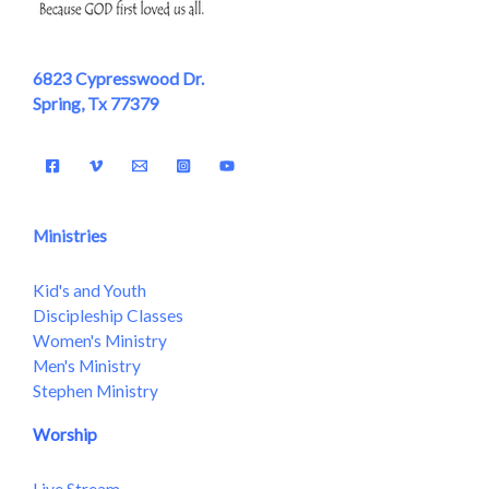
6823 Cypresswood Dr.
Spring, Tx 77379
Ministries
Kid's and Youth
Discipleship Classes
Women's Ministry
Men's Ministry
Stephen Ministry
Worship