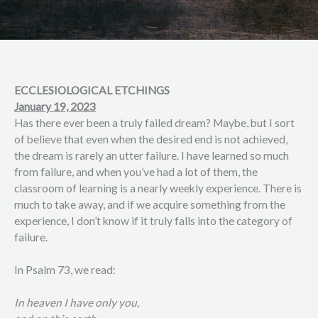
ECCLESIOLOGICAL ETCHINGS
January 19, 2023
Has there ever been a truly failed dream? Maybe, but I sort
of believe that even when the desired end is not achieved,
the dream is rarely an utter failure. I have learned so much
from failure, and when you’ve had a lot of them, the
classroom of learning is a nearly weekly experience. There is
much to take away, and if we acquire something from the
experience, I don’t know if it truly falls into the category of
failure.
In Psalm 73, we read:
In heaven I have only you,