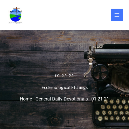
Skip
to
content
01-21-21
Ecclesiological Etchings
Home
-
General Daily Devotionals
-
01-21-21