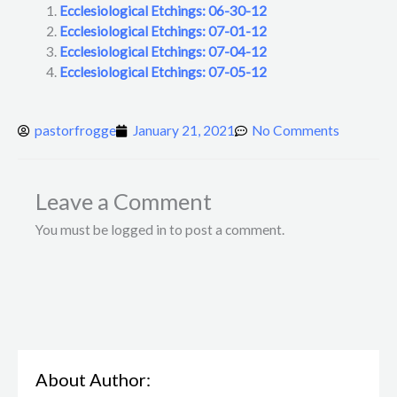
Ecclesiological Etchings: 06-30-12
Ecclesiological Etchings: 07-01-12
Ecclesiological Etchings: 07-04-12
Ecclesiological Etchings: 07-05-12
pastorfrogge
January 21, 2021
No Comments
Leave a Comment
You must be logged in to post a comment.
About Author: