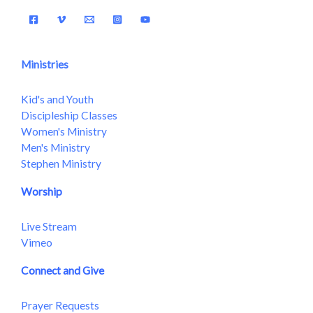
Ministries
Kid's and Youth
Discipleship Classes
Women's Ministry
Men's Ministry
Stephen Ministry
Worship
Live Stream
Vimeo
Connect and Give
Prayer Requests