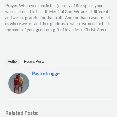
Prayer
: Wherever I am in this journey of life, speak your
word as I need to hear it, Merciful God. We are all different,
and we are grateful for that truth. And for that reason, meet
us where we are and then guide us to where we need to be. In
the name of your generous gift of love, Jesus Christ. Amen.
Author
Recent Posts
Pastorfrogge
Related Posts: