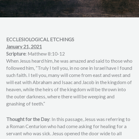
ECCLESIOLOGICAL ETCHINGS
January 21, 2021
Scripture
: Matthew 8:10-12
When Jesus heard him, he was amazed and said to those who
followed him, “Truly I tell you, in no one in Israel have I found
such faith. I tell you, many will come from east and west and
will eat with Abraham and Isaac and Jacob in the kingdom of
heaven, while the heirs of the kingdom will be thrown into
the outer darkness, where there will be weeping and
gnashing of teeth.”
Thought for the Day
: In this passage, Jesus was referring to
a Roman Centurion who had come asking for healing for a
servant who was sick. Jesus opened the door wide to all