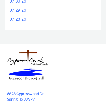
07-30-26
07-29-26
07-28-26
6823 Cypresswood Dr.
Spring, Tx 77379