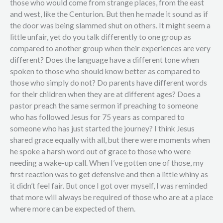
those who would come from strange places, from the east
and west, like the Centurion. But then he made it sound as if
the door was being slammed shut on others. It might seem a
little unfair, yet do you talk differently to one group as
compared to another group when their experiences are very
different? Does the language have a different tone when
spoken to those who should know better as compared to
those who simply do not? Do parents have different words
for their children when they are at different ages? Does a
pastor preach the same sermon if preaching to someone
who has followed Jesus for 75 years as compared to
someone who has just started the journey? I think Jesus
shared grace equally with all, but there were moments when
he spoke a harsh word out of grace to those who were
needing a wake-up call. When I’ve gotten one of those, my
first reaction was to get defensive and then a little whiny as
it didn’t feel fair. But once I got over myself, I was reminded
that more will always be required of those who are at a place
where more can be expected of them.