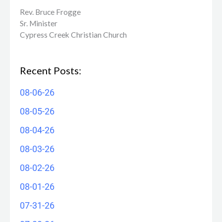
Rev. Bruce Frogge
Sr. Minister
Cypress Creek ​Christian Church
Recent Posts:
08-06-26
08-05-26
08-04-26
08-03-26
08-02-26
08-01-26
07-31-26