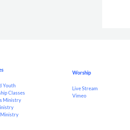
es
Worship
d Youth
Live Stream
ship Classes
Vimeo
 Ministry
nistry
Ministry