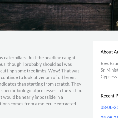
About A
 caterpillars. Just the headline caught
Rev. Bru
ous, though I probably should as I was
Sr. Minis
le cutting some tree limbs. Wow! That was
Cypress 
d continue to look at venom of different
ndidates than starting from scratch. They
specific biological processes in the victim.
Recent P
 would be nearly impossible in a
ations comes from a molecule extracted
08-06-2
08-05-2