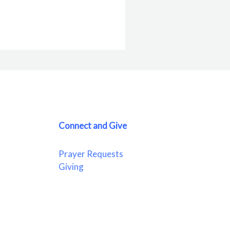
Connect and Give
Prayer Requests
Giving