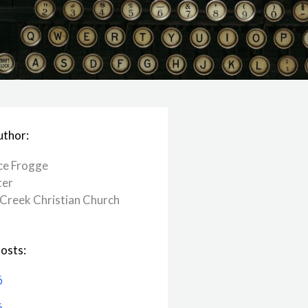
uthor:
ce Frogge
ter
Creek ​Christian Church
osts:
6
6