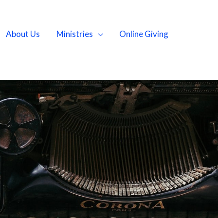
About Us
Ministries
Online Giving