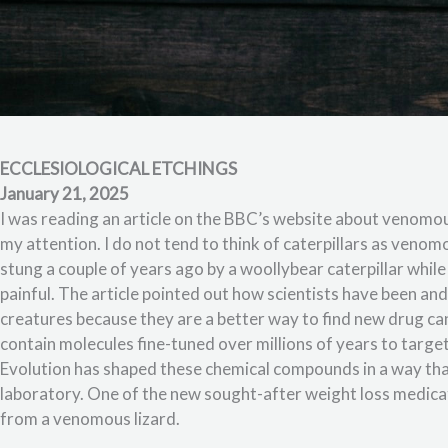
ECCLESIOLOGICAL ETCHINGS
January 21, 2025
I was reading an article on the BBC’s website about venomous
my attention. I do not tend to think of caterpillars as venom
stung a couple of years ago by a woollybear caterpillar whi
painful. The article pointed out how scientists have been an
creatures because they are a better way to find new drug ca
contain molecules fine-tuned over millions of years to target 
Evolution has shaped these chemical compounds in a way that
laboratory. One of the new sought-after weight loss medic
from a venomous lizard.