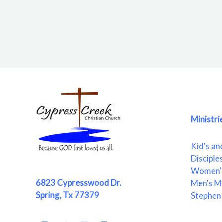
Ministri
Kid's an
Disciple
Women's
6823 Cypresswood Dr.
Men's Mi
Spring, Tx 77379
Stephen 