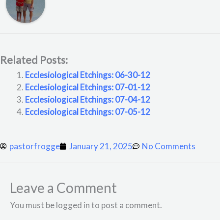
Related Posts:
Ecclesiological Etchings: 06-30-12
Ecclesiological Etchings: 07-01-12
Ecclesiological Etchings: 07-04-12
Ecclesiological Etchings: 07-05-12
pastorfrogge
January 21, 2025
No Comments
Leave a Comment
You must be logged in to post a comment.