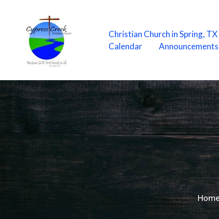
Skip
to
content
Christian Church in Spring, T
Calendar
Announcements
Hom