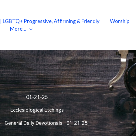
X | LGBTQ+ Progressive, Affirming & Friendly
Worship
More…
01-21-25
Ecclesiological Etchings
e
-
General Daily Devotionals
-
01-21-25