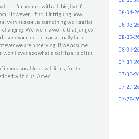
ere I’m headed with all this, but if
08-04-2
om. However, I find it intriguing how
hat very reason, is something we tend to
08-03-2
e-changing. We live in a world that judges
08-02-2
closer examination, can actually be a
whatever we are observing. If we assume
08-01-2
we won’t ever see what else it has to offer.
07-31-2
of immeasurable possibilities, for the
07-30-2
edded within us. Amen.
07-29-2
07-28-2