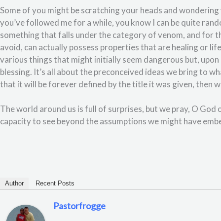
Some of you might be scratching your heads and wondering wh
you’ve followed me for a while, you know I can be quite rand
something that falls under the category of venom, and for t
avoid, can actually possess properties that are healing or lif
various things that might initially seem dangerous but, upon 
blessing. It’s all about the preconceived ideas we bring to 
that it will be forever defined by the title it was given, then 
The world around us is full of surprises, but we pray, O God 
capacity to see beyond the assumptions we might have emb
Author
Recent Posts
Pastorfrogge