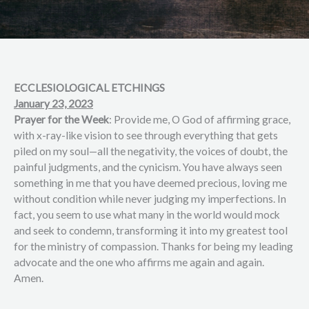
ECCLESIOLOGICAL ETCHINGS
January 23, 2023
Prayer for the Week
: Provide me, O God of affirming grace,
with x-ray-like vision to see through everything that gets
piled on my soul—all the negativity, the voices of doubt, the
painful judgments, and the cynicism. You have always seen
something in me that you have deemed precious, loving me
without condition while never judging my imperfections. In
fact, you seem to use what many in the world would mock
and seek to condemn, transforming it into my greatest tool
for the ministry of compassion. Thanks for being my leading
advocate and the one who affirms me again and again.
Amen.