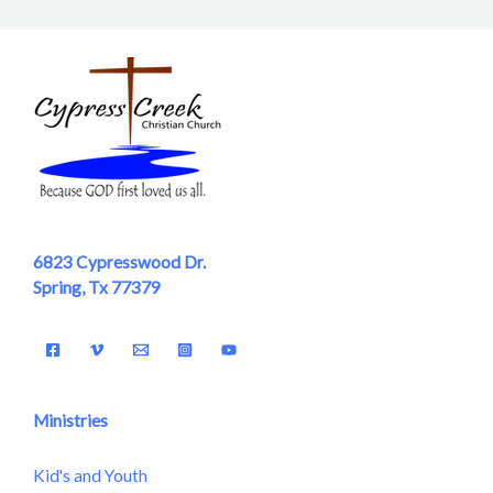
6823 Cypresswood Dr.
Spring, Tx 77379
Ministries
Kid's and Youth