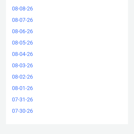
08-08-26
08-07-26
08-06-26
08-05-26
08-04-26
08-03-26
08-02-26
08-01-26
07-31-26
07-30-26