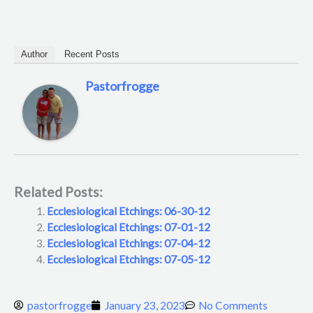
Author
Recent Posts
Pastorfrogge
Related Posts:
Ecclesiological Etchings: 06-30-12
Ecclesiological Etchings: 07-01-12
Ecclesiological Etchings: 07-04-12
Ecclesiological Etchings: 07-05-12
pastorfrogge
January 23, 2023
No Comments