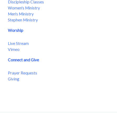
Discipleship Classes
Women's Ministry
Men's Ministry
Stephen Ministry
Worship
Live Stream
Vimeo
Connect and Give
Prayer Requests
Giving