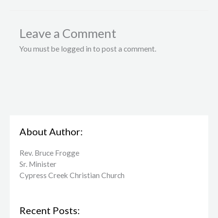
Leave a Comment
You must be logged in to post a comment.
About Author:
Rev. Bruce Frogge
Sr. Minister
Cypress Creek ​Christian Church
Recent Posts: