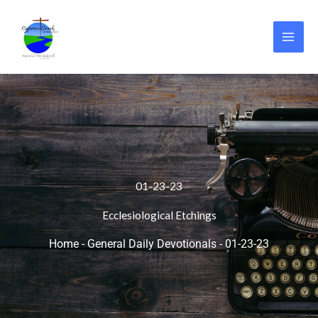
Skip
to
content
01-23-23
Ecclesiological Etchings
Home
-
General Daily Devotionals
-
01-23-23