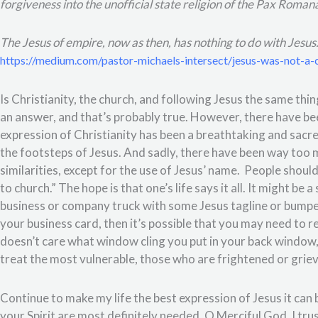
forgiveness into the unofficial state religion of the Pax Roman
The Jesus of empire, now as then, has nothing to do with Jesus
https://medium.com/pastor-michaels-intersect/jesus-was-not-a
Is Christianity, the church, and following Jesus the same th
an answer, and that’s probably true. However, there have 
expression of Christianity has been a breathtaking and sacre
the footsteps of Jesus. And sadly, there have been way too
similarities, except for the use of Jesus’ name.
People shouldn
to church.” The hope is that one’s life says it all. It might be a
business or company truck with some Jesus tagline or bumperst
your business card, then it’s possible that you may need to re
doesn’t care what window cling you put in your back window,
treat the most vulnerable, those who are frightened or grievi
Continue to make my life the best expression of Jesus it can
your Spirit are most definitely needed, O Merciful God. I tru