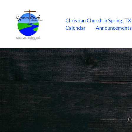
Skip
to
content
Christian Church in Spring, T
Calendar
Announcements
H