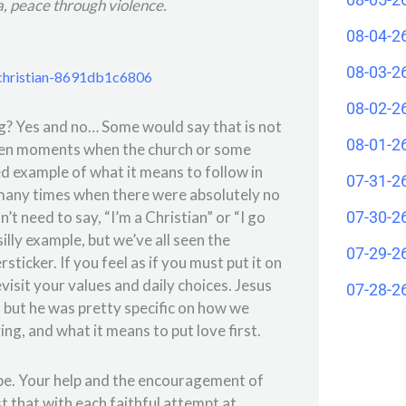
a, peace through violence.
08-04-2
.
08-03-2
-christian-8691db1c6806
08-02-2
ing? Yes and no… Some would say that is not
08-01-2
been moments when the church or some
d example of what it means to follow in
07-31-2
 many times when there were absolutely no
07-30-2
’t need to say, “I’m a Christian” or “I go
 silly example, but we’ve all seen the
07-29-2
icker. If you feel as if you must put it on
visit your values and daily choices. Jesus
07-28-2
 but he was pretty specific on how we
ng, and what it means to put love first.
 be. Your help and the encouragement of
st that with each faithful attempt at