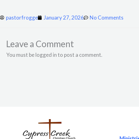
pastorfrogge
January 27, 2026
No Comments
Leave a Comment
You must be logged in to post a comment.
Ministri