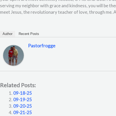
serving my neighbor with grace and kindness, you will be th
meet Jesus, the revolutionary teacher of love, through me.
Author
Recent Posts
Pastorfrogge
Related Posts:
09-18-25
09-19-25
09-20-25
09-21-25