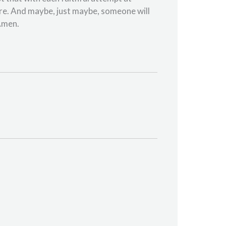
ere. And maybe, just maybe, someone will
 Amen.