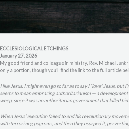
ECCLESIOLOGICAL ETCHINGS
January 27, 2026
My good friend and colleague in ministry, Rev. Michael Junkro
only a portion, though you’ll find the link to the full article b
I like Jesus. I might even go so far as to say I “love” Jesus, but
seems to mean embracing authoritarianism — a development o
weep, since it was an authoritarian government that killed him
When Jesus’ execution failed to end his revolutionary movement
with terrorizing pogroms, and then they usurped it, perverting 