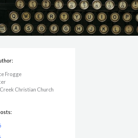
uthor:
ce Frogge
ter
Creek ​Christian Church
osts:
6
6