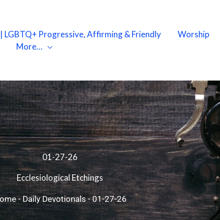
X | LGBTQ+ Progressive, Affirming & Friendly
Worship
More…
01-27-26
Ecclesiological Etchings
ome
-
Daily Devotionals
-
01-27-26