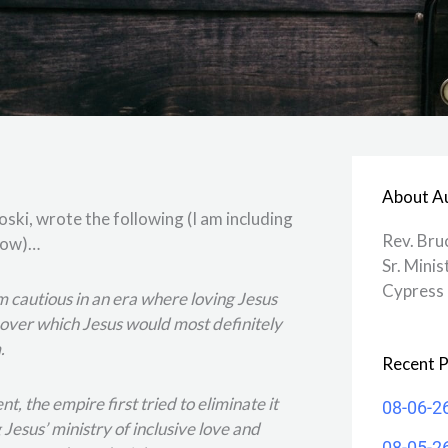
About A
ski, wrote the following (I am including
Rev. Bru
elow)…
Sr. Minis
Cypress 
 I’m cautious in an era where loving Jesus
ver which Jesus would most definitely
.
Recent P
, the empire first tried to eliminate it
08-06-2
Jesus’ ministry of inclusive love and
08-05-2