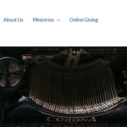
About Us
Ministries
Online Giving