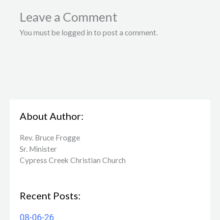
Leave a Comment
You must be logged in to post a comment.
About Author:
Rev. Bruce Frogge
Sr. Minister
Cypress Creek ​Christian Church
Recent Posts:
08-06-26