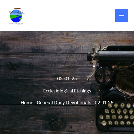
Skip
to
content
02-01-25
Ecclesiological Etchings
Home
-
General Daily Devotionals
-
02-01-25