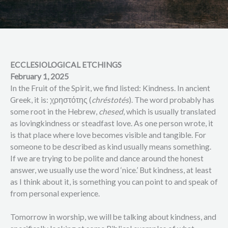
ECCLESIOLOGICAL ETCHINGS
February 1, 2025
In the Fruit of the Spirit, we find listed: Kindness. In ancient
Greek, it is: χρηστότης (
chréstotés
). The word probably has
some root in the Hebrew,
chesed
, which is usually translated
as lovingkindness or steadfast love. As one person wrote, it
is that place where love becomes visible and tangible. For
someone to be described as kind usually means something.
If we are trying to be polite and dance around the honest
answer, we usually use the word ‘nice.’ But kindness, at least
as I think about it, is something you can point to and speak of
from personal experience.
Tomorrow in worship, we will be talking about kindness, and