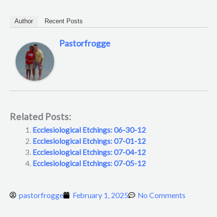
Author
Recent Posts
Pastorfrogge
Related Posts:
Ecclesiological Etchings: 06-30-12
Ecclesiological Etchings: 07-01-12
Ecclesiological Etchings: 07-04-12
Ecclesiological Etchings: 07-05-12
pastorfrogge
February 1, 2025
No Comments