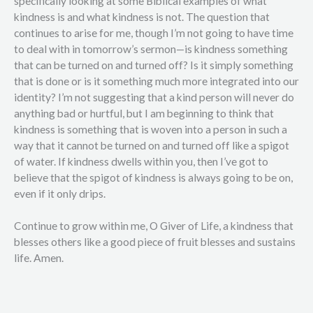
specifically looking at some Biblical examples of what
kindness is and what kindness is not. The question that
continues to arise for me, though I’m not going to have time
to deal with in tomorrow’s sermon—is kindness something
that can be turned on and turned off? Is it simply something
that is done or is it something much more integrated into our
identity? I’m not suggesting that a kind person will never do
anything bad or hurtful, but I am beginning to think that
kindness is something that is woven into a person in such a
way that it cannot be turned on and turned off like a spigot
of water. If kindness dwells within you, then I’ve got to
believe that the spigot of kindness is always going to be on,
even if it only drips.
Continue to grow within me, O Giver of Life, a kindness that
blesses others like a good piece of fruit blesses and sustains
life. Amen.