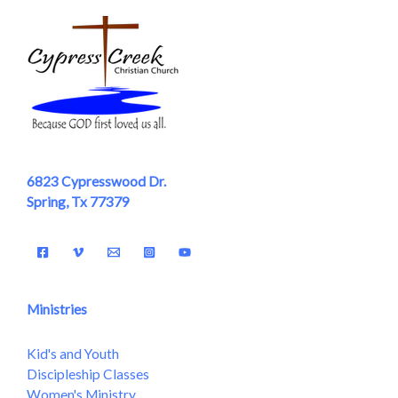
6823 Cypresswood Dr.
Spring, Tx 77379
Ministries
Kid's and Youth
Discipleship Classes
Women's Ministry