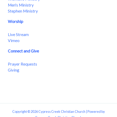
Men's Ministry
Stephen Ministry
Worship
Live Stream
Vimeo
Connect and Give
Prayer Requests
Giving
Copyright © 2026 Cypress Creek Christian Church | Powered by