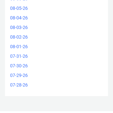
08-05-26
08-04-26
08-03-26
08-02-26
08-01-26
07-31-26
07-30-26
07-29-26
07-28-26