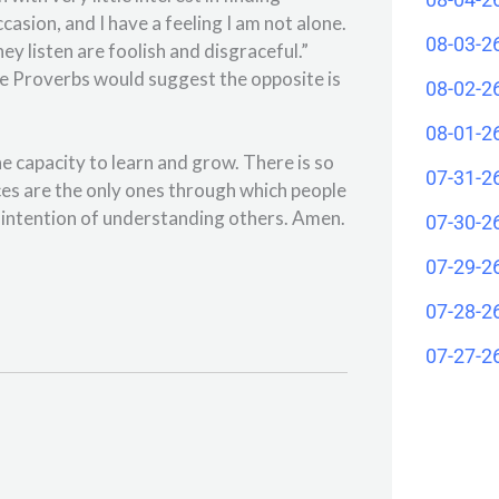
casion, and I have a feeling I am not alone.
08-03-2
 listen are foolish and disgraceful.”
the Proverbs would suggest the opposite is
08-02-2
08-01-2
he capacity to learn and grow. There is so
07-31-2
es are the only ones through which people
he intention of understanding others. Amen.
07-30-2
07-29-2
07-28-2
07-27-2