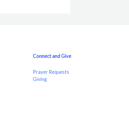
Connect and Give
Prayer Requests
Giving