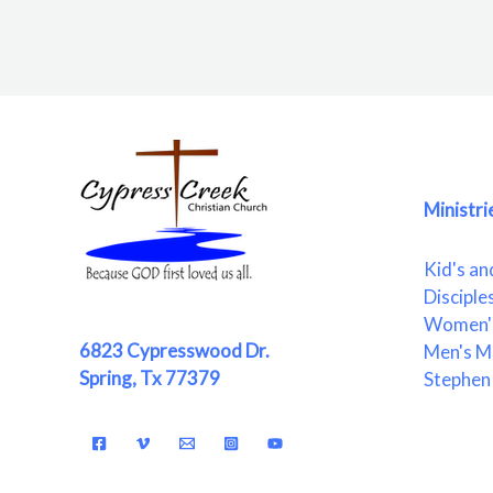
Ministri
Kid's an
Disciple
Women's
6823 Cypresswood Dr.
Men's Mi
Spring, Tx 77379
Stephen 