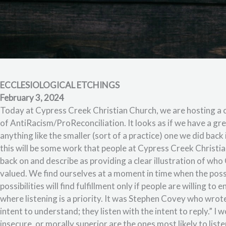
ECCLESIOLOGICAL ETCHINGS
February 3, 2024
Today at Cypress Creek Christian Church, we are hosting a 
of AntiRacism/ProReconciliation. It looks as if we have a grea
anything like the smaller (sort of a practice) one we did back
this will be some work that people at Cypress Creek Christi
back on and describe as providing a clear illustration of w
valued. We find ourselves at a moment in time when the possi
possibilities will find fulfillment only if people are willing 
where listening is a priority. It was Stephen Covey who wrote
intent to understand; they listen with the intent to reply.” I
insecure, or morally superior are the ones most likely to listen