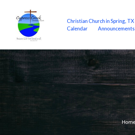
Skip
to
content
Christian Church in Spring, T
Calendar
Announcements
Hom