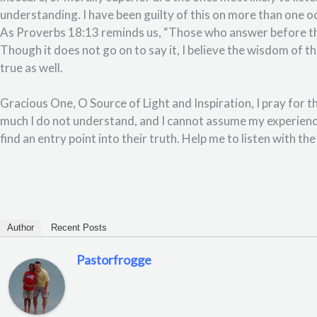
understanding. I have been guilty of this on more than one oc
As Proverbs 18:13 reminds us, “Those who answer before they
Though it does not go on to say it, I believe the wisdom of 
true as well.
Gracious One, O Source of Light and Inspiration, I pray for t
much I do not understand, and I cannot assume my experienc
find an entry point into their truth. Help me to listen with t
Author
Recent Posts
Pastorfrogge