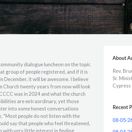
About A
community dialogue luncheon on the topic
Rev. Bru
t group of people registered, and if it is
Sr. Minis
 in December, it will be awesome. I believe
Cypress 
an Church twenty years from now will look
ho CCCC was in 2024 and what the church
bilities are extraordinary, yet those
Recent P
to enter into some honest conversations
, “Most people do not listen with the
08-05-2
 would say that people who feel threatened,
 with very little interest in finding
08-04-2