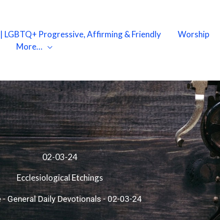
X | LGBTQ+ Progressive, Affirming & Friendly
Worship
More…
02-03-24
Ecclesiological Etchings
e
-
General Daily Devotionals
-
02-03-24