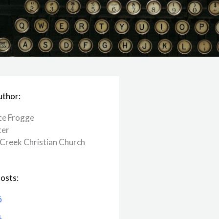
uthor:
ce Frogge
ter
Creek ​Christian Church
osts:
6
6