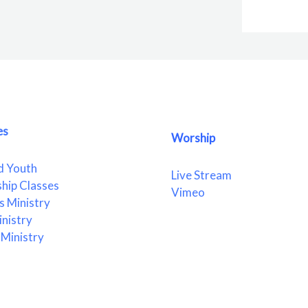
es
Worship
d Youth
Live Stream
ship Classes
Vimeo
 Ministry
nistry
Ministry