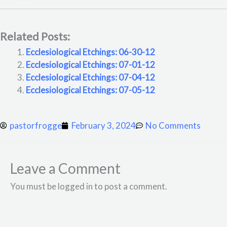
Related Posts:
Ecclesiological Etchings: 06-30-12
Ecclesiological Etchings: 07-01-12
Ecclesiological Etchings: 07-04-12
Ecclesiological Etchings: 07-05-12
pastorfrogge
February 3, 2024
No Comments
Leave a Comment
You must be logged in to post a comment.