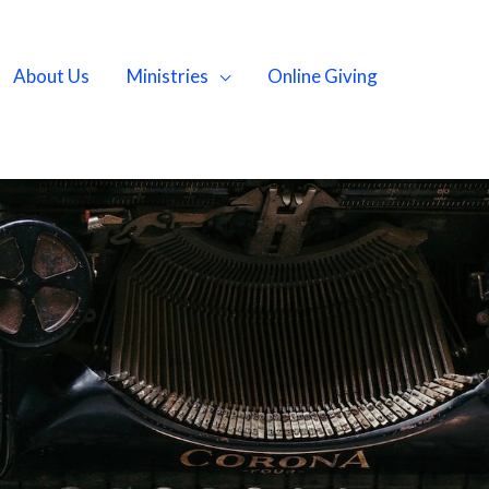
About Us
Ministries
Online Giving