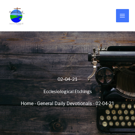
Skip
to
content
02-04-21
Ecclesiological Etchings
Home
-
General Daily Devotionals
-
02-04-21