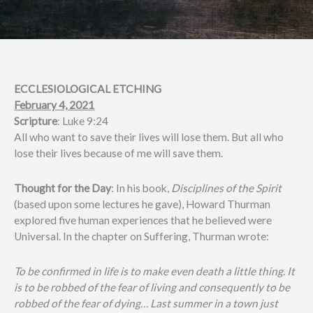
ECCLESIOLOGICAL ETCHING
February 4, 2021
Scripture
: Luke 9:24
All who want to save their lives will lose them. But all who
lose their lives because of me will save them.
Thought for the Day
: In his book,
Disciplines of the Spirit
(based upon some lectures he gave), Howard Thurman
explored five human experiences that he believed were
Universal. In the chapter on Suffering, Thurman wrote:
To be confirmed in life is to make even death a little thing. It
is to be robbed of the fear of living and consequently to be
robbed of the fear of dying… Last summer in a town just