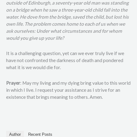
outside of Edinburgh, a seventy-year old man was standing
on a bridge when he saw a three-year-old child fall into the
water. He dove from the bridge, saved the child, but lost his
own life. The problem comes home to each of us when we
ask ourselves: Under what circumstances and for whom
would you give up your life?
It is a challenging question, yet can we ever truly live if we
have not confronted the darkness of death and pondered
what it is we would die for.
Prayer
: May my living and my dying bring value to this world
in which I live. I request your assistance as I strive for an
existence that brings meaning to others. Amen.
Author
Recent Posts