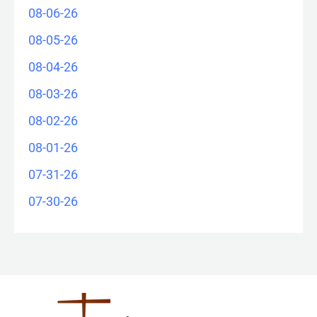
08-06-26
08-05-26
08-04-26
08-03-26
08-02-26
08-01-26
07-31-26
07-30-26