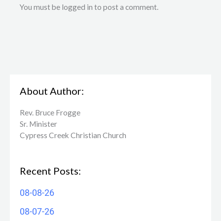
You must be logged in to post a comment.
About Author:
Rev. Bruce Frogge
Sr. Minister
Cypress Creek ​Christian Church
Recent Posts:
08-08-26
08-07-26