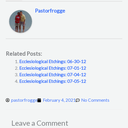
Pastorfrogge
Related Posts:
Ecclesiological Etchings: 06-30-12
Ecclesiological Etchings: 07-01-12
Ecclesiological Etchings: 07-04-12
Ecclesiological Etchings: 07-05-12
pastorfrogge
February 4, 2021
No Comments
Leave a Comment