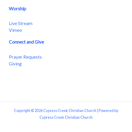
Worship
Live Stream
Vimeo
Connect and Give
Prayer Requests
Giving
Copyright © 2026 Cypress Creek Christian Church | Powered by
Cypress Creek Christian Church