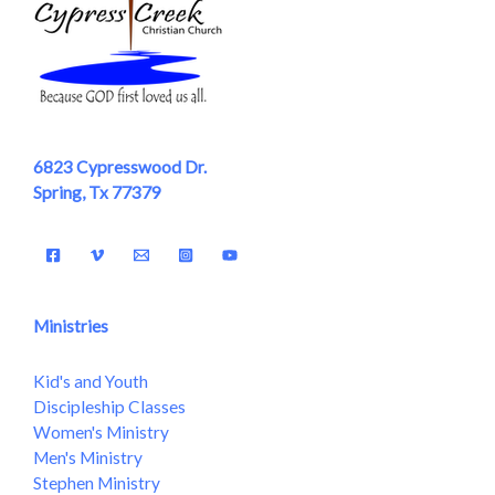
6823 Cypresswood Dr.
Spring, Tx 77379
Ministries
Kid's and Youth
Discipleship Classes
Women's Ministry
Men's Ministry
Stephen Ministry