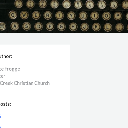
uthor:
ce Frogge
ter
Creek ​Christian Church
osts:
6
6