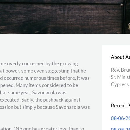
About A
came overly concerned by the growing
Rev. Bru
reat power, some even suggesting that he
Sr. Minis
had occurred numerous times before, it was
Cypress 
happened. Many items considered to be
 that same year, Savonarola was
 executed. Sadly, the pushback against
Recent P
ression but simply because Savonarola was
08-06-2
ration, “No one has greater love than to
08-05-2