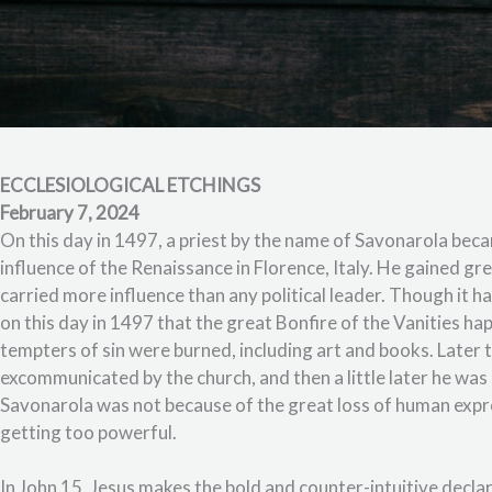
ECCLESIOLOGICAL ETCHINGS
February 7, 2024
On this day in 1497, a priest by the name of Savonarola be
influence of the Renaissance in Florence, Italy. He gained g
carried more influence than any political leader. Though it 
on this day in 1497 that the great Bonfire of the Vanities 
tempters of sin were burned, including art and books. Later
excommunicated by the church, and then a little later he was
Savonarola was not because of the great loss of human exp
getting too powerful.
In John 15, Jesus makes the bold and counter-intuitive decla