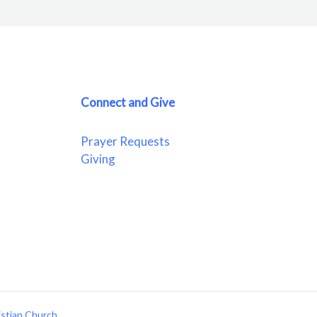
Connect and Give
Prayer Requests
Giving
istian Church