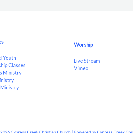
es
Worship
d Youth
Live Stream
ship Classes
Vimeo
 Ministry
nistry
Ministry
2026 Cypress Creek Christian Church | Powered by Cypress Creek Chr