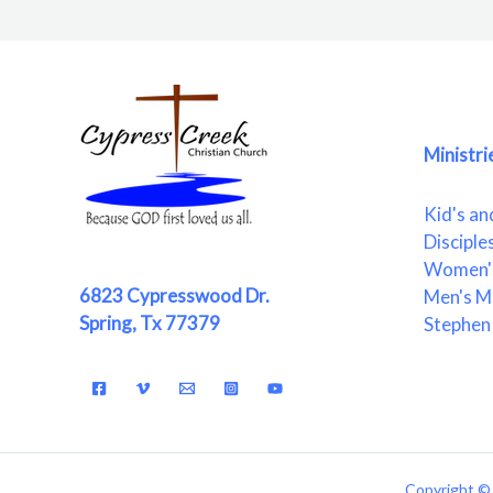
Ministri
Kid's an
Disciple
Women's
6823 Cypresswood Dr.
Men's Mi
Spring, Tx 77379
Stephen 
Copyright © 