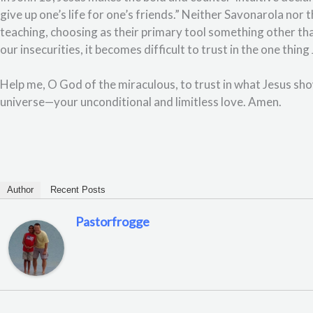
give up one’s life for one’s friends.” Neither Savonarola nor
teaching, choosing as their primary tool something other t
our insecurities, it becomes difficult to trust in the one thi
Help me, O God of the miraculous, to trust in what Jesus sh
universe—your unconditional and limitless love. Amen.
Author
Recent Posts
Pastorfrogge