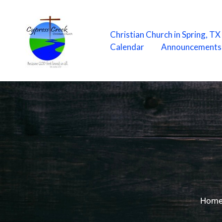
Skip
to
content
Christian Church in Spring, T
Calendar
Announcements
Hom