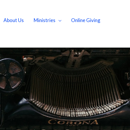
About Us
Ministries
Online Giving