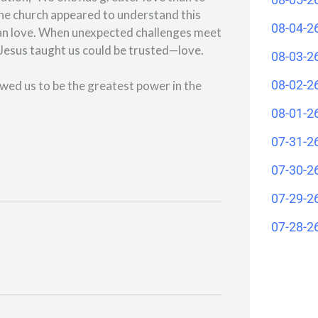
 the church appeared to understand this
08-04-2
han love. When unexpected challenges meet
ng Jesus taught us could be trusted—love.
08-03-2
08-02-2
owed us to be the greatest power in the
08-01-2
07-31-2
07-30-2
07-29-2
07-28-2