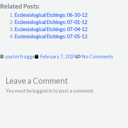
Related Posts:
Ecclesiological Etchings: 06-30-12
Ecclesiological Etchings: 07-01-12
Ecclesiological Etchings: 07-04-12
Ecclesiological Etchings: 07-05-12
pastorfrogge
February 7, 2024
No Comments
Leave a Comment
You must be logged in to post a comment.