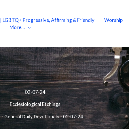
X | LGBTQ+ Progressive, Affirming & Friendly
Worship
More…
02-07-24
Ecclesiological Etchings
e
-
General Daily Devotionals
-
02-07-24