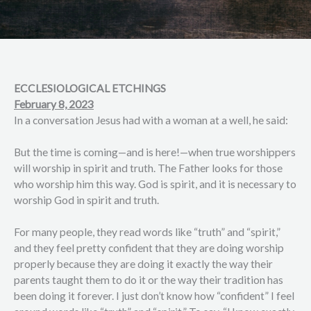
ECCLESIOLOGICAL ETCHINGS
February 8, 2023
In a conversation Jesus had with a woman at a well, he said:
But the time is coming—and is here!—when true worshippers
will worship in spirit and truth. The Father looks for those
who worship him this way. God is spirit, and it is necessary to
worship God in spirit and truth.
For many people, they read words like “truth” and “spirit,”
and they feel pretty confident that they are doing worship
properly because they are doing it exactly the way their
parents taught them to do it or the way their tradition has
been doing it forever. I just don’t know how “confident” I feel