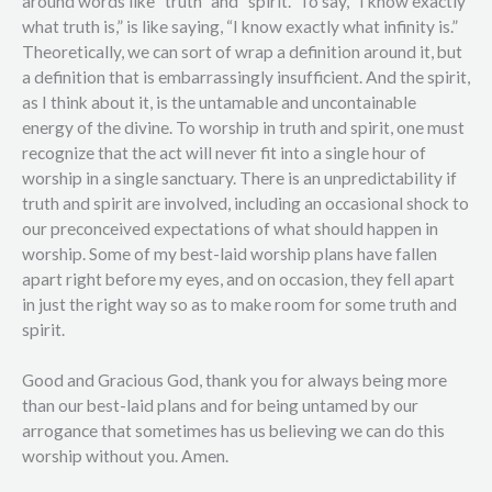
around words like “truth” and “spirit.” To say, “I know exactly
what truth is,” is like saying, “I know exactly what infinity is.”
Theoretically, we can sort of wrap a definition around it, but
a definition that is embarrassingly insufficient. And the spirit,
as I think about it, is the untamable and uncontainable
energy of the divine. To worship in truth and spirit, one must
recognize that the act will never fit into a single hour of
worship in a single sanctuary. There is an unpredictability if
truth and spirit are involved, including an occasional shock to
our preconceived expectations of what should happen in
worship. Some of my best-laid worship plans have fallen
apart right before my eyes, and on occasion, they fell apart
in just the right way so as to make room for some truth and
spirit.
Good and Gracious God, thank you for always being more
than our best-laid plans and for being untamed by our
arrogance that sometimes has us believing we can do this
worship without you. Amen.