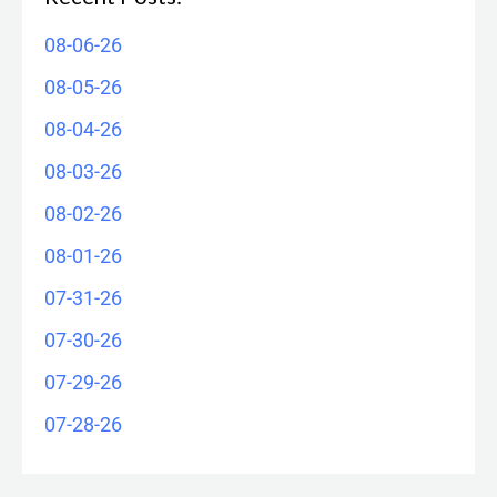
08-06-26
08-05-26
08-04-26
08-03-26
08-02-26
08-01-26
07-31-26
07-30-26
07-29-26
07-28-26