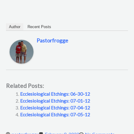
Author
Recent Posts
Pastorfrogge
Related Posts:
Ecclesiological Etchings: 06-30-12
Ecclesiological Etchings: 07-01-12
Ecclesiological Etchings: 07-04-12
Ecclesiological Etchings: 07-05-12