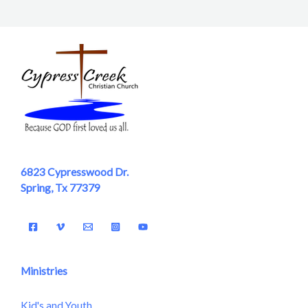
6823 Cypresswood Dr.
Spring, Tx 77379
Ministries
Kid's and Youth