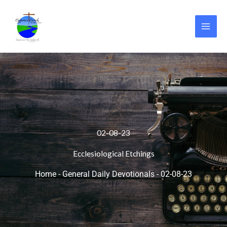
Skip
to
content
02-08-23
Ecclesiological Etchings
Home
-
General Daily Devotionals
-
02-08-23