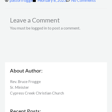
pastorfrogge
February 8, 2023
No Comments
Leave a Comment
You must be logged in to post a comment.
About Author:
Rev. Bruce Frogge
Sr. Minister
Cypress Creek ​Christian Church
Recent Posts: