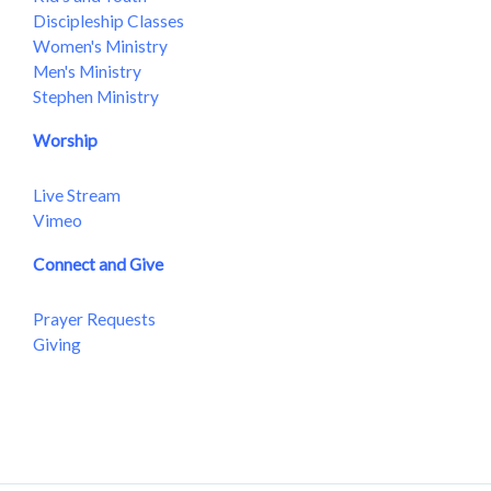
Discipleship Classes
Women's Ministry
Men's Ministry
Stephen Ministry
Worship
Live Stream
Vimeo
Connect and Give
Prayer Requests
Giving