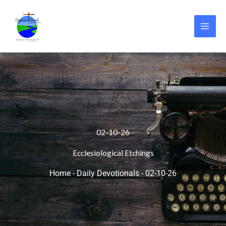
Skip
to
content
02-10-26
Ecclesiological Etchings
Home
-
Daily Devotionals
-
02-10-26