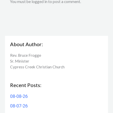
You must be logged in to post a comment.
About Author:
Rev. Bruce Frogge
Sr. Minister
Cypress Creek ​Christian Church
Recent Posts:
08-08-26
08-07-26