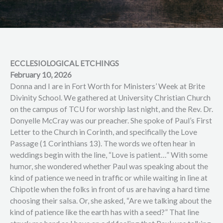
ECCLESIOLOGICAL ETCHINGS
February 10, 2026
Donna and I are in Fort Worth for Ministers’ Week at Brite
Divinity School. We gathered at University Christian Church
on the campus of TCU for worship last night, and the Rev. Dr.
Donyelle McCray was our preacher. She spoke of Paul’s First
Letter to the Church in Corinth, and specifically the Love
Passage (1 Corinthians 13). The words we often hear in
weddings begin with the line, “Love is patient…” With some
humor, she wondered whether Paul was speaking about the
kind of patience we need in traffic or while waiting in line at
Chipotle when the folks in front of us are having a hard time
choosing their salsa. Or, she asked, “Are we talking about the
kind of patience like the earth has with a seed?” That line