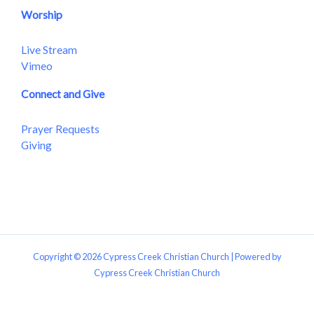
Worship
Live Stream
Vimeo
Connect and Give
Prayer Requests
Giving
Copyright © 2026 Cypress Creek Christian Church | Powered by
Cypress Creek Christian Church