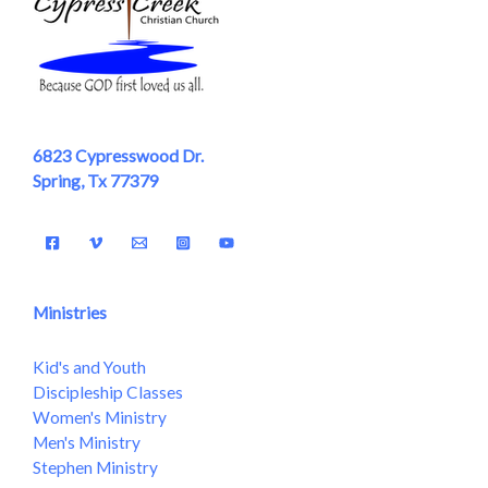
6823 Cypresswood Dr.
Spring, Tx 77379
Ministries
Kid's and Youth
Discipleship Classes
Women's Ministry
Men's Ministry
Stephen Ministry