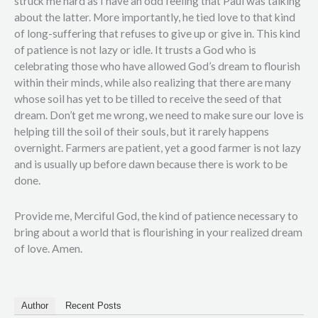
struck me hard as I have an odd feeling that Paul was talking
about the latter. More importantly, he tied love to that kind
of long-suffering that refuses to give up or give in. This kind
of patience is not lazy or idle. It trusts a God who is
celebrating those who have allowed God’s dream to flourish
within their minds, while also realizing that there are many
whose soil has yet to be tilled to receive the seed of that
dream. Don’t get me wrong, we need to make sure our love is
helping till the soil of their souls, but it rarely happens
overnight. Farmers are patient, yet a good farmer is not lazy
and is usually up before dawn because there is work to be
done.
Provide me, Merciful God, the kind of patience necessary to
bring about a world that is flourishing in your realized dream
of love. Amen.
Author
Recent Posts