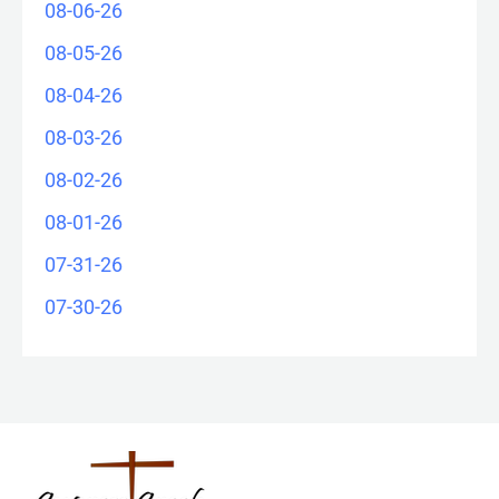
08-06-26
08-05-26
08-04-26
08-03-26
08-02-26
08-01-26
07-31-26
07-30-26