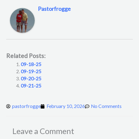
Pastorfrogge
Related Posts:
09-18-25
09-19-25
09-20-25
09-21-25
pastorfrogge
February 10, 2026
No Comments
Leave a Comment