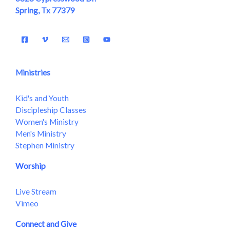
Spring, Tx 77379
Ministries
Kid's and Youth
Discipleship Classes
Women's Ministry
Men's Ministry
Stephen Ministry
Worship
Live Stream
Vimeo
Connect and Give