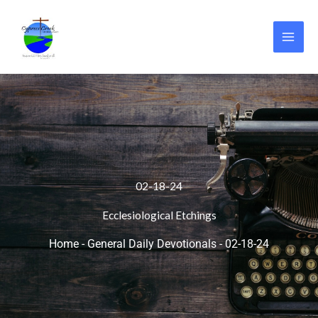
Skip
to
content
02-18-24
Ecclesiological Etchings
Home
-
General Daily Devotionals
-
02-18-24