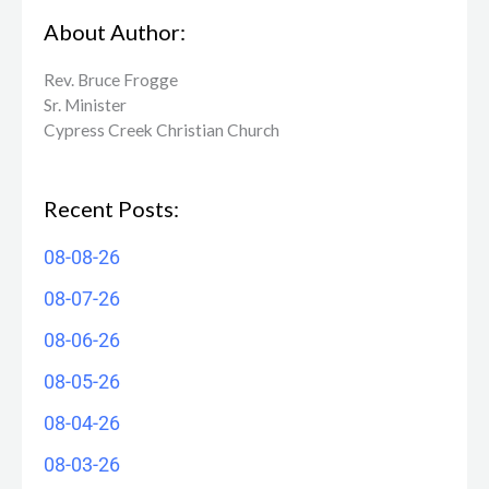
About Author:
Rev. Bruce Frogge
Sr. Minister
Cypress Creek ​Christian Church
Recent Posts:
08-08-26
08-07-26
08-06-26
08-05-26
08-04-26
08-03-26