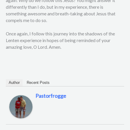
again: Why do we follow this Jesus? You might answer it
differently than I do, but in my experience, there is
something awesome and breath-taking about Jesus that
compels me to do so.
Once again, I follow this journey into the shadows of the
Lenten experience in hopes of being reminded of your
amazing love, O Lord. Amen.
Author
Recent Posts
Pastorfrogge