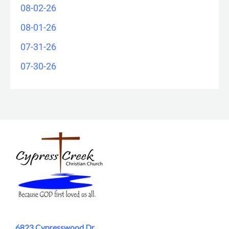
08-02-26
08-01-26
07-31-26
07-30-26
6823 Cypresswood Dr.