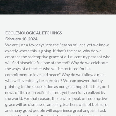
ECCLESIOLOGICAL ETCHINGS
February 18, 2024
We are just a few days into the Season of Lent, yet we know
exactly where this is going. If that’s the case, why do we
embrace the redemptive grace of a 1st-century peasant who
will find himself left alone at the end? Why do we celebrate
the ways of a teacher who will be tortured for his
commitment to love and peace? Why do we follow a man
who will eventually be executed? We can answer that by
pointing to the resurrection as our great hope, but the good
news of the resurrection has not yet been fully realized by
the world. For that reason, those who speak of redemptive
grace will be dismissed, amazing teachers will not be heard,
and many good people will experience great anguish. I ask