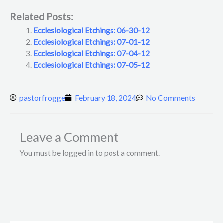
Related Posts:
Ecclesiological Etchings: 06-30-12
Ecclesiological Etchings: 07-01-12
Ecclesiological Etchings: 07-04-12
Ecclesiological Etchings: 07-05-12
pastorfrogge
February 18, 2024
No Comments
Leave a Comment
You must be logged in to post a comment.