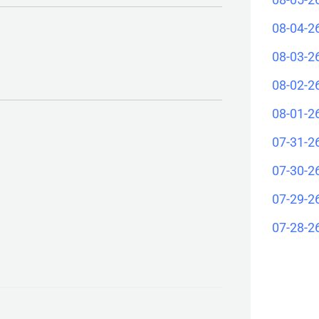
08-04-2
08-03-2
08-02-2
08-01-2
07-31-2
07-30-2
07-29-2
07-28-2