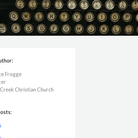
uthor:
ce Frogge
ter
Creek ​Christian Church
osts:
6
6