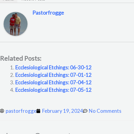
Pastorfrogge
Related Posts:
Ecclesiological Etchings: 06-30-12
Ecclesiological Etchings: 07-01-12
Ecclesiological Etchings: 07-04-12
Ecclesiological Etchings: 07-05-12
pastorfrogge
February 19, 2024
No Comments