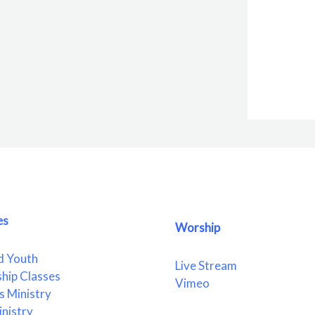
es
Worship
d Youth
Live Stream
ship Classes
Vimeo
 Ministry
nistry