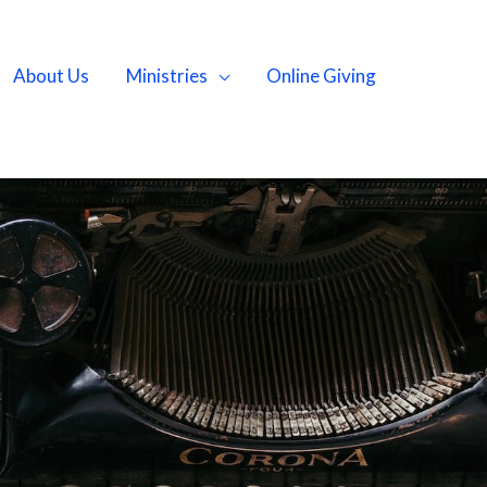
About Us
Ministries
Online Giving