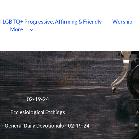
X | LGBTQ+ Progressive, Affirming & Friendly
Worship
More…
02-19-24
Ecclesiological Etchings
e
-
General Daily Devotionals
-
02-19-24