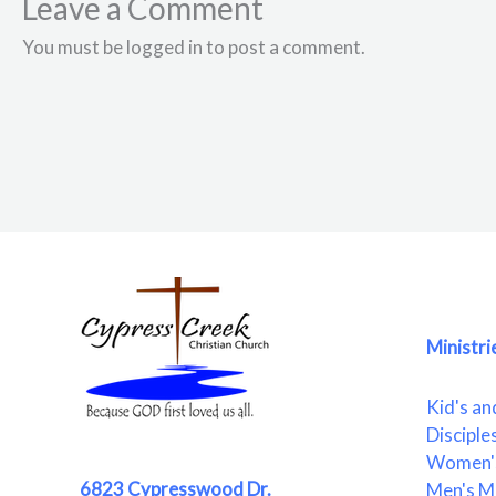
Leave a Comment
You must be logged in to post a comment.
Ministri
Kid's an
Disciple
Women's
6823 Cypresswood Dr.
Men's Mi