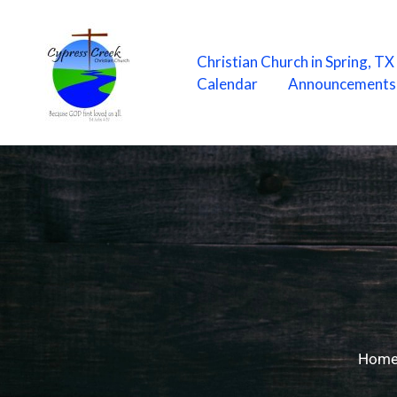
Skip
to
content
Christian Church in Spring, T
Calendar
Announcements
Hom