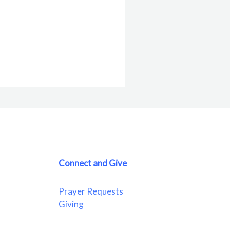
Connect and Give
Prayer Requests
Giving