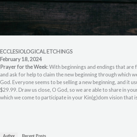
ECCLESIOLOGICAL ETCHINGS
February 18, 2024
Prayer for the Week
: With beginnings and endings that are
and ask for help to claim the new beginning through which we 
God. Everyone seems to be selling a new beginning, and it u
$29.99. Draw us close, O God, so we are able to share in you
which we come to participate in your Kin(g)dom vision that i
Author
Recent Posts