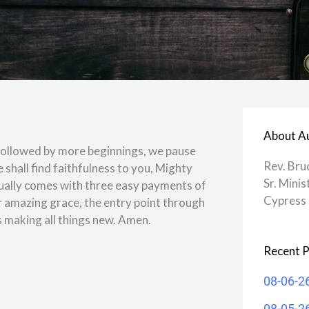
About A
 followed by more beginnings, we pause
Rev. Bru
shall find faithfulness to you, Mighty
Sr. Minis
sually comes with three easy payments of
Cypress 
r amazing grace, the entry point through
s making all things new. Amen.
Recent P
08-06-2
08-05-2