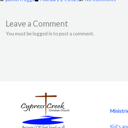
Leave a Comment
You must be logged in to post a comment.
Ministri
Kid's an