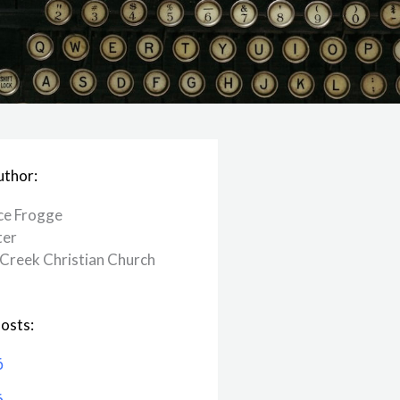
uthor:
ce Frogge
ter
Creek ​Christian Church
osts:
6
6