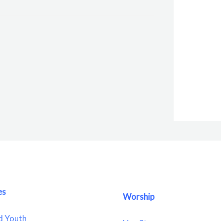
es
Worship
d Youth