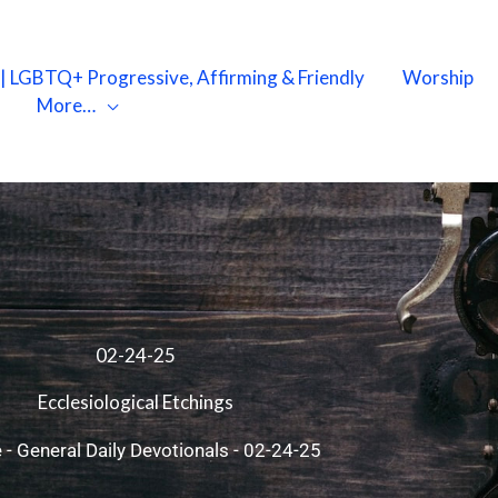
X | LGBTQ+ Progressive, Affirming & Friendly
Worship
More…
02-24-25
Ecclesiological Etchings
e
-
General Daily Devotionals
-
02-24-25