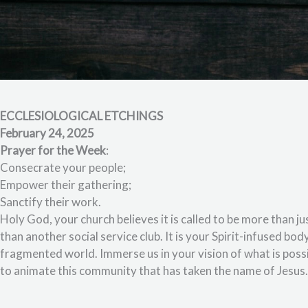
ECCLESIOLOGICAL ETCHINGS
February 24, 2025
Prayer for the Week
:
Consecrate your people;
Empower their gathering;
Sanctify their work.
Holy God, your church believes it is called to be more than
than another social service club. It is your Spirit-infused bo
fragmented world. Immerse us in your vision of what is poss
to animate this community that has taken the name of Jesus