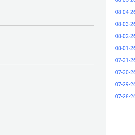
08-04-2
08-03-2
08-02-2
08-01-2
07-31-2
07-30-2
07-29-2
07-28-2