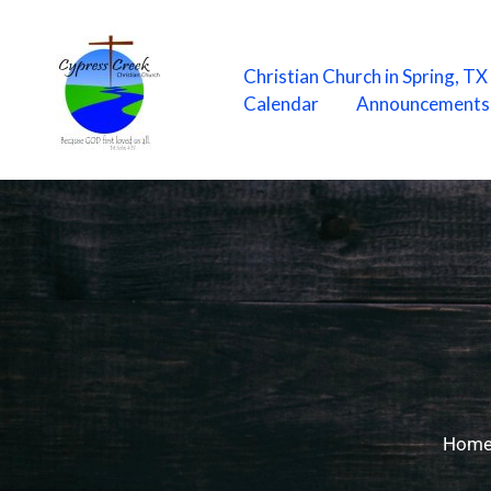
Skip
to
content
Christian Church in Spring, T
Calendar
Announcements
Hom