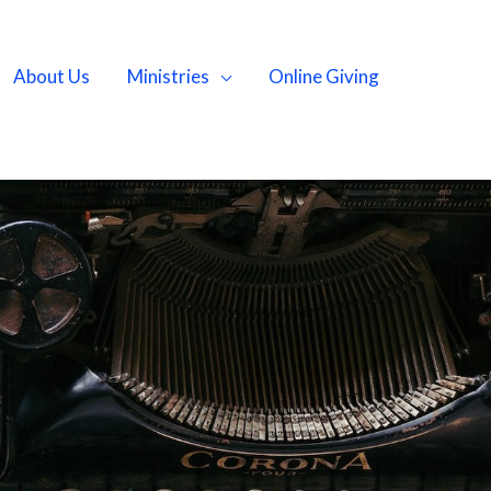
About Us
Ministries
Online Giving