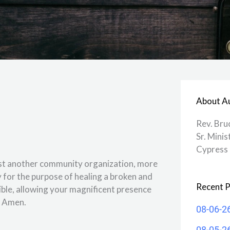
About A
Rev. Bru
Sr. Minis
Cypress 
 just another community organization, more
dy for the purpose of healing a broken and
Recent P
ible, allowing your magnificent presence
. Amen.
08-06-2
08-05-2