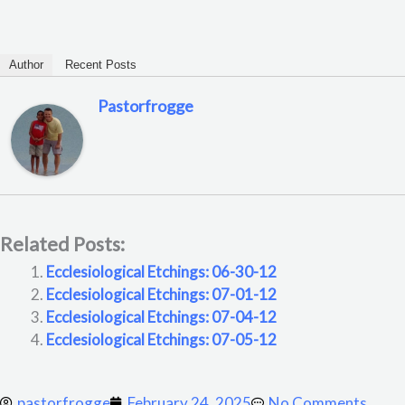
Author
Recent Posts
Pastorfrogge
Related Posts:
Ecclesiological Etchings: 06-30-12
Ecclesiological Etchings: 07-01-12
Ecclesiological Etchings: 07-04-12
Ecclesiological Etchings: 07-05-12
pastorfrogge
February 24, 2025
No Comments