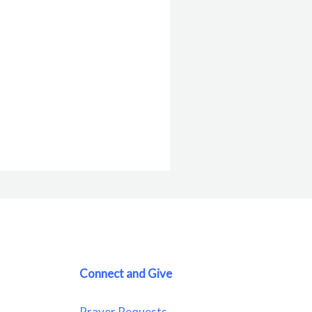
Connect and Give
Prayer Requests