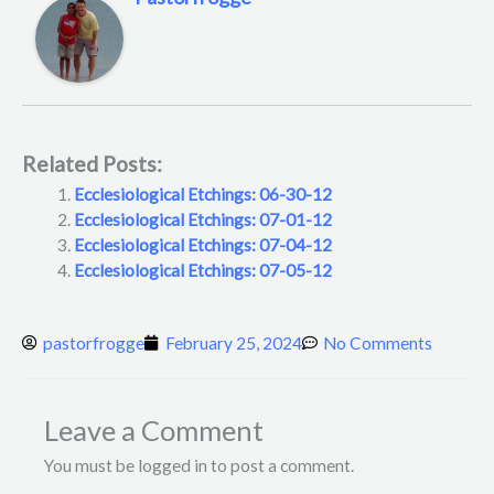
Related Posts:
Ecclesiological Etchings: 06-30-12
Ecclesiological Etchings: 07-01-12
Ecclesiological Etchings: 07-04-12
Ecclesiological Etchings: 07-05-12
pastorfrogge
February 25, 2024
No Comments
Leave a Comment
You must be logged in to post a comment.