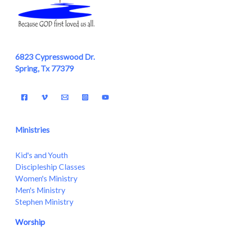
6823 Cypresswood Dr.
Spring, Tx 77379
Ministries
Kid's and Youth
Discipleship Classes
Women's Ministry
Men's Ministry
Stephen Ministry
Worship