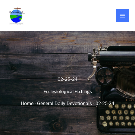
Skip
to
content
02-25-24
Ecclesiological Etchings
Home
-
General Daily Devotionals
-
02-25-24