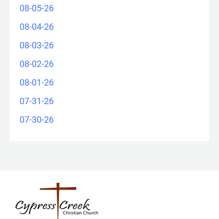
08-05-26
08-04-26
08-03-26
08-02-26
08-01-26
07-31-26
07-30-26