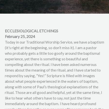
ECCLESIOLOGICAL ETCHINGS
February 25, 2024
Today in our Traditional Worship Service, we have a baptism
(it’s right at the beginning, so don’t miss it). I am a pastor
who probably gets a little too goofy around the baptismal
experience, yet there is something so beautiful and
compelling about the ritual. I have been asked numerous
times about the meaning of the ritual, and I have started to
respond by saying, “Yes!” Scripture is filled with images
about what people experienced in the waters of baptism,
along with some of Paul’s theological explanations of the
ritual. Those are all good and helpful, yet at the same time, I
like to hear what others have to say, not just the time
immediately around the baptism. I have heard profound