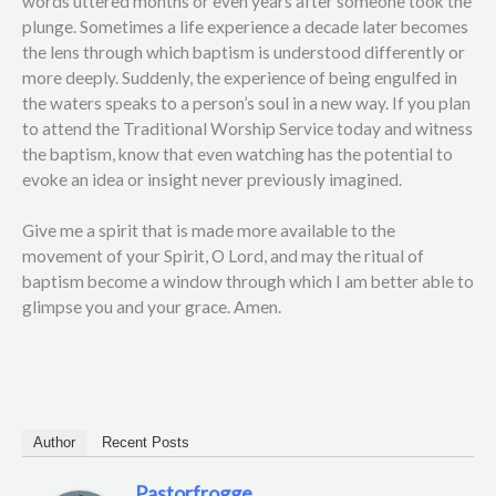
words uttered months or even years after someone took the
plunge. Sometimes a life experience a decade later becomes
the lens through which baptism is understood differently or
more deeply. Suddenly, the experience of being engulfed in
the waters speaks to a person’s soul in a new way. If you plan
to attend the Traditional Worship Service today and witness
the baptism, know that even watching has the potential to
evoke an idea or insight never previously imagined.
Give me a spirit that is made more available to the
movement of your Spirit, O Lord, and may the ritual of
baptism become a window through which I am better able to
glimpse you and your grace. Amen.
Author
Recent Posts
Pastorfrogge