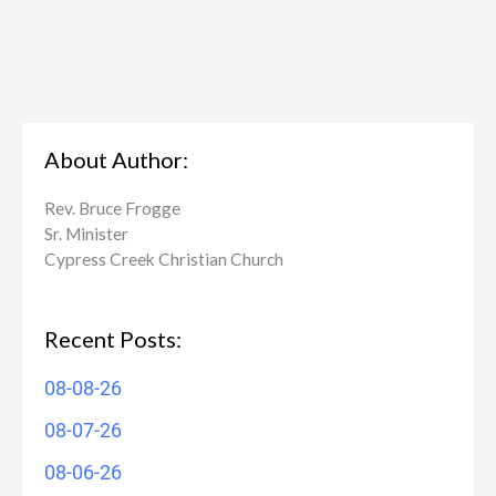
About Author:
Rev. Bruce Frogge
Sr. Minister
Cypress Creek ​Christian Church
Recent Posts:
08-08-26
08-07-26
08-06-26