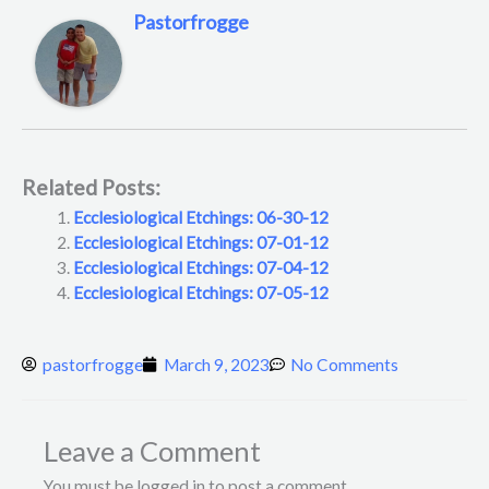
Pastorfrogge
Related Posts:
Ecclesiological Etchings: 06-30-12
Ecclesiological Etchings: 07-01-12
Ecclesiological Etchings: 07-04-12
Ecclesiological Etchings: 07-05-12
pastorfrogge
March 9, 2023
No Comments
Leave a Comment
You must be logged in to post a comment.