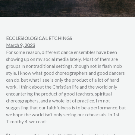
ECCLESIOLOGICAL ETCHINGS
March 9, 2023
For some reason, different dance ensembles have been
showing up on my social media lately. Most of them are
groups in nontraditional settings, though not in flash mob
style. I know what good choreographers and good dancers
can do, but what I see is only the product of a lot of hard
work. I think about the Christian life and the world only
encountering the product of good teachers, spiritual
choreographers, and a whole lot of practice. I’m not
suggesting that our faithfulness is to be a performance, but
we hope the world isn’t only seeing our rehearsals. In 1st
Timothy 4, we read: