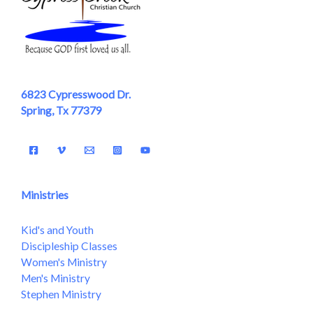
6823 Cypresswood Dr.
Spring, Tx 77379
Ministries
Kid's and Youth
Discipleship Classes
Women's Ministry
Men's Ministry
Stephen Ministry