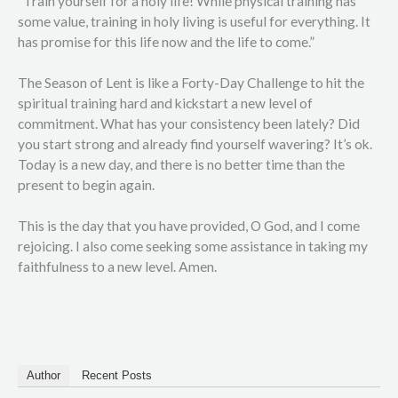
“Train yourself for a holy life! While physical training has
some value, training in holy living is useful for everything. It
has promise for this life now and the life to come.”
The Season of Lent is like a Forty-Day Challenge to hit the
spiritual training hard and kickstart a new level of
commitment. What has your consistency been lately? Did
you start strong and already find yourself wavering? It’s ok.
Today is a new day, and there is no better time than the
present to begin again.
This is the day that you have provided, O God, and I come
rejoicing. I also come seeking some assistance in taking my
faithfulness to a new level. Amen.
Author
Recent Posts