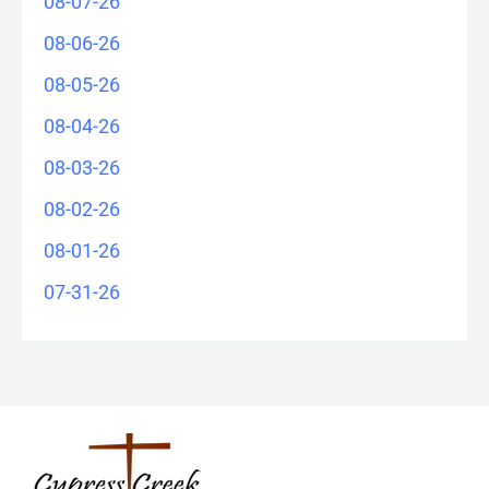
08-07-26
08-06-26
08-05-26
08-04-26
08-03-26
08-02-26
08-01-26
07-31-26