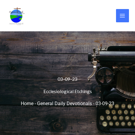
Skip
to
content
03-09-23
Ecclesiological Etchings
Home
-
General Daily Devotionals
-
03-09-23