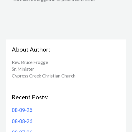
About Author:
Rev. Bruce Frogge
Sr. Minister
Cypress Creek ​Christian Church
Recent Posts:
08-09-26
08-08-26