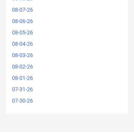
08-07-26
08-06-26
08-05-26
08-04-26
08-03-26
08-02-26
08-01-26
07-31-26
07-30-26