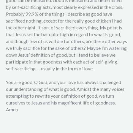
good can be measured. Good is measured and determined
by self-sacrificing acts, most clearly expressed in the cross.
Probably 99.9% of the things I describe as good have
sacrificed nothing, except for the really good chicken I had
the other night. It sort of sacrificed everything. My point is
that Jesus set the bar quite high in regard to what is good,
and though few of us will die for others, are there other ways
we truly sacrifice for the sake of others? Maybe I’m watering
down Jesus’ definition of good, but I tend to believe we
participate in that goodness with each act of self-giving,
self-sacrificing — usually in the form of love.
You are good, O God, and your love has always challenged
our understanding of what is good. Amidst the many voices
attempting to rewrite your definition of good, we turn
ourselves to Jesus and his magnificent life of goodness.
Amen.