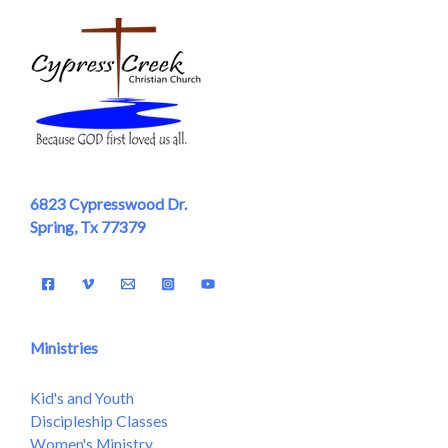
6823 Cypresswood Dr.
Spring, Tx 77379
Ministries
Kid's and Youth
Discipleship Classes
Women's Ministry