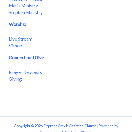
Men's Ministry
Stephen Ministry
Worship
Live Stream
Vimeo
Connect and Give
Prayer Requests
Giving
Copyright © 2026 Cypress Creek Christian Church | Powered by