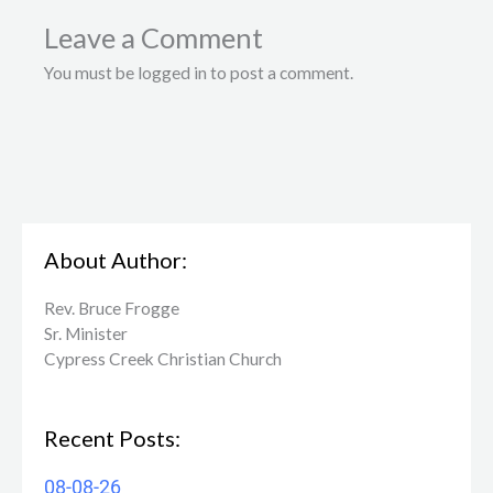
Leave a Comment
You must be logged in to post a comment.
About Author:
Rev. Bruce Frogge
Sr. Minister
Cypress Creek ​Christian Church
Recent Posts:
08-08-26