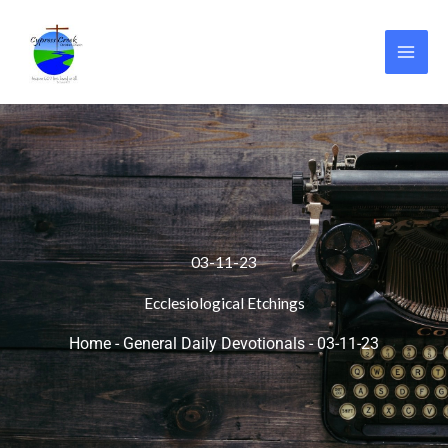
Skip
to
content
03-11-23
Ecclesiological Etchings
Home
-
General Daily Devotionals
-
03-11-23