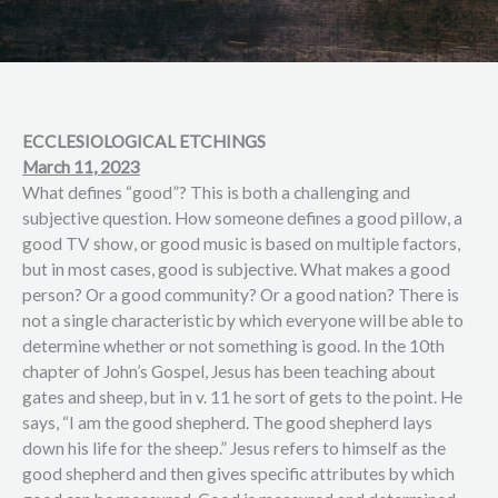
ECCLESIOLOGICAL ETCHINGS
March 11, 2023
What defines “good”? This is both a challenging and
subjective question. How someone defines a good pillow, a
good TV show, or good music is based on multiple factors,
but in most cases, good is subjective. What makes a good
person? Or a good community? Or a good nation? There is
not a single characteristic by which everyone will be able to
determine whether or not something is good. In the 10th
chapter of John’s Gospel, Jesus has been teaching about
gates and sheep, but in v. 11 he sort of gets to the point. He
says, “I am the good shepherd. The good shepherd lays
down his life for the sheep.” Jesus refers to himself as the
good shepherd and then gives specific attributes by which