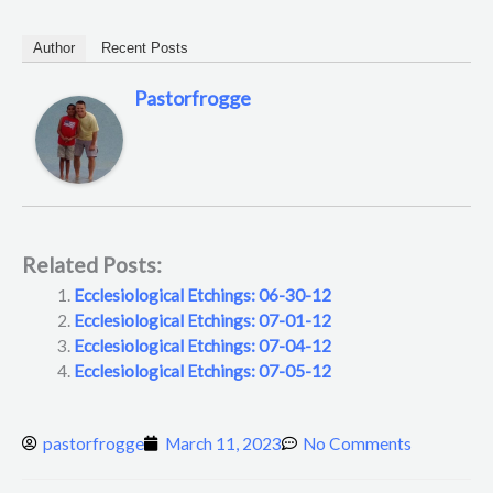
Author
Recent Posts
Pastorfrogge
Related Posts:
Ecclesiological Etchings: 06-30-12
Ecclesiological Etchings: 07-01-12
Ecclesiological Etchings: 07-04-12
Ecclesiological Etchings: 07-05-12
pastorfrogge
March 11, 2023
No Comments