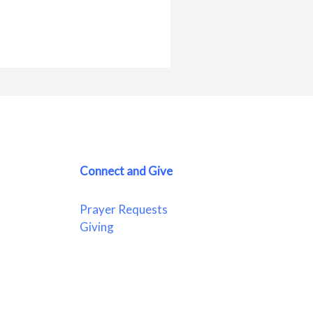
Connect and Give
Prayer Requests
Giving