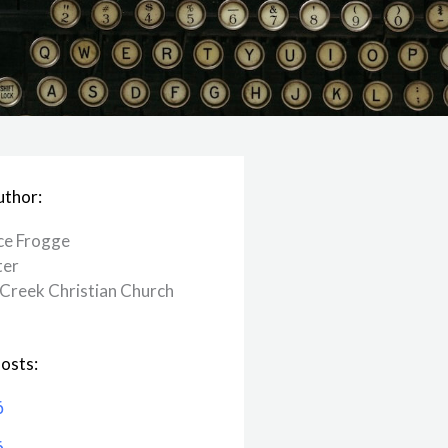
uthor:
ce Frogge
ter
Creek ​Christian Church
osts:
6
6