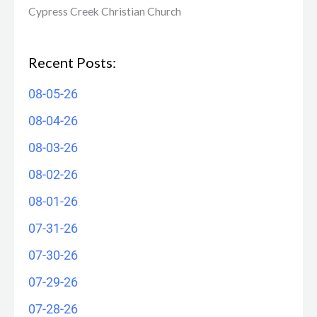
Cypress Creek ​Christian Church
Recent Posts:
08-05-26
08-04-26
08-03-26
08-02-26
08-01-26
07-31-26
07-30-26
07-29-26
07-28-26