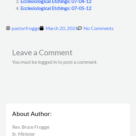
Ecclesiological Etchings: 07-04-12
Ecclesiological Etchings: 07-05-12
pastorfrogge
March 20, 2024
No Comments
Leave a Comment
You must be logged in to post a comment.
About Author:
Rev. Bruce Frogge
Sr. Minister