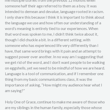
me multiple stories from the previous 12 months when
someone half their age referred to them as a boy. It was
intended to demean and devalue, language rooted in racism.
I only share this because I think it is important to think about
the language we use and how often our understanding of a
word’s meaning is entirely tied to our experiences. When
that word was spoken to me, I didn’t think twice about it,
though I did chuckle a bit. In a different setting, with
someone who has experienced life very differently than I
have, that same word brings with it pain and an attempt to
suggest power over another. In no way am I suggesting that
we get rid of the word, and I don’t want people to be walking
on eggshells, yet we need to be mindful of how we are heard.
Language is a tool of communication, and if I remember one
thing from my basic communications class, it was the
importance of asking, “How might my audience hear what I
am saying?”
Holy One of Grace, continue to make me aware of those who
are my siblings in the human family, especially those whose