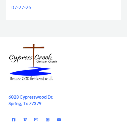
07-27-26
6823 Cypresswood Dr.
Spring, Tx 77379