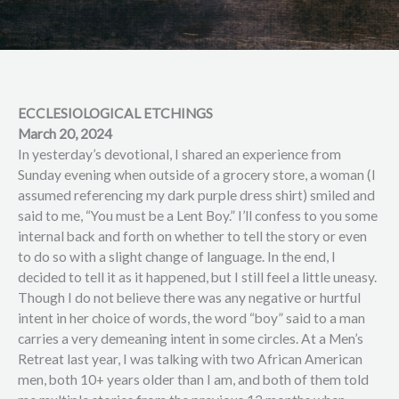
ECCLESIOLOGICAL ETCHINGS
March 20, 2024
In yesterday’s devotional, I shared an experience from
Sunday evening when outside of a grocery store, a woman (I
assumed referencing my dark purple dress shirt) smiled and
said to me, “You must be a Lent Boy.” I’ll confess to you some
internal back and forth on whether to tell the story or even
to do so with a slight change of language. In the end, I
decided to tell it as it happened, but I still feel a little uneasy.
Though I do not believe there was any negative or hurtful
intent in her choice of words, the word “boy” said to a man
carries a very demeaning intent in some circles. At a Men’s
Retreat last year, I was talking with two African American
men, both 10+ years older than I am, and both of them told