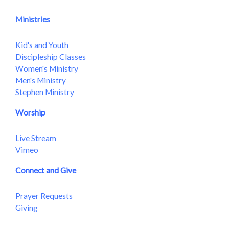
Ministries
Kid's and Youth
Discipleship Classes
Women's Ministry
Men's Ministry
Stephen Ministry
Worship
Live Stream
Vimeo
Connect and Give
Prayer Requests
Giving