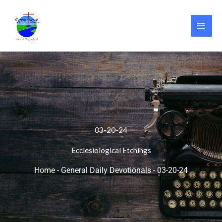
Skip
to
content
03-20-24
Ecclesiological Etchings
Home
-
General Daily Devotionals
-
03-20-24