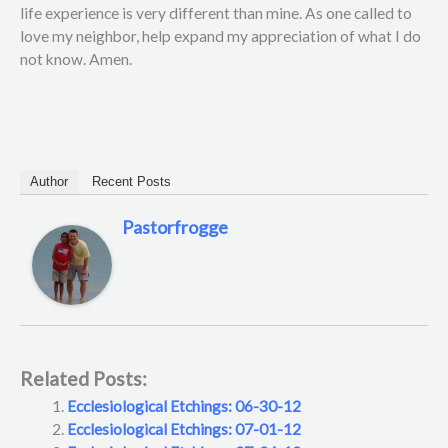
life experience is very different than mine. As one called to
love my neighbor, help expand my appreciation of what I do
not know. Amen.
Author
Recent Posts
Pastorfrogge
Related Posts:
Ecclesiological Etchings: 06-30-12
Ecclesiological Etchings: 07-01-12