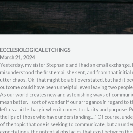
ECCLESIOLOGICAL ETCHINGS
March 21, 2024
Yesterday, my sister Stephanie and I had an email exchange. I
misunderstood the first email she sent, and from that initial 
utter chaos. Ok, that might be a bit overstated, but had it be
outcome could have been unhelpful, even leaving two people
As our world creates new and astonishing ways of communic
mean better. I sort of wonder if our arrogance in regard to 
left us a bit lethargic when it comes to clarity and purpose
the lips of those who have understanding…” Of course, unde
of the topic that one is seeking to communicate, but an und
expectations, the potential obstacles that exist between the