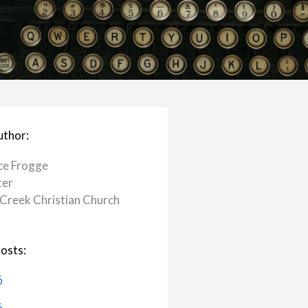
uthor:
ce Frogge
ter
Creek ​Christian Church
osts:
6
6