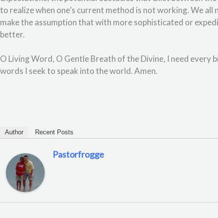
to realize when one’s current method is not working. We al
make the assumption that with more sophisticated or expedi
better.
O Living Word, O Gentle Breath of the Divine, I need every bi
words I seek to speak into the world. Amen.
Author
Recent Posts
Pastorfrogge