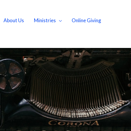
About Us
Ministries
Online Giving