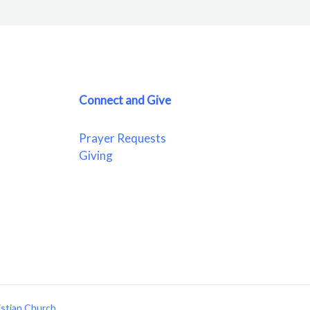
Connect and Give
Prayer Requests
Giving
istian Church