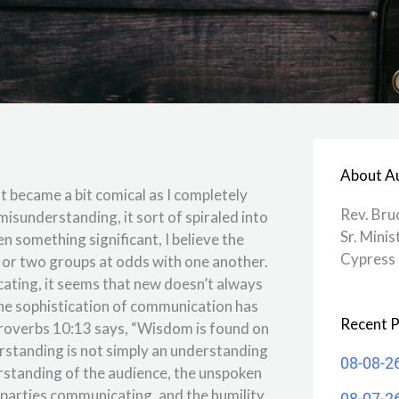
About A
t became a bit comical as I completely
Rev. Bru
misunderstanding, it sort of spiraled into
Sr. Minis
en something significant, I believe the
Cypress 
 or two groups at odds with one another.
ating, it seems that new doesn’t always
the sophistication of communication has
Recent P
. Proverbs 10:13 says, “Wisdom is found on
rstanding is not simply an understanding
08-08-2
erstanding of the audience, the unspoken
 parties communicating, and the humility
08-07-2