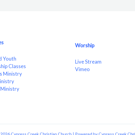
es
Worship
d Youth
Live Stream
ship Classes
Vimeo
 Ministry
nistry
Ministry
2026 Cypress Creek Christian Church | Powered by Cypress Creek Chr