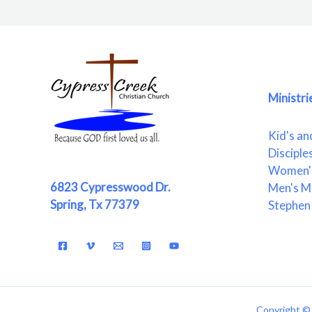
Ministri
Kid's an
Disciple
Women's
6823 Cypresswood Dr.
Men's Mi
Spring, Tx 77379
Stephen 
Copyright © 