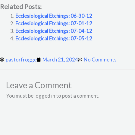
Related Posts:
Ecclesiological Etchings: 06-30-12
Ecclesiological Etchings: 07-01-12
Ecclesiological Etchings: 07-04-12
Ecclesiological Etchings: 07-05-12
pastorfrogge
March 21, 2024
No Comments
Leave a Comment
You must be logged in to post a comment.