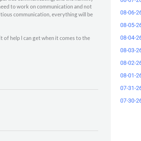
l need to work on communication and not
08-06-2
tious communication, everything will be
08-05-2
08-04-2
t of help I can get when it comes to the
08-03-2
08-02-2
08-01-2
07-31-2
07-30-2