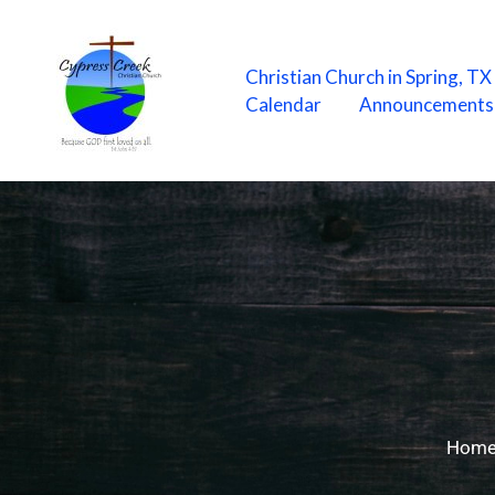
Skip
to
content
Christian Church in Spring, T
Calendar
Announcements
Hom