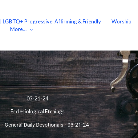
X | LGBTQ+ Progressive, Affirming & Friendly
Worship
More…
03-21-24
Ecclesiological Etchings
e
-
General Daily Devotionals
-
03-21-24