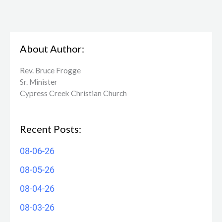
About Author:
Rev. Bruce Frogge
Sr. Minister
Cypress Creek ​Christian Church
Recent Posts:
08-06-26
08-05-26
08-04-26
08-03-26