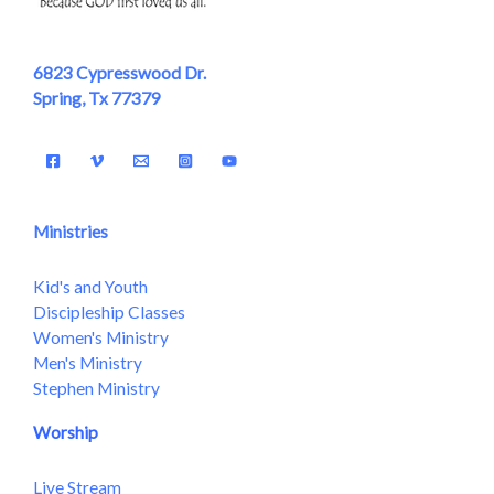
6823 Cypresswood Dr.
Spring, Tx 77379
Ministries
Kid's and Youth
Discipleship Classes
Women's Ministry
Men's Ministry
Stephen Ministry
Worship
Live Stream