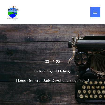
Skip
to
content
03-26-23
Ecclesiological Etchings
Home
-
General Daily Devotionals
-
03-26-23