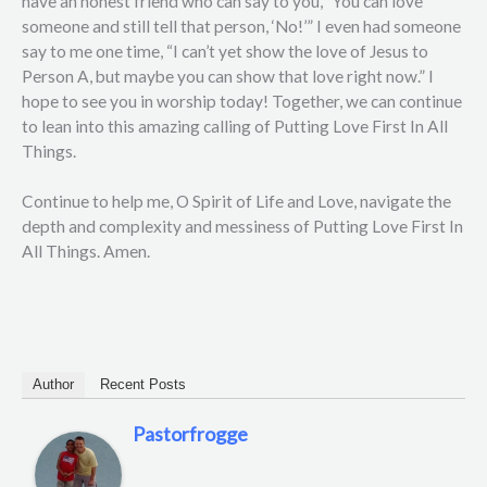
have an honest friend who can say to you, “You can love
someone and still tell that person, ‘No!’” I even had someone
say to me one time, “I can’t yet show the love of Jesus to
Person A, but maybe you can show that love right now.” I
hope to see you in worship today! Together, we can continue
to lean into this amazing calling of Putting Love First In All
Things.
Continue to help me, O Spirit of Life and Love, navigate the
depth and complexity and messiness of Putting Love First In
All Things. Amen.
Author
Recent Posts
Pastorfrogge