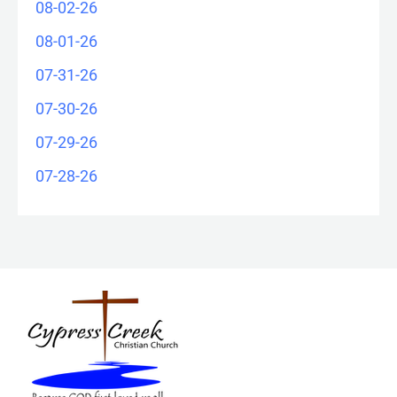
08-02-26
08-01-26
07-31-26
07-30-26
07-29-26
07-28-26