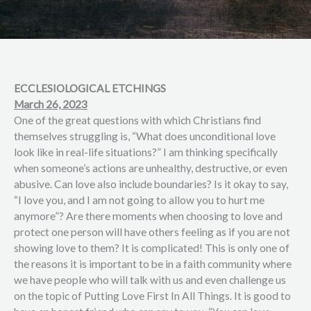
ECCLESIOLOGICAL ETCHINGS
March 26, 2023
One of the great questions with which Christians find
themselves struggling is, “What does unconditional love
look like in real-life situations?” I am thinking specifically
when someone’s actions are unhealthy, destructive, or even
abusive. Can love also include boundaries? Is it okay to say,
“I love you, and I am not going to allow you to hurt me
anymore”? Are there moments when choosing to love and
protect one person will have others feeling as if you are not
showing love to them? It is complicated! This is only one of
the reasons it is important to be in a faith community where
we have people who will talk with us and even challenge us
on the topic of Putting Love First In All Things. It is good to