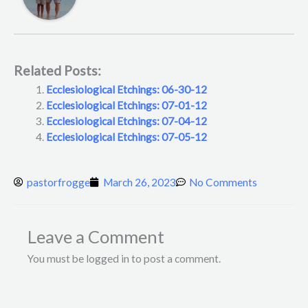
Related Posts:
Ecclesiological Etchings: 06-30-12
Ecclesiological Etchings: 07-01-12
Ecclesiological Etchings: 07-04-12
Ecclesiological Etchings: 07-05-12
pastorfrogge
March 26, 2023
No Comments
Leave a Comment
You must be logged in to post a comment.