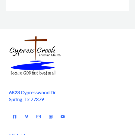
6823 Cypresswood Dr.
Spring, Tx 77379