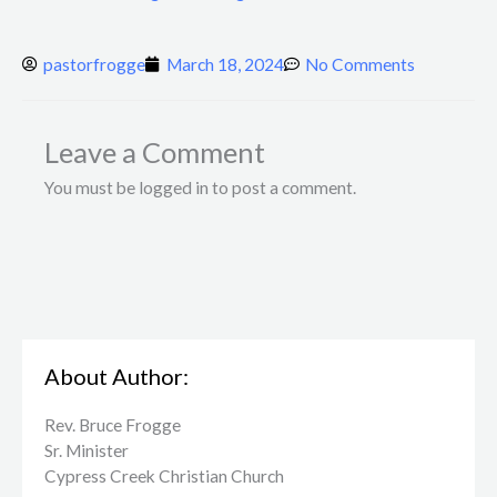
pastorfrogge
March 18, 2024
No Comments
Leave a Comment
You must be logged in to post a comment.
About Author:
Rev. Bruce Frogge
Sr. Minister
Cypress Creek ​Christian Church