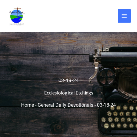
Skip
to
content
03-18-24
Ecclesiological Etchings
Home
-
General Daily Devotionals
-
03-18-24