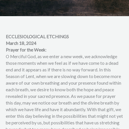
ECCLESIOLOGICAL ETCHINGS
March 18, 2024
Prayer for the Week
:
O Merciful God, as we enter a new week, we acknowledge
those moments when we feel as if we have come to a dead
end and it appears as if there is no way forward. In this
Season of Lent, when we are slowing down to become more
aware of our own breathing and your presence found within
each breath, we desire to know both the hope and peace
revealed in your sacred presence. As we pause for prayer
this day, may we notice our breath and the divine breath by
which we have life and have it abundantly. With that gift, we
enter this day believing in the possibilities that might not yet
be perceived by us, but possibilities that have us stretching