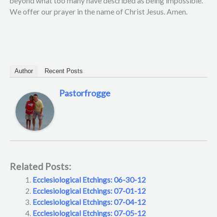
beyond what too many have described as being impossible.
We offer our prayer in the name of Christ Jesus. Amen.
Author
Recent Posts
Pastorfrogge
Related Posts:
Ecclesiological Etchings: 06-30-12
Ecclesiological Etchings: 07-01-12
Ecclesiological Etchings: 07-04-12
Ecclesiological Etchings: 07-05-12