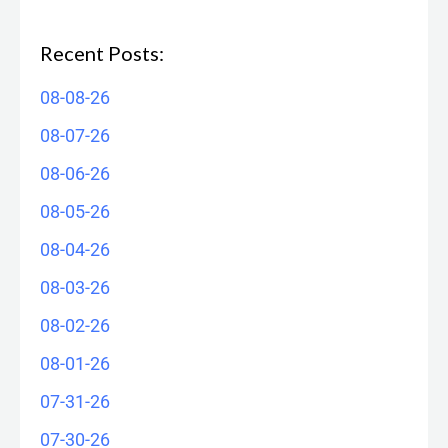
Recent Posts:
08-08-26
08-07-26
08-06-26
08-05-26
08-04-26
08-03-26
08-02-26
08-01-26
07-31-26
07-30-26