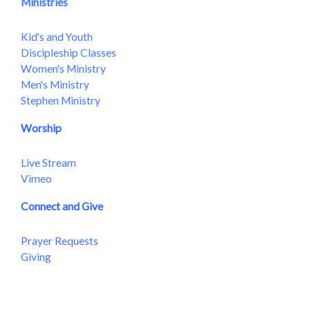
Ministries
Kid's and Youth
Discipleship Classes
Women's Ministry
Men's Ministry
Stephen Ministry
Worship
Live Stream
Vimeo
Connect and Give
Prayer Requests
Giving