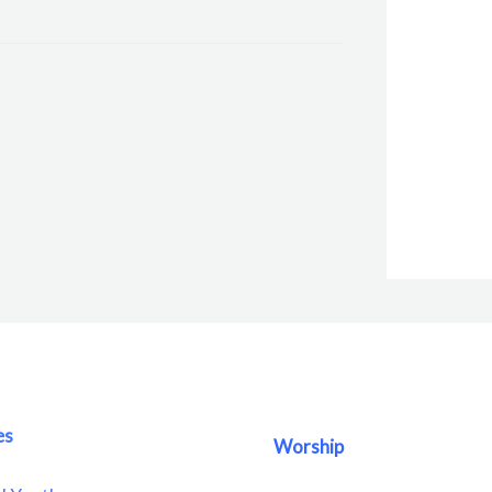
es
Worship