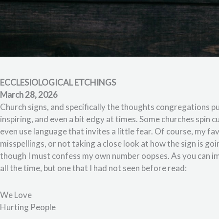
ECCLESIOLOGICAL ETCHINGS
March 28, 2026
Church signs, and specifically the thoughts congregations pu
inspiring, and even a bit edgy at times. Some churches spin 
even use language that invites a little fear. Of course, my fa
misspellings, or not taking a close look at how the sign is goi
though I must confess my own number oopses. As you can im
all the time, but one that I had not seen before read:
We Love
Hurting People