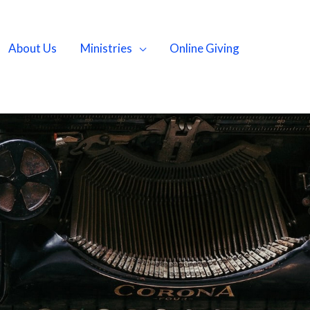
About Us
Ministries
Online Giving