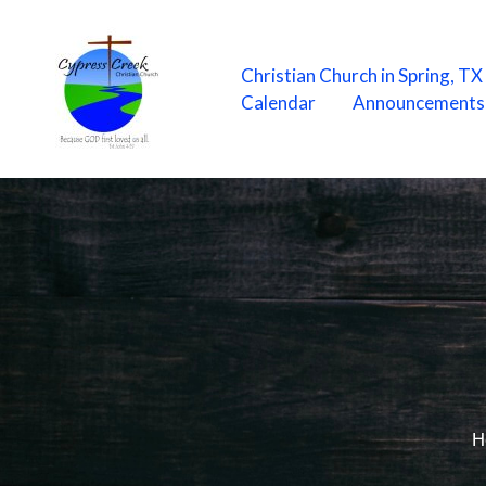
Skip
to
content
Christian Church in Spring, T
Calendar
Announcements
H