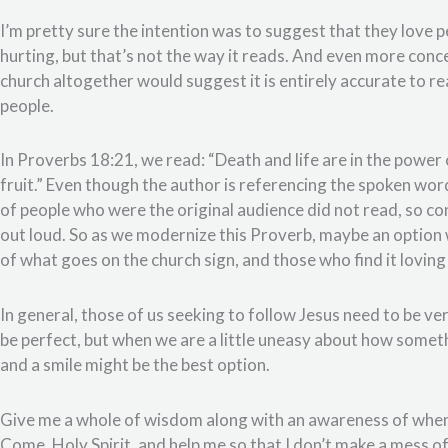
I’m pretty sure the intention was to suggest that they love 
hurting, but that’s not the way it reads. And even more conce
church altogether would suggest it is entirely accurate to rea
people.
In Proverbs 18:21, we read: “Death and life are in the power o
fruit.” Even though the author is referencing the spoken wo
of people who were the original audience did not read, so c
out loud. So as we modernize this Proverb, maybe an option w
of what goes on the church sign, and those who find it loving and
In general, those of us seeking to follow Jesus need to be ve
be perfect, but when we are a little uneasy about how somet
and a smile might be the best option.
Give me a whole of wisdom along with an awareness of when 
Come, Holy Spirit, and help me so that I don’t make a mess 