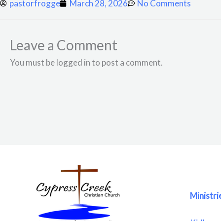
pastorfrogge
March 28, 2026
No Comments
Leave a Comment
You must be logged in to post a comment.
Ministri