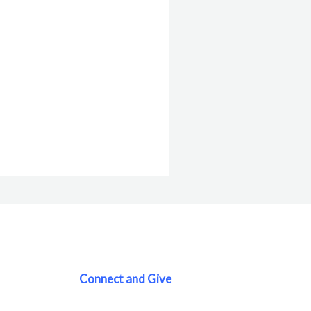
Connect and Give