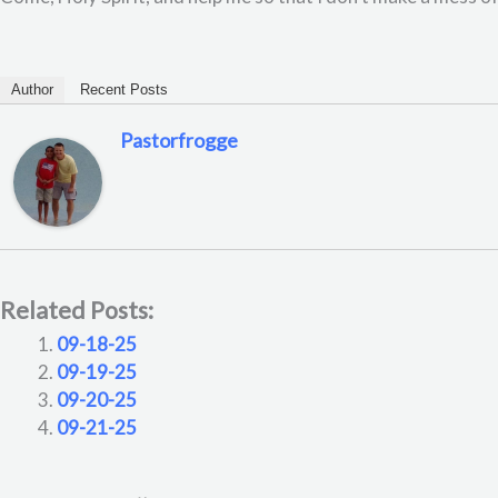
Author
Recent Posts
Pastorfrogge
Related Posts:
09-18-25
09-19-25
09-20-25
09-21-25