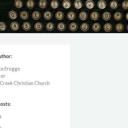
uthor:
ce Frogge
ter
Creek ​Christian Church
osts:
6
6