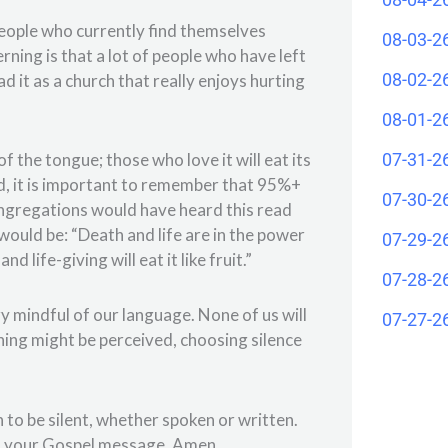
people who currently find themselves
08-03-2
rning is that a lot of people who have left
08-02-2
d it as a church that really enjoys hurting
08-01-2
07-31-2
f the tongue; those who love it will eat its
rd, it is important to remember that 95%+
07-30-2
ongregations would have heard this read
ould be: “Death and life are in the power
07-29-2
 life-giving will eat it like fruit.”
07-28-2
ry mindful of our language. None of us will
07-27-2
hing might be perceived, choosing silence
to be silent, whether spoken or written.
of your Gospel message. Amen.