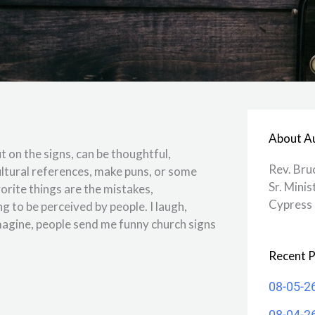
About A
t on the signs, can be thoughtful,
Rev. Bru
cultural references, make puns, or some
Sr. Minis
vorite things are the mistakes,
Cypress 
ng to be perceived by people. I laugh,
agine, people send me funny church signs
Recent P
08-05-2
08-04-2