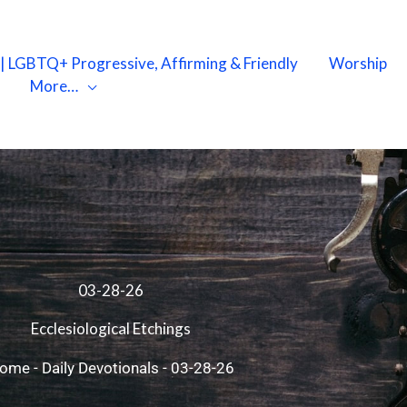
X | LGBTQ+ Progressive, Affirming & Friendly
Worship
More…
03-28-26
Ecclesiological Etchings
ome
-
Daily Devotionals
-
03-28-26