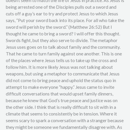
doesn’t seem to match the life of Jesus in practice. As Jesus is
being arrested one of the Disciples pulls out a sword and
cuts off a guy’s ear to try and protect Jesus to which Jesus
says, “Put your sword back into its place. For all who take the
sword will perish by the sword.” (Matthew 26:52) But I
thought he came to bring a sword? I will offer this thought.
Swords fight, but they also serve to divide. The metaphor
Jesus uses goes on to talk about family and the community.
That he came to turn family against one another. This is one
of the places where Jesus tells us to take up the cross and
follow him. It is more likely Jesus was not talking about
weapons, but using a metaphor to communicate that Jesus
did not come to bring peace and uphold the status quo in
attempt to make everyone “happy.” Jesus came to invite
difficult conversations that would upset family dinners,
because he knew that God’s true peace and justice was on
the other side. I think that is really difficult to sit with in a
climate that seems to consistently be in tension. Where it
seems scary to spark a conversation with a stranger because
they might be someone we fundamentally disagree with. As