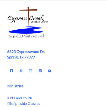
6823 Cypresswood Dr.
Spring, Tx 77379
Ministries
Kid's and Youth
Discipleship Classes