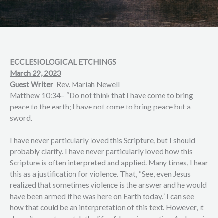
ECCLESIOLOGICAL ETCHINGS
March 29, 2023
Guest Writer
: Rev. Mariah Newell
Matthew 10:34– “Do not think that I have come to bring
peace to the earth; I have not come to bring peace but a
sword.
I have never particularly loved this Scripture, but I should
probably clarify. I have never particularly loved how this
Scripture is often interpreted and applied. Many times, I hear
this as a justification for violence. That, “See, even Jesus
realized that sometimes violence is the answer and he would
have been armed if he was here on Earth today.” I can see
how that could be an interpretation of this text. However, it