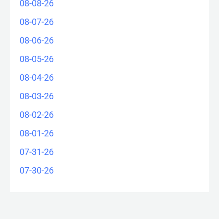
08-08-26
08-07-26
08-06-26
08-05-26
08-04-26
08-03-26
08-02-26
08-01-26
07-31-26
07-30-26