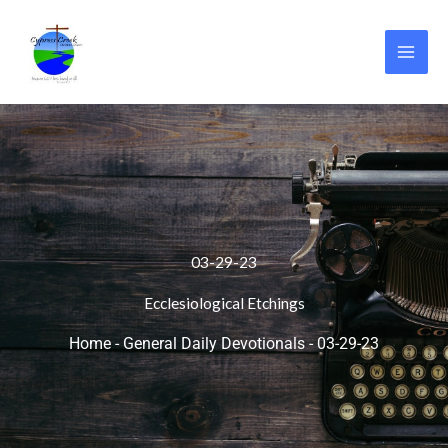
Skip
to
content
03-29-23
Ecclesiological Etchings
Home
-
General Daily Devotionals
-
03-29-23