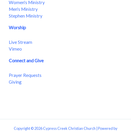
Women's Ministry
Men's Ministry
Stephen Ministry
Worship
Live Stream
Vimeo
Connect and Give
Prayer Requests
Giving
Copyright © 2026 Cypress Creek Christian Church | Powered by