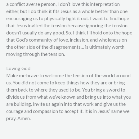
a conflict averse person, I don’t love this interpretation
either, but I do think it fits Jesus as a whole better than one
encouraging us to physically fight it out. I want to find hope
that Jesus invited the tension because ignoring the tension
doesn’t usually do any good. So, I think I’ll hold onto the hope
that God’s community of love, inclusion, and wholeness on
the other side of the disagreements… is ultimately worth
moving through the tension.
Loving God,
Make me brave to welcome the tension of the world around
us. You did not come to keep things how they are or bring
them back to where they used to be. You bring a sword to
divide us from what we’ve known and bring us into what you
are building. Invite us again into that work and give us the
courage and compassion to accept it. It is in Jesus’ name we
pray. Amen.