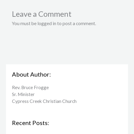
Leave a Comment
You must be logged in to post a comment.
About Author:
Rev. Bruce Frogge
Sr. Minister
Cypress Creek ​Christian Church
Recent Posts: