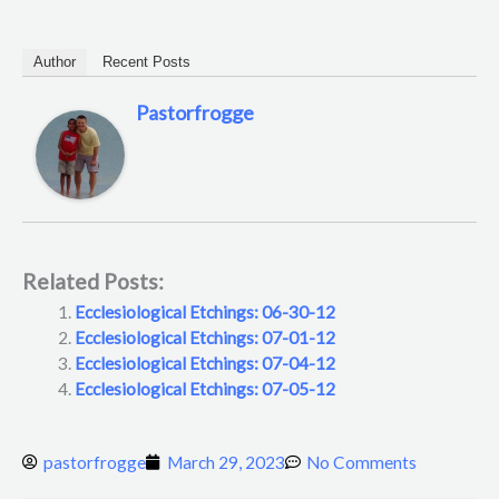
Author
Recent Posts
Pastorfrogge
Related Posts:
Ecclesiological Etchings: 06-30-12
Ecclesiological Etchings: 07-01-12
Ecclesiological Etchings: 07-04-12
Ecclesiological Etchings: 07-05-12
pastorfrogge
March 29, 2023
No Comments