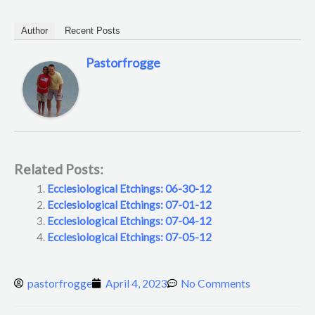
Author
Recent Posts
Pastorfrogge
Related Posts:
Ecclesiological Etchings: 06-30-12
Ecclesiological Etchings: 07-01-12
Ecclesiological Etchings: 07-04-12
Ecclesiological Etchings: 07-05-12
pastorfrogge
April 4, 2023
No Comments