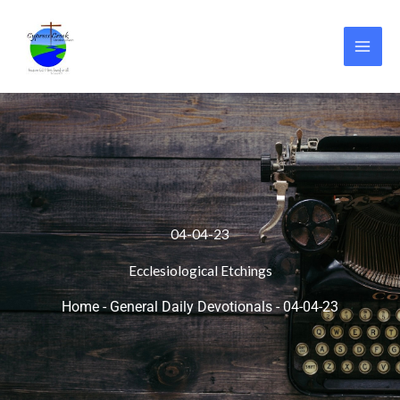
Skip
to
content
04-04-23
Ecclesiological Etchings
Home
-
General Daily Devotionals
-
04-04-23