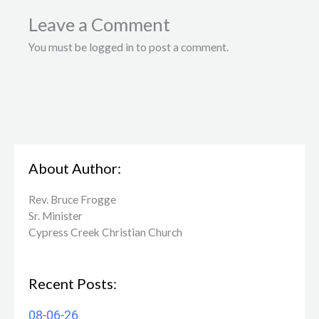
Leave a Comment
You must be logged in to post a comment.
About Author:
Rev. Bruce Frogge
Sr. Minister
Cypress Creek ​Christian Church
Recent Posts:
08-06-26