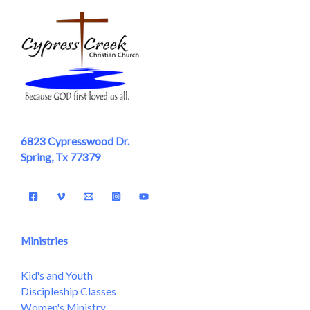
6823 Cypresswood Dr.
Spring, Tx 77379
Ministries
Kid's and Youth
Discipleship Classes
Women's Ministry