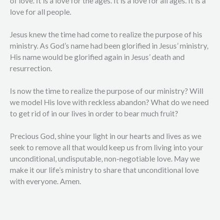
of love. It is a love for the ages. It is a love for all ages. It is a
love for all people.
Jesus knew the time had come to realize the purpose of his
ministry. As God’s name had been glorified in Jesus’ ministry,
His name would be glorified again in Jesus’ death and
resurrection.
Is now the time to realize the purpose of our ministry? Will
we model His love with reckless abandon? What do we need
to get rid of in our lives in order to bear much fruit?
Precious God, shine your light in our hearts and lives as we
seek to remove all that would keep us from living into your
unconditional, undisputable, non-negotiable love. May we
make it our life’s ministry to share that unconditional love
with everyone. Amen.