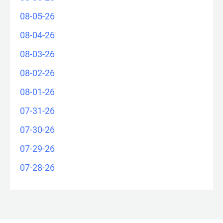
08-05-26
08-04-26
08-03-26
08-02-26
08-01-26
07-31-26
07-30-26
07-29-26
07-28-26