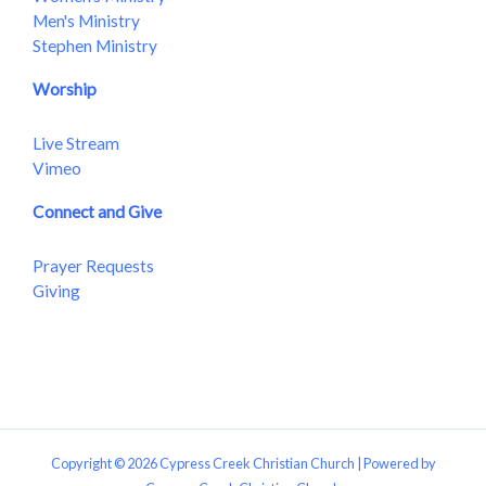
Men's Ministry
Stephen Ministry
Worship
Live Stream
Vimeo
Connect and Give
Prayer Requests
Giving
Copyright © 2026 Cypress Creek Christian Church | Powered by