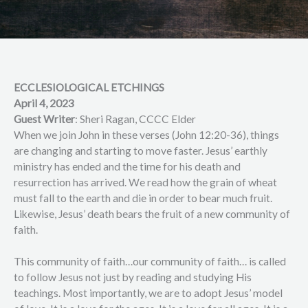
ECCLESIOLOGICAL ETCHINGS
April 4, 2023
Guest Writer
: Sheri Ragan, CCCC Elder
When we join John in these verses (John 12:20-36), things
are changing and starting to move faster. Jesus’ earthly
ministry has ended and the time for his death and
resurrection has arrived. We read how the grain of wheat
must fall to the earth and die in order to bear much fruit.
Likewise, Jesus’ death bears the fruit of a new community of
faith.
This community of faith…our community of faith… is called
to follow Jesus not just by reading and studying His
teachings. Most importantly, we are to adopt Jesus’ model