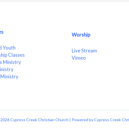
es
Worship
d Youth
Live Stream
ship Classes
Vimeo
 Ministry
nistry
Ministry
2026 Cypress Creek Christian Church | Powered by Cypress Creek Chr