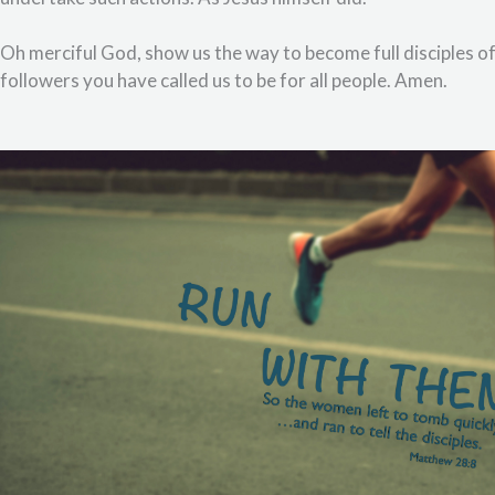
Oh merciful God, show us the way to become full disciples o
followers you have called us to be for all people. Amen.