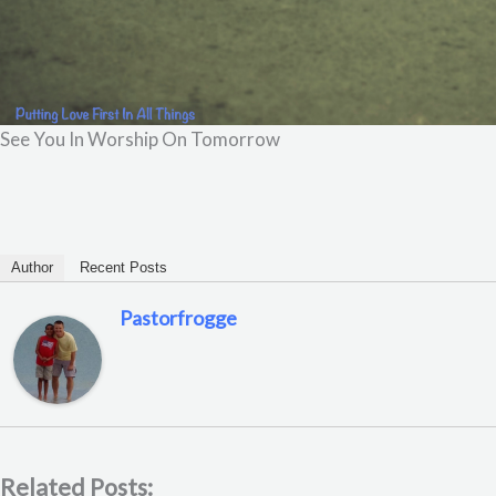
See You In Worship On Tomorrow
Author
Recent Posts
Pastorfrogge
Related Posts: