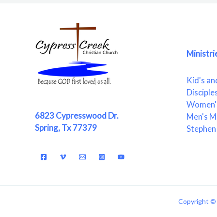
Ministri
Kid's an
Disciple
Women's
6823 Cypresswood Dr.
Men's Mi
Spring, Tx 77379
Stephen 
Copyright © 