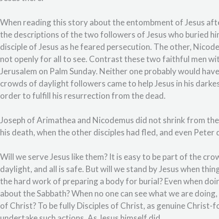
When reading this story about the entombment of Jesus after
the descriptions of the two followers of Jesus who buried h
disciple of Jesus as he feared persecution. The other, Nicod
not openly for all to see. Contrast these two faithful men w
Jerusalem on Palm Sunday. Neither one probably would have
crowds of daylight followers came to help Jesus in his dark
order to fulfill his resurrection from the dead.
Joseph of Arimathea and Nicodemus did not shrink from the 
his death, when the other disciples had fled, and even Peter 
Will we serve Jesus like them? It is easy to be part of the cr
daylight, and all is safe. But will we stand by Jesus when t
the hard work of preparing a body for burial? Even when doi
about the Sabbath? When no one can see what we are doing, bu
of Christ? To be fully Disciples of Christ, as genuine Christ-f
undertake such actions. As Jesus himself did.