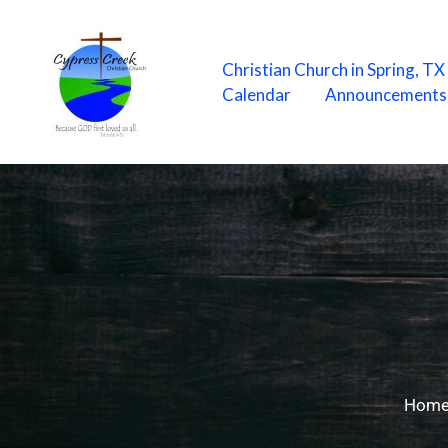
Skip
to
content
Christian Church in Spring, T
Calendar
Announcements
Hom