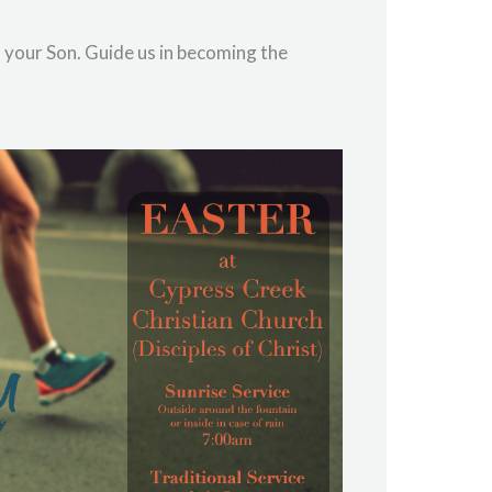
f your Son. Guide us in becoming the