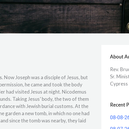
About A
Rev. Bru
Sr. Minis
s. Now Joseph was a disciple of Jesus, but
Cypress 
s permission, he came and took the body
r had visited Jesus at night. Nicodemus
unds. Taking Jesus’ body, the two of them
Recent P
ccordance with Jewish burial customs. At the
the garden a new tomb, in which no one had
08-08-2
 and since the tomb was nearby, they laid
08-07-2