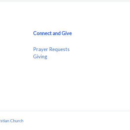
Connect and Give
Prayer Requests
Giving
istian Church