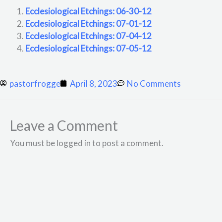
Ecclesiological Etchings: 06-30-12
Ecclesiological Etchings: 07-01-12
Ecclesiological Etchings: 07-04-12
Ecclesiological Etchings: 07-05-12
pastorfrogge
April 8, 2023
No Comments
Leave a Comment
You must be logged in to post a comment.