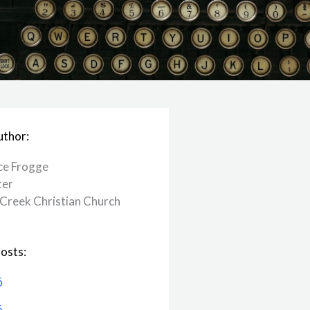
uthor:
ce Frogge
ter
Creek ​Christian Church
osts:
6
6