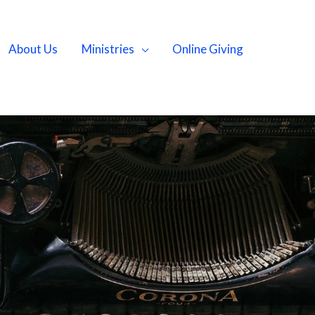
About Us
Ministries
Online Giving