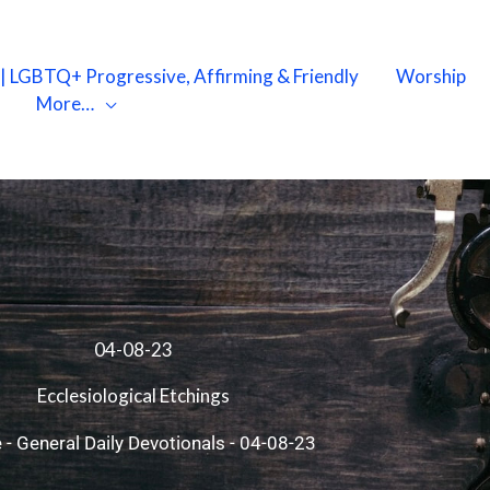
X | LGBTQ+ Progressive, Affirming & Friendly
Worship
More…
04-08-23
Ecclesiological Etchings
e
-
General Daily Devotionals
-
04-08-23