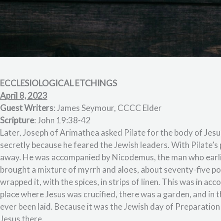
ECCLESIOLOGICAL ETCHINGS
April 8, 2023
Guest Writers
: James Seymour, CCCC Elder
Scripture
: John 19:38-42
Later, Joseph of Arimathea asked Pilate for the body of Jesu
secretly because he feared the Jewish leaders. With Pilate’
away. He was accompanied by Nicodemus, the man who earlie
brought a mixture of myrrh and aloes, about seventy-five po
wrapped it, with the spices, in strips of linen. This was in a
place where Jesus was crucified, there was a garden, and in 
ever been laid. Because it was the Jewish day of Preparation
Jesus there.