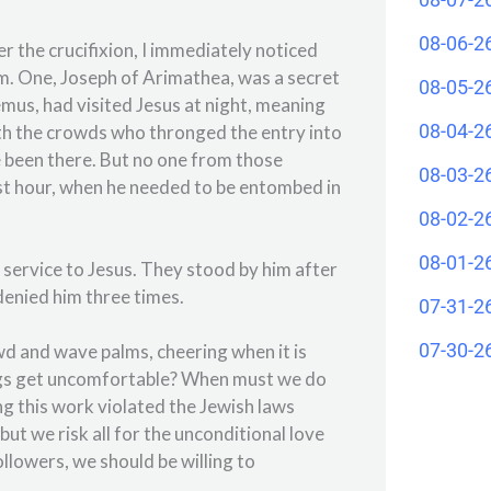
08-06-2
 the crucifixion, I immediately noticed
im. One, Joseph of Arimathea, was a secret
08-05-2
emus, had visited Jesus at night, meaning
08-04-2
ith the crowds who thronged the entry into
 been there. But no one from those
08-03-2
est hour, when he needed to be entombed in
08-02-2
08-01-2
service to Jesus. They stood by him after
denied him three times.
07-31-2
07-30-2
owd and wave palms, cheering when it is
hings get uncomfortable? When must we do
ng this work violated the Jewish laws
t we risk all for the unconditional love
ollowers, we should be willing to