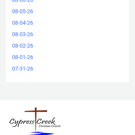
08-05-26
08-04-26
08-03-26
08-02-26
08-01-26
07-31-26