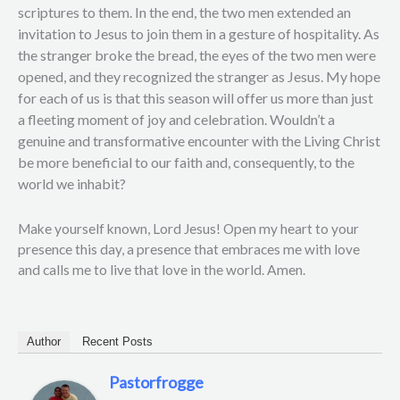
scriptures to them. In the end, the two men extended an
invitation to Jesus to join them in a gesture of hospitality. As
the stranger broke the bread, the eyes of the two men were
opened, and they recognized the stranger as Jesus. My hope
for each of us is that this season will offer us more than just
a fleeting moment of joy and celebration. Wouldn’t a
genuine and transformative encounter with the Living Christ
be more beneficial to our faith and, consequently, to the
world we inhabit?
Make yourself known, Lord Jesus! Open my heart to your
presence this day, a presence that embraces me with love
and calls me to live that love in the world. Amen.
Author
Recent Posts
Pastorfrogge