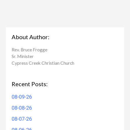
About Author:
Rev. Bruce Frogge
Sr. Minister
Cypress Creek ​Christian Church
Recent Posts:
08-09-26
08-08-26
08-07-26
08-06-26