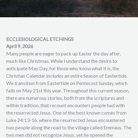
ECCLESIOLOGICAL ETCHINGS
April 9, 2026
Many people are eager to pack up Easter the day after,
much like Christmas. While I understand the desire to
anticipate May Day, for those who know what it is, the
Christian Calendar includes an entire Season of Eastertide.
We transition from Eastertide on Pentecost Sunday, which
falls on May 21st this year. Throughout this current season,
there are numerous stories, both from the scriptures and
within tradition, that recount encounters people had with
the resurrected Jesus. One of the best known comes from
Luke 24:13-16, where the resurrected Jesus encountered
two people along the road to the village called Emmaus. The
two men did not recognize Jesus, yet he opened the