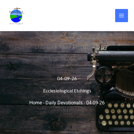
Skip
to
content
04-09-26
Ecclesiological Etchings
Home
-
Daily Devotionals
-
04-09-26