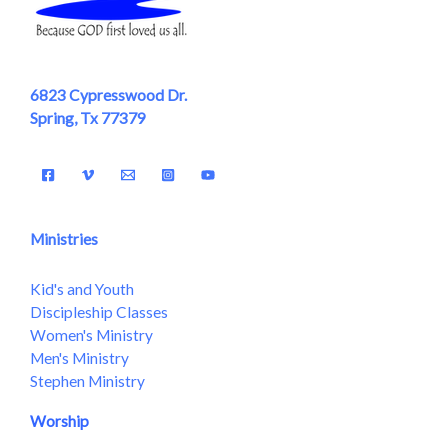
6823 Cypresswood Dr.
Spring, Tx 77379
Ministries
Kid's and Youth
Discipleship Classes
Women's Ministry
Men's Ministry
Stephen Ministry
Worship