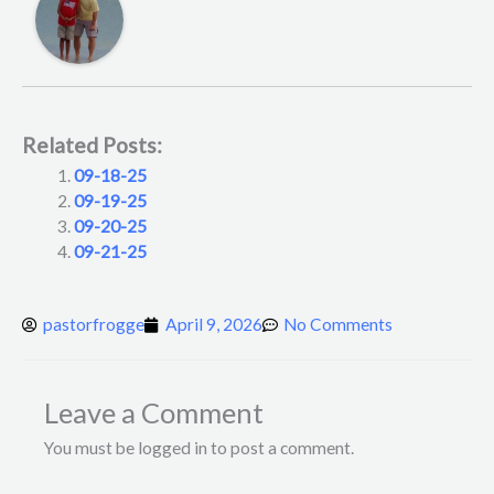
Related Posts:
09-18-25
09-19-25
09-20-25
09-21-25
pastorfrogge
April 9, 2026
No Comments
Leave a Comment
You must be logged in to post a comment.