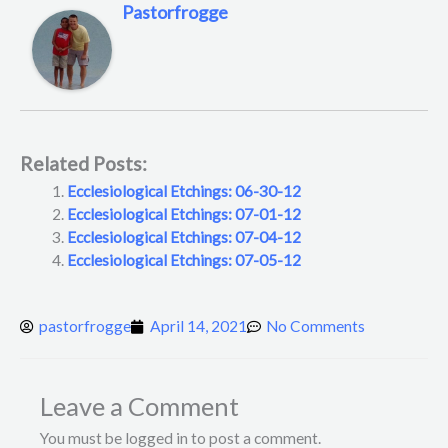
Pastorfrogge
Related Posts:
Ecclesiological Etchings: 06-30-12
Ecclesiological Etchings: 07-01-12
Ecclesiological Etchings: 07-04-12
Ecclesiological Etchings: 07-05-12
pastorfrogge
April 14, 2021
No Comments
Leave a Comment
You must be logged in to post a comment.