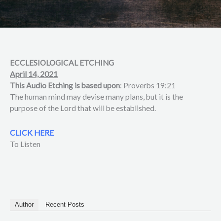
ECCLESIOLOGICAL ETCHING
April 14, 2021
This Audio Etching is based upon
: Proverbs 19:21
The human mind may devise many plans, but it is the
purpose of the Lord that will be established.
CLICK HERE
To Listen
Author
Recent Posts