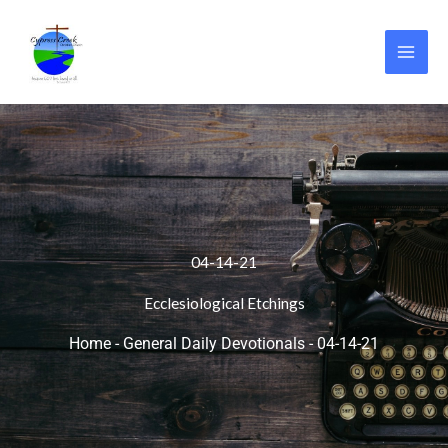
Skip
to
content
04-14-21
Ecclesiological Etchings
Home
-
General Daily Devotionals
-
04-14-21