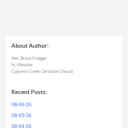
About Author:
Rev. Bruce Frogge
Sr. Minister
Cypress Creek ​Christian Church
Recent Posts:
08-06-26
08-05-26
08-04-26