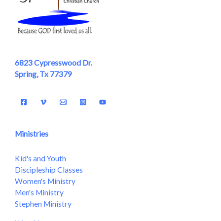
6823 Cypresswood Dr.
Spring, Tx 77379
Ministries
Kid's and Youth
Discipleship Classes
Women's Ministry
Men's Ministry
Stephen Ministry