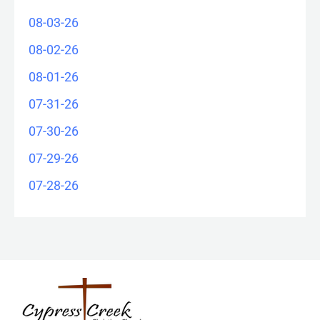
08-03-26
08-02-26
08-01-26
07-31-26
07-30-26
07-29-26
07-28-26