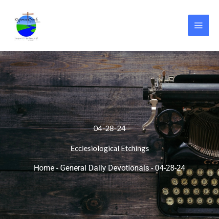
Skip
to
content
04-28-24
Ecclesiological Etchings
Home
-
General Daily Devotionals
-
04-28-24