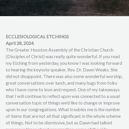
ECCLESIOLOGICAL ETCHINGS
April 28, 2024
The Greater Houston Assembly of the Christian Church
(Disciples of Christ) was really quite wonderful. If you read
my Etching from yesterday, you know I was looking forward
to hearing the keynote speaker, Rev. Dr. Dawn Weaks. She
did not disappoint. There was also some wonderful worship,
great conversations over lunch, and many hugs from folks
who I have come to love and respect. One of my takeaways
that I will continue to reflect upon was connected to a usual
conversation topic of things we’d like to change or improve
upon in our congregations. What troubles me is the number
of items that are not all that significant in the whole scheme
of things. Not to be dismissive, but as Dawn had talked