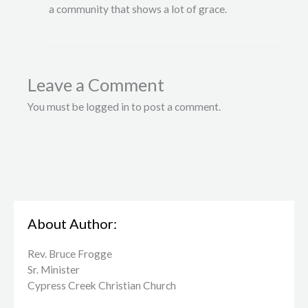
a community that shows a lot of grace.
Leave a Comment
You must be logged in to post a comment.
About Author:
Rev. Bruce Frogge
Sr. Minister
Cypress Creek ​Christian Church