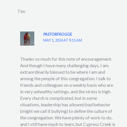
Tim
PASTORFROGGE
MAY 1, 2024 AT 9:15 AM
Thanks so much for this note of encouragement.
And though I have many challenging days, I am
extraordinarily blessed to be where I am and
among the people of this congregation. I talk to
friends and colleagues on a weekly basis who are
in very unhealthy settings, and the stress is high.
Every church is complicated, but in some
situations, leadership has allowed bad behavior
(might we call it bullying) to define the culture of
the congregation. We have plenty of work to do,
and I still have much to learn, but Cypress Creek is