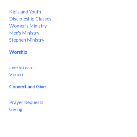
Kid's and Youth
Discipleship Classes
Women's Ministry
Men's Ministry
Stephen Ministry
Worship
Live Stream
Vimeo
Connect and Give
Prayer Requests
Giving