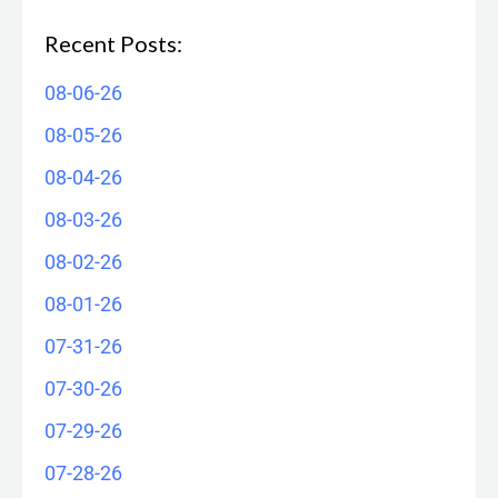
Recent Posts:
08-06-26
08-05-26
08-04-26
08-03-26
08-02-26
08-01-26
07-31-26
07-30-26
07-29-26
07-28-26