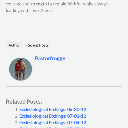
courage and strength to remain faithful, while always
leading with love. Amen.
Author
Recent Posts
Pastorfrogge
Related Posts:
Ecclesiological Etchings: 06-30-12
Ecclesiological Etchings: 07-01-12
Ecclesiological Etchings: 07-04-12