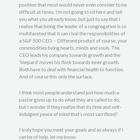
position that most would never even consider to be
difficult at times. I’m not going to sit here and tell
you what you already know, but just to say that I
realize that being the leader of a congregation is so
multifaceted that it can rival the responsibilities of
a S&P 500 CEO. – Different product of course, your
commodities being hearts, minds and souls. The
CEO leads his company towards growth and the
‘Shepard’ moves his flock towards inner growth.
Both have to deal with financial health to function.
And of course this only the surface.
I think most people understand just how much a
pastor gives up to do what they are called to do,
but I wonder if they realize that its time and self-
indulgent peace of mind that’s most sacrificed?
I truly hope you meet your goals and as always if I
can be of help, let me know.