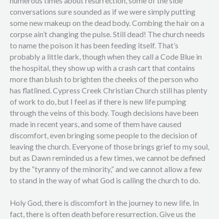
numerous times about resurrection, some of the side
conversations sure sounded as if we were simply putting
some new makeup on the dead body. Combing the hair on a
corpse ain’t changing the pulse. Still dead! The church needs
to name the poison it has been feeding itself. That’s
probably a little dark, though when they call a Code Blue in
the hospital, they show up with a crash cart that contains
more than blush to brighten the cheeks of the person who
has flatlined. Cypress Creek Christian Church still has plenty
of work to do, but I feel as if there is new life pumping
through the veins of this body. Tough decisions have been
made in recent years, and some of them have caused
discomfort, even bringing some people to the decision of
leaving the church. Everyone of those brings grief to my soul,
but as Dawn reminded us a few times, we cannot be defined
by the “tyranny of the minority,” and we cannot allow a few
to stand in the way of what God is calling the church to do.
Holy God, there is discomfort in the journey to new life. In
fact, there is often death before resurrection. Give us the