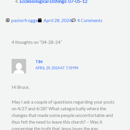
Ecclesiological Etchings: 07-05-12
pastorfrogge
April 28, 2024
4 Comments
4 thoughts on “04-28-24”
TIM
APRIL 29, 2024 AT 7:59 PM
Hi Bruce,
May I ask a couple of questions regarding your posts
on 4/27 and 4/28? What categorically where the
changes that made some people uncomfortable and
thus felt the need to leave this church? – Was it
concerning the truth that Jesus loves the gay