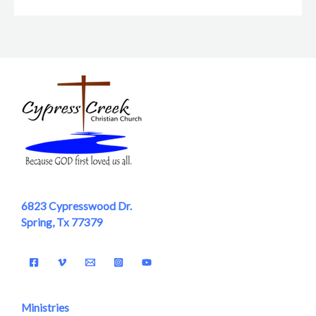
6823 Cypresswood Dr.
Spring, Tx 77379
Ministries