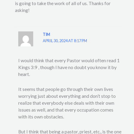
is going to take the work of all of us. Thanks for
asking!
TIM
APRIL 30, 2024 AT 8:17 PM
I would think that every Pastor would often read 1
Kings 3:9 , though I have no doubt you know it by
heart.
It seems that people go through their own lives
worrying just about everything and don’t stop to
realize that everybody else deals with their own
issues as well, and that every occupation comes
with its own obstacles.
But I think that being a pastor, priest, etc., is the one