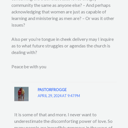
community the same as anyone else? – And perhaps
acknowledging that women are just as capable of
learning and ministering as men are? – Or was it other
issues?
Also per you’re tongue in cheek delivery may I inquire
as to what future struggles or agendas the church is
dealing with?
Peace be with you
PASTORFROGGE
APRIL 29, 2024 AT 9:47 PM
It is some of that and more. I never want to
underestimate the discomforting power of love. So
many people are incredibly generous in the ways of