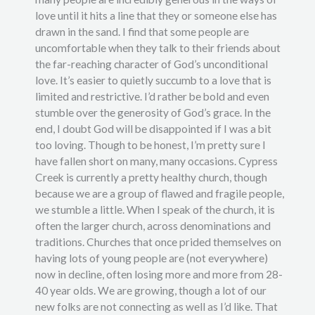
love until it hits a line that they or someone else has
drawn in the sand. I find that some people are
uncomfortable when they talk to their friends about
the far-reaching character of God’s unconditional
love. It’s easier to quietly succumb to a love that is
limited and restrictive. I’d rather be bold and even
stumble over the generosity of God’s grace. In the
end, I doubt God will be disappointed if I was a bit
too loving. Though to be honest, I’m pretty sure I
have fallen short on many, many occasions. Cypress
Creek is currently a pretty healthy church, though
because we are a group of flawed and fragile people,
we stumble a little. When I speak of the church, it is
often the larger church, across denominations and
traditions. Churches that once prided themselves on
having lots of young people are (not everywhere)
now in decline, often losing more and more from 28-
40 year olds. We are growing, though a lot of our
new folks are not connecting as well as I’d like. That