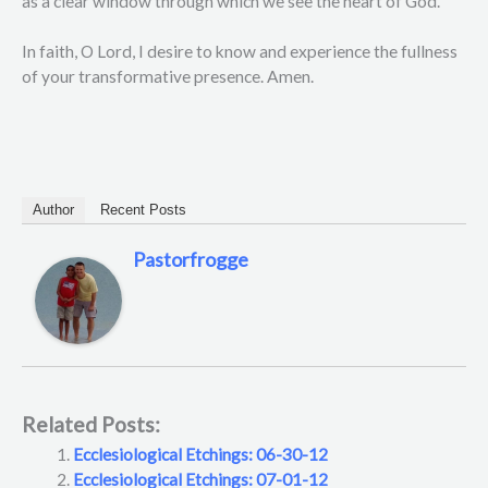
as a clear window through which we see the heart of God.
In faith, O Lord, I desire to know and experience the fullness
of your transformative presence. Amen.
Author
Recent Posts
Pastorfrogge
Related Posts:
Ecclesiological Etchings: 06-30-12
Ecclesiological Etchings: 07-01-12