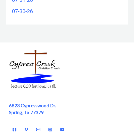
07-30-26
6823 Cypresswood Dr.
Spring, Tx 77379