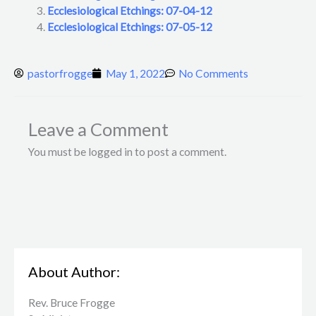
Ecclesiological Etchings: 07-04-12
Ecclesiological Etchings: 07-05-12
pastorfrogge
May 1, 2022
No Comments
Leave a Comment
You must be logged in to post a comment.
About Author:
Rev. Bruce Frogge