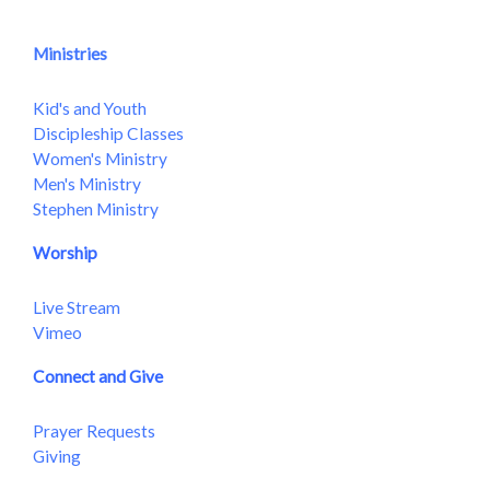
Ministries
Kid's and Youth
Discipleship Classes
Women's Ministry
Men's Ministry
Stephen Ministry
Worship
Live Stream
Vimeo
Connect and Give
Prayer Requests
Giving