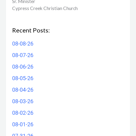
Sr. Minister
Cypress Creek ​Christian Church
Recent Posts:
08-08-26
08-07-26
08-06-26
08-05-26
08-04-26
08-03-26
08-02-26
08-01-26
07-31-26