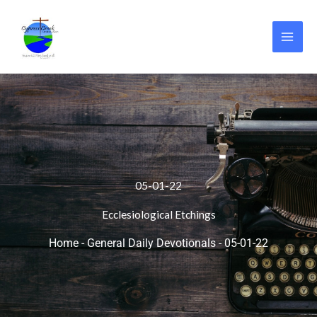
Skip
to
content
05-01-22
Ecclesiological Etchings
Home
-
General Daily Devotionals
-
05-01-22