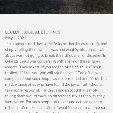
ECCLESIOLOGICAL ETCHINGS
May 1, 2022
Jesus understood that some folks are hard nuts to crack, and
simply telling them who he was and what is mission was all
about was not going to break their thick shell of disbelief. In
Luke 22, Jesus was conversing with some of the religious
leaders. They asked “If you are the Messiah, tell us.” Jesus
replied, “If I tell you, you will not believe…” Too often we
complain about such people as close-minded or difficult, but
maybe those of us who have found the joy of faith should
take some responsibility. Jesus understood that simply
telling them would make no difference. It was the way they
were wired. For such people, our lives and actions need to
offer a patient proclamation of what it means to claim Jesus