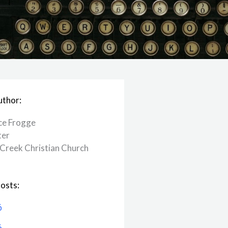
uthor:
ce Frogge
ter
Creek ​Christian Church
osts:
6
6