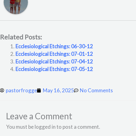
Related Posts:
Ecclesiological Etchings: 06-30-12
Ecclesiological Etchings: 07-01-12
Ecclesiological Etchings: 07-04-12
Ecclesiological Etchings: 07-05-12
pastorfrogge
May 16, 2025
No Comments
Leave a Comment
You must be logged in to post a comment.