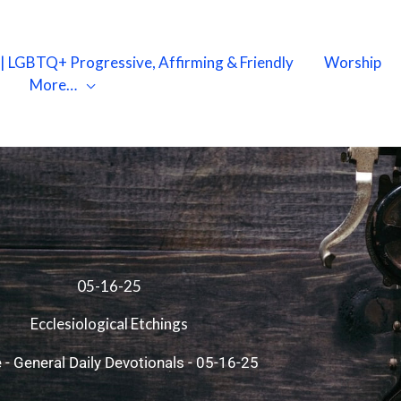
X | LGBTQ+ Progressive, Affirming & Friendly
Worship
More…
05-16-25
Ecclesiological Etchings
e
-
General Daily Devotionals
-
05-16-25