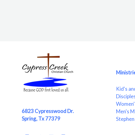
Ministri
Kid's an
Disciple
Women's
6823 Cypresswood Dr.
Men's Mi
Spring, Tx 77379
Stephen 