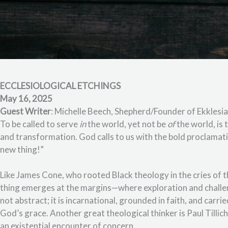
ECCLESIOLOGICAL ETCHINGS
May 16, 2025
Guest Writer
: Michelle Beech, Shepherd/Founder of Ekklesia
To be called to serve
in
the world, yet not be
of
the world, is
and transformation. God calls to us with the bold proclamatio
new thing!”
Like James Cone, who rooted Black theology in the cries of 
thing emerges at the margins—where exploration and challe
not abstract; it is incarnational, grounded in faith, and carr
God’s grace. Another great theological thinker is Paul Tillic
an existential encounter of concern.