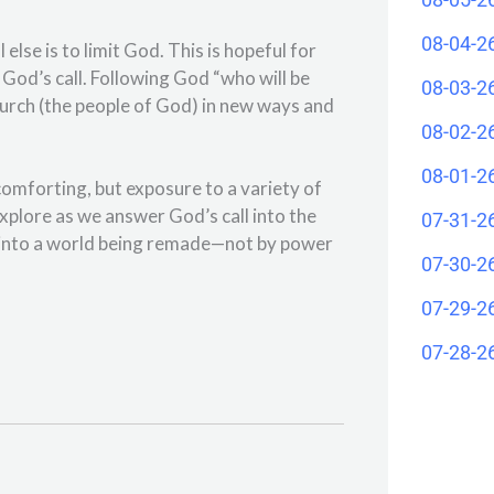
08-04-2
l else is to limit God. This is hopeful for
God’s call. Following God “who will be
08-03-2
church (the people of God) in new ways and
08-02-2
08-01-2
comforting, but exposure to a variety of
explore as we answer God’s call into the
07-31-2
ep into a world being remade—not by power
07-30-2
07-29-2
07-28-2