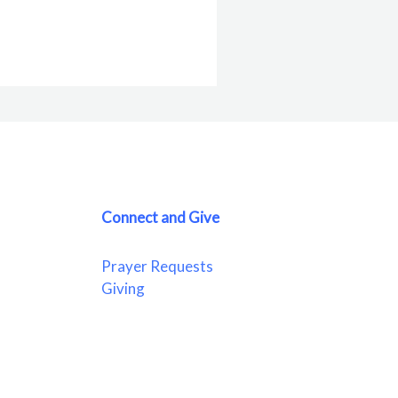
Connect and Give
Prayer Requests
Giving