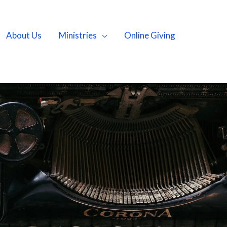
About Us
Ministries
Online Giving