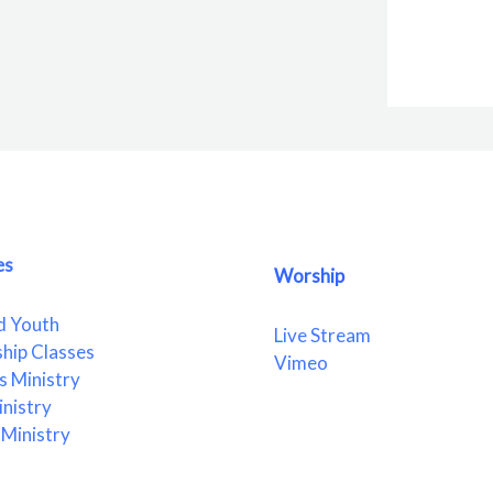
es
Worship
d Youth
Live Stream
ship Classes
Vimeo
 Ministry
nistry
Ministry