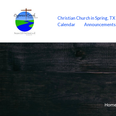
Skip
to
content
Christian Church in Spring, T
Calendar
Announcements
Hom