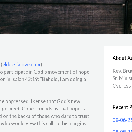
About A
 (
ekklesialove.com
)
Rev. Bru
 to participate in God’s movement of hope
Sr. Minis
n in Isaiah 43:19: “Behold, I am doing a
Cypress 
the oppressed, I sense that God’s new
Recent P
nge meet. Cone reminds us that hope is
ied on the backs of those who dare to trust
08-06-2
h who would view this call to the margins
08-05-2