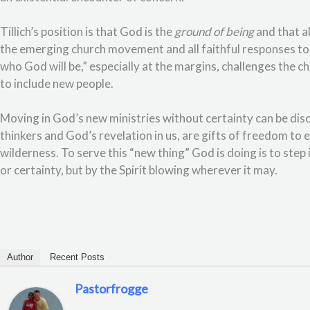
Tillich’s position is that God is the
ground of being
and that al
the emerging church movement and all faithful responses to 
who God will be,” especially at the margins, challenges the 
to include new people.
Moving in God’s new ministries without certainty can be dis
thinkers and God’s revelation in us, are gifts of freedom to 
wilderness. To serve this “new thing” God is doing is to st
or certainty, but by the Spirit blowing wherever it may.
Author
Recent Posts
Pastorfrogge