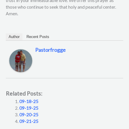
trust in your immeasurable love. We offer this prayer as
those who continue to seek that holy and peaceful center.
Amen.
Author
Recent Posts
Pastorfrogge
Related Posts:
09-18-25
09-19-25
09-20-25
09-21-25