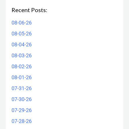
Recent Posts:
08-06-26
08-05-26
08-04-26
08-03-26
08-02-26
08-01-26
07-31-26
07-30-26
07-29-26
07-28-26