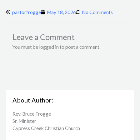
pastorfrogge
May 18, 2026
No Comments
Leave a Comment
You must be logged in to post a comment.
About Author:
Rev. Bruce Frogge
Sr. Minister
Cypress Creek ​Christian Church