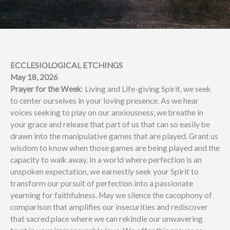
ECCLESIOLOGICAL ETCHINGS
May 18, 2026
Prayer for the Week
: Living and Life-giving Spirit, we seek
to center ourselves in your loving presence. As we hear
voices seeking to play on our anxiousness, we breathe in
your grace and release that part of us that can so easily be
drawn into the manipulative games that are played. Grant us
wisdom to know when those games are being played and the
capacity to walk away. In a world where perfection is an
unspoken expectation, we earnestly seek your Spirit to
transform our pursuit of perfection into a passionate
yearning for faithfulness. May we silence the cacophony of
comparison that amplifies our insecurities and rediscover
that sacred place where we can rekindle our unwavering