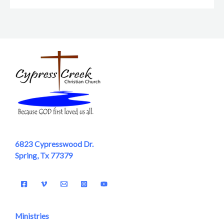
6823 Cypresswood Dr.
Spring, Tx 77379
Ministries