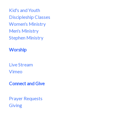
Kid's and Youth
Discipleship Classes
Women's Ministry
Men's Ministry
Stephen Ministry
Worship
Live Stream
Vimeo
Connect and Give
Prayer Requests
Giving