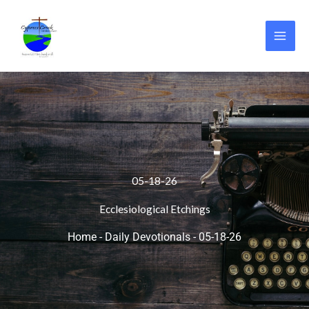
Skip
to
content
05-18-26
Ecclesiological Etchings
Home
-
Daily Devotionals
-
05-18-26