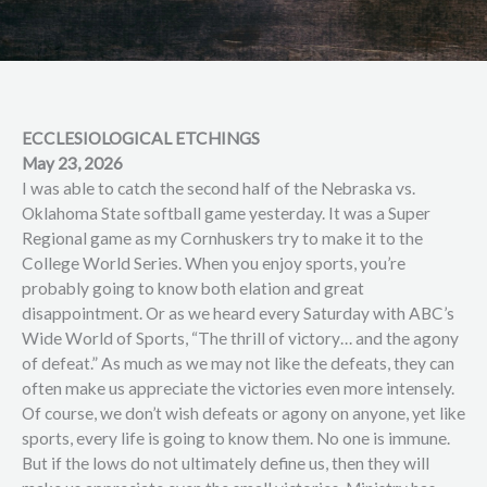
ECCLESIOLOGICAL ETCHINGS
May 23, 2026
I was able to catch the second half of the Nebraska vs.
Oklahoma State softball game yesterday. It was a Super
Regional game as my Cornhuskers try to make it to the
College World Series. When you enjoy sports, you’re
probably going to know both elation and great
disappointment. Or as we heard every Saturday with ABC’s
Wide World of Sports, “The thrill of victory… and the agony
of defeat.” As much as we may not like the defeats, they can
often make us appreciate the victories even more intensely.
Of course, we don’t wish defeats or agony on anyone, yet like
sports, every life is going to know them. No one is immune.
But if the lows do not ultimately define us, then they will