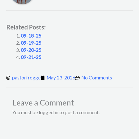
Related Posts:
09-18-25
09-19-25
09-20-25
09-21-25
pastorfrogge
May 23, 2026
No Comments
Leave a Comment
You must be logged in to post a comment.