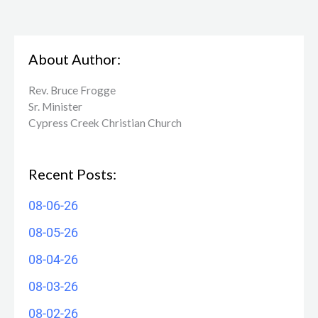
About Author:
Rev. Bruce Frogge
Sr. Minister
Cypress Creek ​Christian Church
Recent Posts:
08-06-26
08-05-26
08-04-26
08-03-26
08-02-26