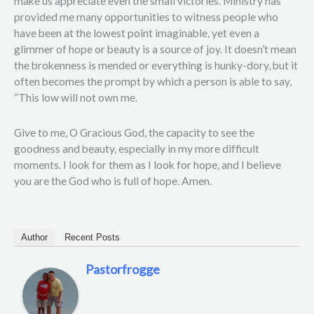
make us appreciate even the small victories. Ministry has
provided me many opportunities to witness people who
have been at the lowest point imaginable, yet even a
glimmer of hope or beauty is a source of joy. It doesn’t mean
the brokenness is mended or everything is hunky-dory, but it
often becomes the prompt by which a person is able to say,
“This low will not own me.
Give to me, O Gracious God, the capacity to see the
goodness and beauty, especially in my more difficult
moments. I look for them as I look for hope, and I believe
you are the God who is full of hope. Amen.
Author
Recent Posts
Pastorfrogge