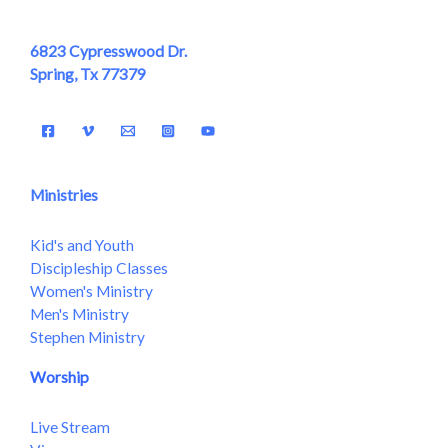
6823 Cypresswood Dr.
Spring, Tx 77379
Ministries
Kid's and Youth
Discipleship Classes
Women's Ministry
Men's Ministry
Stephen Ministry
Worship
Live Stream