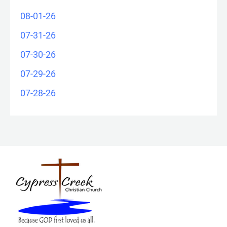
08-01-26
07-31-26
07-30-26
07-29-26
07-28-26