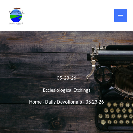
Skip
to
content
05-23-26
Ecclesiological Etchings
Home
-
Daily Devotionals
-
05-23-26