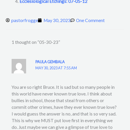
Ecclesiological Etchings: 07-05-12
pastorfrogge
May 30, 2023
One Comment
1 thought on “05-30-23”
PAULA GEMBALA
MAY 30, 2023 AT 7:55 AM
You are so right Bruce. It is sad but so many people in
this world have never known true love. I think about
bullies in school, those that steal from others or
commit other crimes, have they ever known true love?
I would guess the answer is no, and that is so very sad.
This is why we MUST put love first in everything we
do. Just maybe we can give a glimpse of true love to