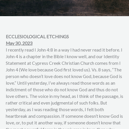
ECCLESIOLOGICAL ETCHINGS
May 30, 2023
I recently read I John 4:8 in a way I had never read it before. I
John 4 is a chapter in the Bible I know well, and our Identity
Statement at Cypress Creek Christian Church comes from I
John 4 (We love because God first loved us). Vs. 8 says, “The
person who doesn’t love does not know God, because God is
love.” Until yesterday, I’ve always read those words as an
indictment of those who do not know God and thus do not
love others. The voice in my head, as I think of the passage, is
rather critical and even judgmental of such folks. But
yesterday, as I was reading those words, I felt both
heartbreak and compassion. If someone doesn’t know God is
love, or, to put it another way, if someone doesn’t know that