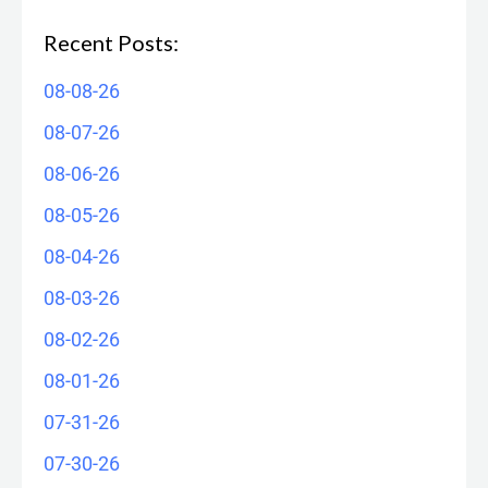
Recent Posts:
08-08-26
08-07-26
08-06-26
08-05-26
08-04-26
08-03-26
08-02-26
08-01-26
07-31-26
07-30-26