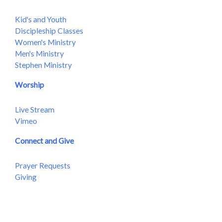
Kid's and Youth
Discipleship Classes
Women's Ministry
Men's Ministry
Stephen Ministry
Worship
Live Stream
Vimeo
Connect and Give
Prayer Requests
Giving