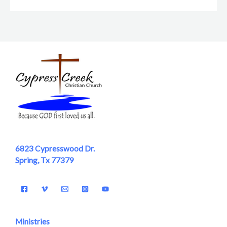
6823 Cypresswood Dr.
Spring, Tx 77379
Ministries