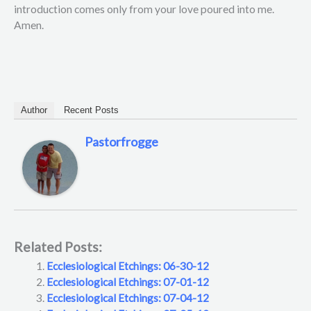
introduction comes only from your love poured into me.
Amen.
Author
Recent Posts
Pastorfrogge
Related Posts:
Ecclesiological Etchings: 06-30-12
Ecclesiological Etchings: 07-01-12
Ecclesiological Etchings: 07-04-12