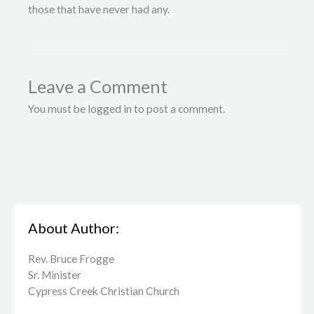
those that have never had any.
Leave a Comment
You must be logged in to post a comment.
About Author:
Rev. Bruce Frogge
Sr. Minister
Cypress Creek ​Christian Church