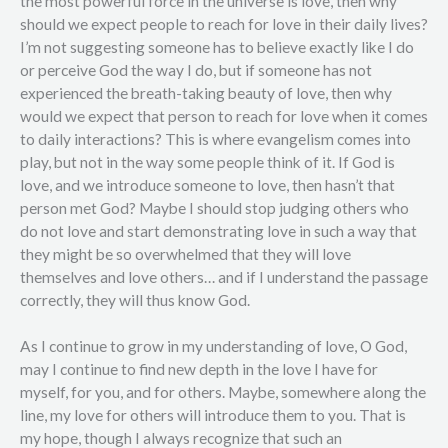
the most powerful force in the universe is love, then why
should we expect people to reach for love in their daily lives?
I’m not suggesting someone has to believe exactly like I do
or perceive God the way I do, but if someone has not
experienced the breath-taking beauty of love, then why
would we expect that person to reach for love when it comes
to daily interactions? This is where evangelism comes into
play, but not in the way some people think of it. If God is
love, and we introduce someone to love, then hasn’t that
person met God? Maybe I should stop judging others who
do not love and start demonstrating love in such a way that
they might be so overwhelmed that they will love
themselves and love others… and if I understand the passage
correctly, they will thus know God.
As I continue to grow in my understanding of love, O God,
may I continue to find new depth in the love I have for
myself, for you, and for others. Maybe, somewhere along the
line, my love for others will introduce them to you. That is
my hope, though I always recognize that such an