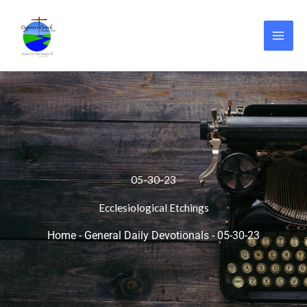
Skip
to
content
05-30-23
Ecclesiological Etchings
Home
-
General Daily Devotionals
-
05-30-23