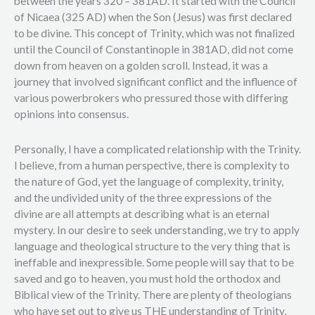
between the years 320 – 381AD. It started with the Council
of Nicaea (325 AD) when the Son (Jesus) was first declared
to be divine. This concept of Trinity, which was not finalized
until the Council of Constantinople in 381AD, did not come
down from heaven on a golden scroll. Instead, it was a
journey that involved significant conflict and the influence of
various powerbrokers who pressured those with differing
opinions into consensus.
Personally, I have a complicated relationship with the Trinity.
I believe, from a human perspective, there is complexity to
the nature of God, yet the language of complexity, trinity,
and the undivided unity of the three expressions of the
divine are all attempts at describing what is an eternal
mystery. In our desire to seek understanding, we try to apply
language and theological structure to the very thing that is
ineffable and inexpressible. Some people will say that to be
saved and go to heaven, you must hold the orthodox and
Biblical view of the Trinity. There are plenty of theologians
who have set out to give us THE understanding of Trinity,