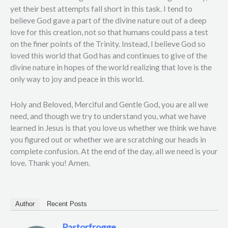
yet their best attempts fall short in this task. I tend to
believe God gave a part of the divine nature out of a deep
love for this creation, not so that humans could pass a test
on the finer points of the Trinity. Instead, I believe God so
loved this world that God has and continues to give of the
divine nature in hopes of the world realizing that love is the
only way to joy and peace in this world.
Holy and Beloved, Merciful and Gentle God, you are all we
need, and though we try to understand you, what we have
learned in Jesus is that you love us whether we think we have
you figured out or whether we are scratching our heads in
complete confusion. At the end of the day, all we need is your
love. Thank you! Amen.
Author
Recent Posts
Pastorfrogge