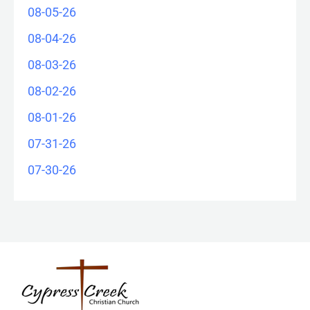
08-05-26
08-04-26
08-03-26
08-02-26
08-01-26
07-31-26
07-30-26