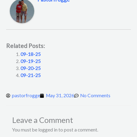
Related Posts:
09-18-25
09-19-25
09-20-25
09-21-25
pastorfrogge
May 31, 2026
No Comments
Leave a Comment
You must be logged in to post a comment.