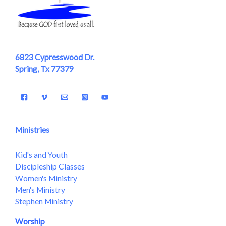
6823 Cypresswood Dr.
Spring, Tx 77379
Ministries
Kid's and Youth
Discipleship Classes
Women's Ministry
Men's Ministry
Stephen Ministry
Worship