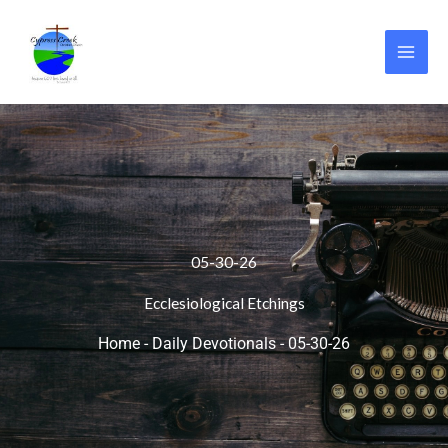
Skip
to
content
05-30-26
Ecclesiological Etchings
Home
-
Daily Devotionals
-
05-30-26