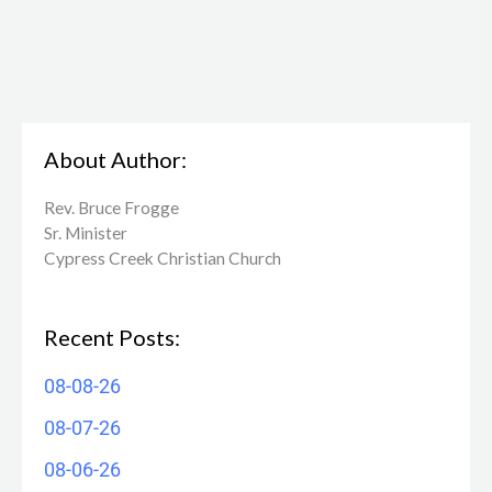
About Author:
Rev. Bruce Frogge
Sr. Minister
Cypress Creek ​Christian Church
Recent Posts:
08-08-26
08-07-26
08-06-26