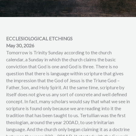
ECCLESIOLOGICAL ETCHINGS
May 30, 2026
Tomorrow is Trinity Sunday according to the church
calendar, a Sunday in which the church claims the basic
conviction that God is one and God is three. There is no
question that there is language within scripture that gives
the impression that the God of Jesus is the Triune God –
Father, Son, and Holy Spirit. At the same time, scripture by
itself does not give us any sort of concrete and well defined
concept. In fact, many scholars would say that what we see in
scripture is found only because we are reading into it the
tradition that has been taught to us. Tertullian was the first
theologian, around the year 200AD, to use trinitarian
language. And the church only began claiming it as a doctrine