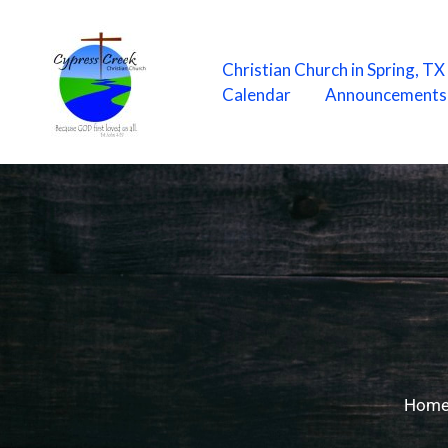
Skip
to
content
Christian Church in Spring, T
Calendar
Announcements
Hom