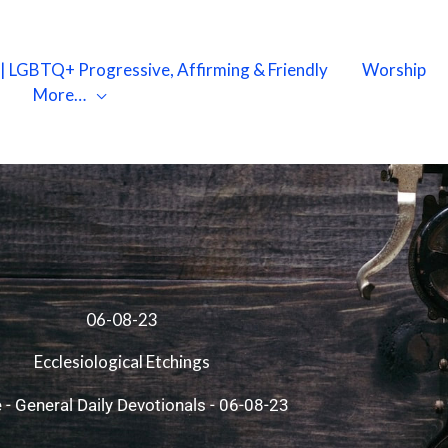
X | LGBTQ+ Progressive, Affirming & Friendly
Worship
More…
06-08-23
Ecclesiological Etchings
e
-
General Daily Devotionals
-
06-08-23