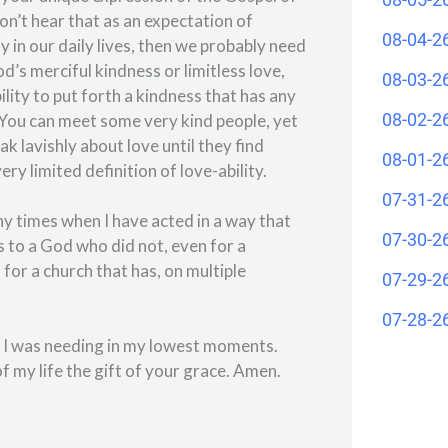
don’t hear that as an expectation of
08-04-2
lay in our daily lives, then we probably need
’s merciful kindness or limitless love,
08-03-2
bility to put forth a kindness that has any
08-02-2
d. You can meet some very kind people, yet
 lavishly about love until they find
08-01-2
 limited definition of love-ability.
07-31-2
y times when I have acted in a way that
07-30-2
s to a God who did not, even for a
or a church that has, on multiple
07-29-2
07-28-2
t I was needing in my lowest moments.
 my life the gift of your grace. Amen.