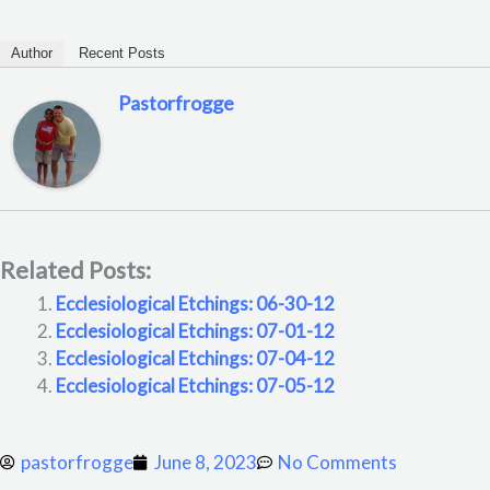
Author
Recent Posts
Pastorfrogge
Related Posts:
Ecclesiological Etchings: 06-30-12
Ecclesiological Etchings: 07-01-12
Ecclesiological Etchings: 07-04-12
Ecclesiological Etchings: 07-05-12
pastorfrogge
June 8, 2023
No Comments