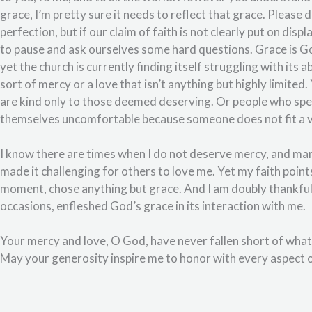
grace, I’m pretty sure it needs to reflect that grace. Please 
perfection, but if our claim of faith is not clearly put on disp
to pause and ask ourselves some hard questions. Grace is God
yet the church is currently finding itself struggling with its a
sort of mercy or a love that isn’t anything but highly limite
are kind only to those deemed deserving. Or people who speak
themselves uncomfortable because someone does not fit a very
I know there are times when I do not deserve mercy, and man
made it challenging for others to love me. Yet my faith point
moment, chose anything but grace. And I am doubly thankful f
occasions, enfleshed God’s grace in its interaction with me.
Your mercy and love, O God, have never fallen short of wha
May your generosity inspire me to honor with every aspect of