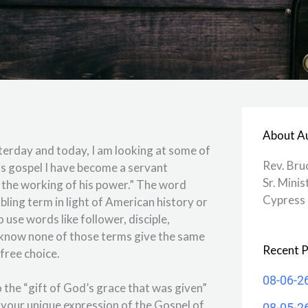
About A
sterday and today, I am looking at some of
Rev. Bru
his gospel I have become a servant
Sr. Minis
y the working of his power.” The word
Cypress 
bling term in light of American history or
 use words like follower, disciple,
 know none of those terms give the same
Recent P
a free choice.
08-06-2
o the “gift of God’s grace that was given”
 your unique expression of the Gospel of
08-05-2