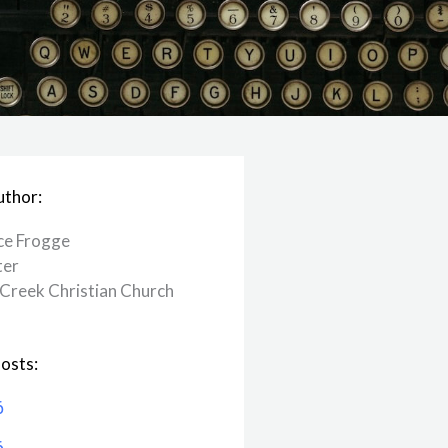
uthor:
ce Frogge
ter
Creek ​Christian Church
osts:
6
6