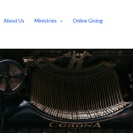
About Us
Ministries
Online Giving