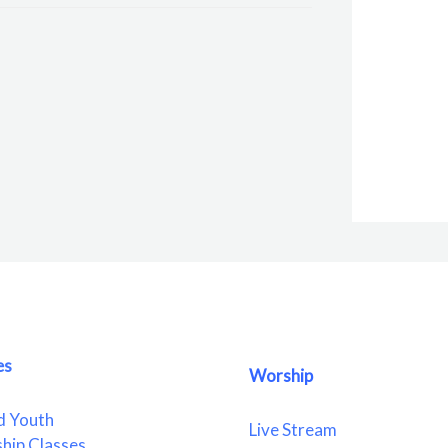
es
Worship
d Youth
Live Stream
ship Classes