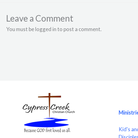
Leave a Comment
You must be logged in to post a comment.
Ministri
Kid's an
Disciple