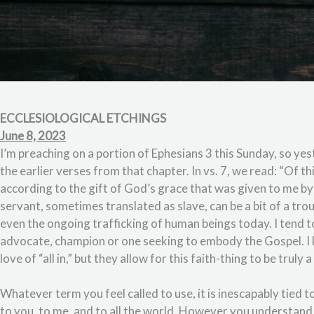
ECCLESIOLOGICAL ETCHINGS
June 8, 2023
I’m preaching on a portion of Ephesians 3 this Sunday, so ye
the earlier verses from that chapter. In vs. 7, we read: “Of t
according to the gift of God’s grace that was given to me b
servant, sometimes translated as slave, can be a bit of a trou
even the ongoing trafficking of human beings today. I tend to
advocate, champion or one seeking to embody the Gospel. I
love of “all in,” but they allow for this faith-thing to be truly 
Whatever term you feel called to use, it is inescapably tied t
to you, to me, and to all the world. However you understand