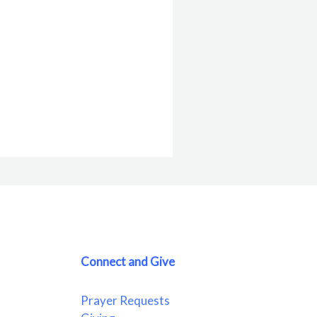
Connect and Give
Prayer Requests