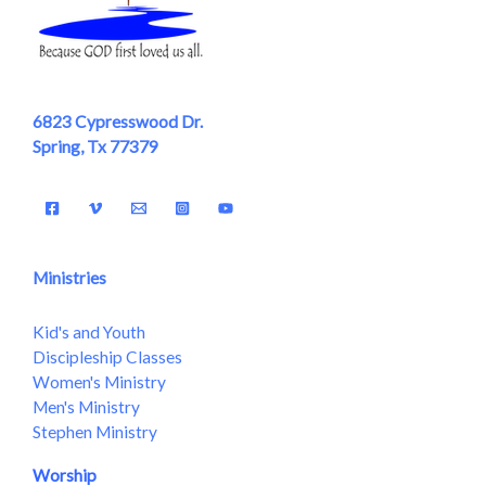
6823 Cypresswood Dr.
Spring, Tx 77379
Ministries
Kid's and Youth
Discipleship Classes
Women's Ministry
Men's Ministry
Stephen Ministry
Worship