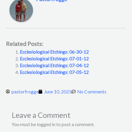
Related Posts:
Ecclesiological Etchings: 06-30-12
Ecclesiological Etchings: 07-01-12
Ecclesiological Etchings: 07-04-12
Ecclesiological Etchings: 07-05-12
pastorfrogge
June 10, 2025
No Comments
Leave a Comment
You must be logged in to post a comment.