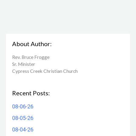
About Author:
Rev. Bruce Frogge
Sr. Minister
Cypress Creek ​Christian Church
Recent Posts:
08-06-26
08-05-26
08-04-26