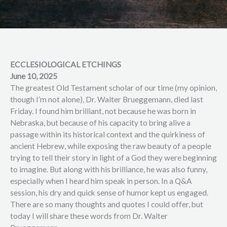
ECCLESIOLOGICAL ETCHINGS
June 10, 2025
The greatest Old Testament scholar of our time (my opinion,
though I’m not alone), Dr. Walter Brueggemann, died last
Friday. I found him brilliant, not because he was born in
Nebraska, but because of his capacity to bring alive a
passage within its historical context and the quirkiness of
ancient Hebrew, while exposing the raw beauty of a people
trying to tell their story in light of a God they were beginning
to imagine. But along with his brilliance, he was also funny,
especially when I heard him speak in person. In a Q&A
session, his dry and quick sense of humor kept us engaged.
There are so many thoughts and quotes I could offer, but
today I will share these words from Dr. Walter