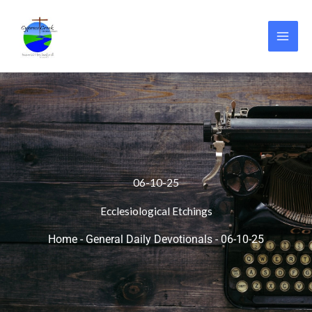
Skip
to
content
06-10-25
Ecclesiological Etchings
Home
-
General Daily Devotionals
-
06-10-25