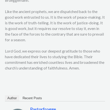
Brueggemann.
Like the ancient prophets, we are dispatched back to the
good work entrusted to us. It is the work of peace-making. It
is the work of truth-telling. It is the work of justice-doing. It
is good work, but it requires our resolve to stay it, even in
the face of the forces to the contrary that are sure to prevail
for a season.
Lord God, we express our deepest gratitude to those who
have dedicated their lives to studying the Bible. Their
commitment has enriched countless lives and broadened the
church’s understanding of faithfulness. Amen.
Author
Recent Posts
Pastorfrogge