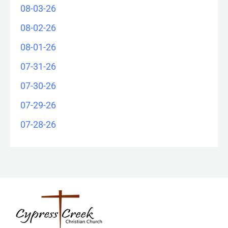
08-03-26
08-02-26
08-01-26
07-31-26
07-30-26
07-29-26
07-28-26