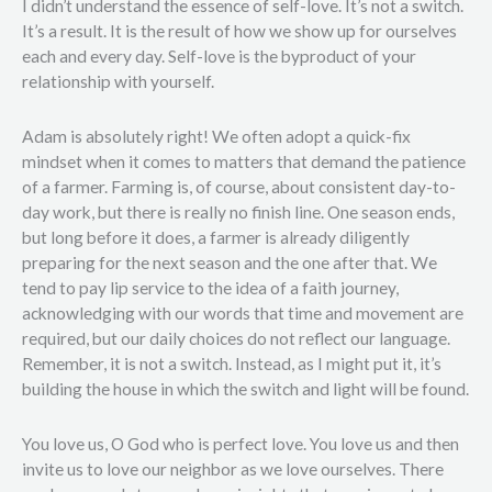
I didn’t understand the essence of self-love. It’s not a switch.
It’s a result. It is the result of how we show up for ourselves
each and every day. Self-love is the byproduct of your
relationship with yourself.
Adam is absolutely right! We often adopt a quick-fix
mindset when it comes to matters that demand the patience
of a farmer. Farming is, of course, about consistent day-to-
day work, but there is really no finish line. One season ends,
but long before it does, a farmer is already diligently
preparing for the next season and the one after that. We
tend to pay lip service to the idea of a faith journey,
acknowledging with our words that time and movement are
required, but our daily choices do not reflect our language.
Remember, it is not a switch. Instead, as I might put it, it’s
building the house in which the switch and light will be found.
You love us, O God who is perfect love. You love us and then
invite us to love our neighbor as we love ourselves. There