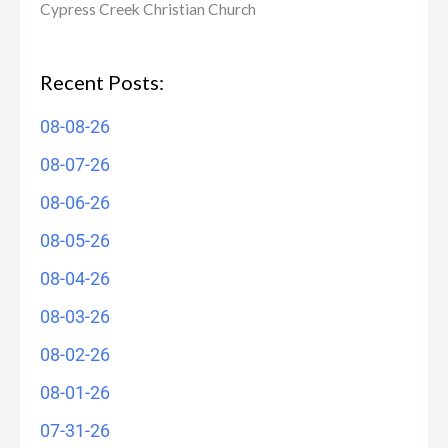
Cypress Creek ​Christian Church
Recent Posts:
08-08-26
08-07-26
08-06-26
08-05-26
08-04-26
08-03-26
08-02-26
08-01-26
07-31-26