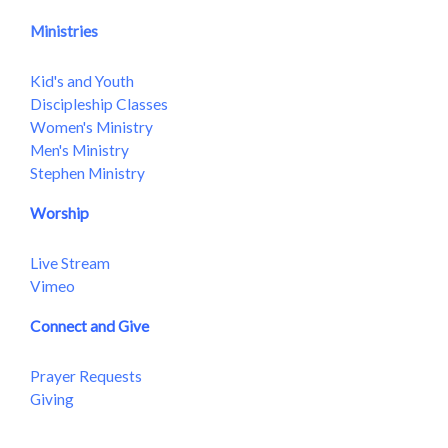
Ministries
Kid's and Youth
Discipleship Classes
Women's Ministry
Men's Ministry
Stephen Ministry
Worship
Live Stream
Vimeo
Connect and Give
Prayer Requests
Giving