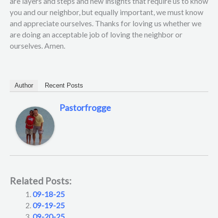
are layers and steps and new insights that require us to know
you and our neighbor, but equally important, we must know
and appreciate ourselves. Thanks for loving us whether we
are doing an acceptable job of loving the neighbor or
ourselves. Amen.
Author
Recent Posts
Pastorfrogge
Related Posts:
09-18-25
09-19-25
09-20-25