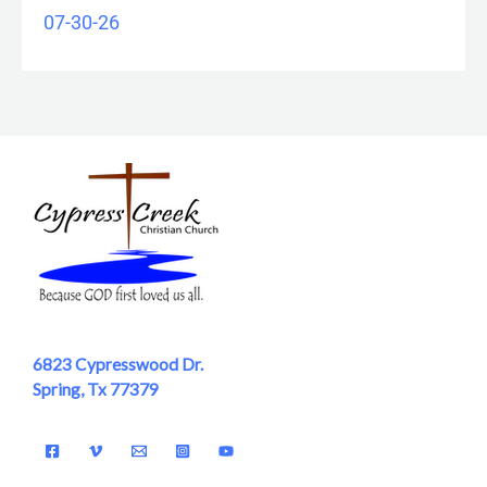
07-30-26
6823 Cypresswood Dr.
Spring, Tx 77379