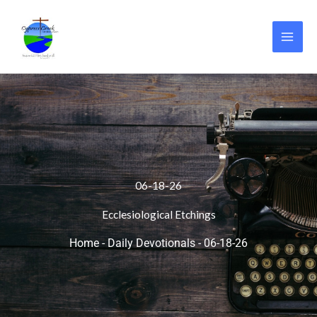
Skip
to
content
06-18-26
Ecclesiological Etchings
Home
-
Daily Devotionals
-
06-18-26