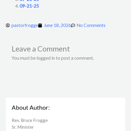
09-21-25
pastorfrogge
June 18, 2026
No Comments
Leave a Comment
You must be logged in to post a comment.
About Author:
Rev. Bruce Frogge
Sr. Minister