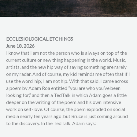
ECCLESIOLOGICAL ETCHINGS
June 18, 2026
I know that I am not the person who is always on top of the
current culture or new thing happening in the world. Music,
artists, and the new hip way of saying something are rarely
on my radar. And of course, my kid reminds me often that if I
use the word ‘hip,’ I am not hip. With that said, I came across
a poem by Adam Roa entitled “you are who you’ve been
looking for,” and then a TedTalk in which Adam goes a little
deeper on the writing of the poem and his own intensive
work on self-love. Of course, the poem exploded on social
media nearly ten years ago, but Bruce is just coming around
to the discovery. In the TedTalk, Adam says: