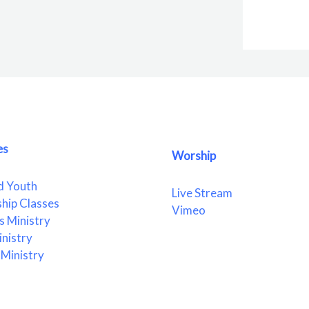
es
Worship
d Youth
Live Stream
ship Classes
Vimeo
 Ministry
nistry
Ministry