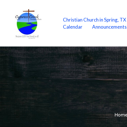
Skip
to
content
Christian Church in Spring, T
Calendar
Announcements
Hom