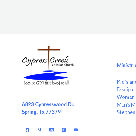
Ministri
Kid's an
Disciple
Women's
6823 Cypresswood Dr.
Men's Mi
Spring, Tx 77379
Stephen 