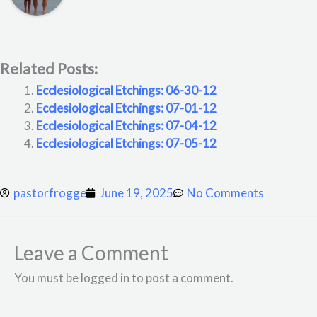
Related Posts:
Ecclesiological Etchings: 06-30-12
Ecclesiological Etchings: 07-01-12
Ecclesiological Etchings: 07-04-12
Ecclesiological Etchings: 07-05-12
pastorfrogge
June 19, 2025
No Comments
Leave a Comment
You must be logged in to post a comment.