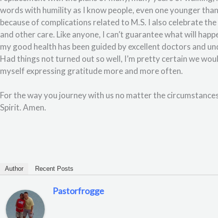
words with humility as I know people, even one younger than 
because of complications related to M.S. I also celebrate t
and other care. Like anyone, I can’t guarantee what will hap
my good health has been guided by excellent doctors and und
Had things not turned out so well, I’m pretty certain we woul
myself expressing gratitude more and more often.
For the way you journey with us no matter the circumstances
Spirit. Amen.
Author
Recent Posts
Pastorfrogge