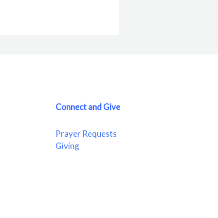
Connect and Give
Prayer Requests
Giving