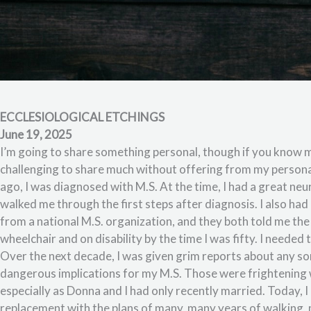
ECCLESIOLOGICAL ETCHINGS
June 19, 2025
I’m going to share something personal, though if you know me,
challenging to share much without offering from my personal
ago, I was diagnosed with M.S. At the time, I had a great ne
walked me through the first steps after diagnosis. I also ha
from a national M.S. organization, and they both told me the s
wheelchair and on disability by the time I was fifty. I needed 
Over the next decade, I was given grim reports about any sor
dangerous implications for my M.S. Those were frightening 
especially as Donna and I had only recently married. Today, I a
replacement with the plans of many, many years of walking,