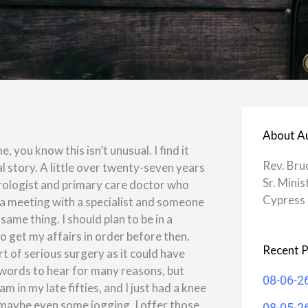
About A
 you know this isn’t unusual. I find it
Rev. Bru
 story. A little over twenty-seven years
Sr. Minis
urologist and primary care doctor who
Cypress 
d a meeting with a specialist and someone
ame thing. I should plan to be in a
to get my affairs in order before then.
Recent P
t of serious surgery as it could have
words to hear for many reasons, but
08-06-2
m in my late fifties, and I just had a knee
 maybe even some jogging. I offer those
08-05-2