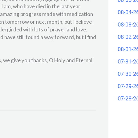
I am, who have died in the last year
08-04-2
he amazing progress made with medication
pen tomorrow or next month, but I believe
08-03-2
ergirded with lots of prayer and love.
08-02-2
d have still found a way forward, but I find
08-01-2
, we give you thanks, O Holy and Eternal
07-31-2
07-30-2
07-29-2
07-28-2