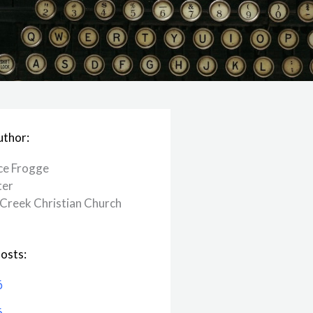
uthor:
ce Frogge
ter
Creek ​Christian Church
osts:
6
6