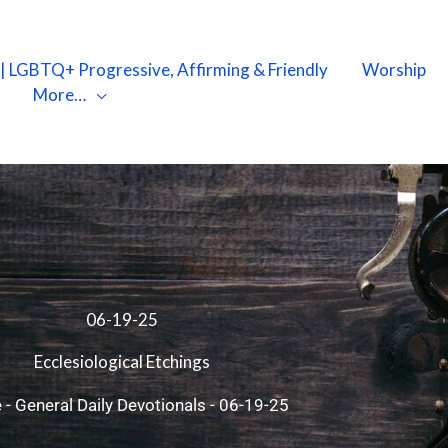
X | LGBTQ+ Progressive, Affirming & Friendly
Worship
More…
06-19-25
Ecclesiological Etchings
e
-
General Daily Devotionals
-
06-19-25