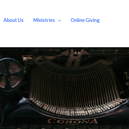
About Us
Ministries
Online Giving