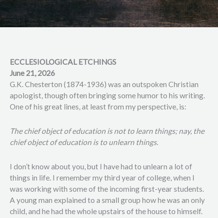
ECCLESIOLOGICAL ETCHINGS
June 21, 2026
G.K. Chesterton (1874-1936) was an outspoken Christian
apologist, though often bringing some humor to his writing.
One of his great lines, at least from my perspective, is:
The chief object of education is not to learn things; nay, the
chief object of education is to unlearn things
.
I don’t know about you, but I have had to unlearn a lot of
things in life. I remember my third year of college, when I
was working with some of the incoming first-year students.
A young man explained to a small group how he was an only
child, and he had the whole upstairs of the house to himself.