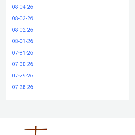
08-04-26
08-03-26
08-02-26
08-01-26
07-31-26
07-30-26
07-29-26
07-28-26