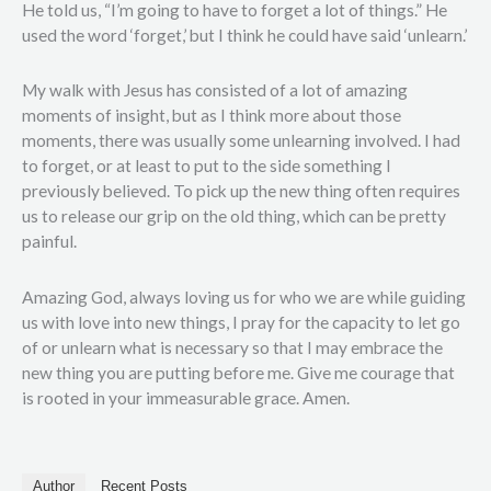
He told us, “I’m going to have to forget a lot of things.” He
used the word ‘forget,’ but I think he could have said ‘unlearn.’
My walk with Jesus has consisted of a lot of amazing
moments of insight, but as I think more about those
moments, there was usually some unlearning involved. I had
to forget, or at least to put to the side something I
previously believed. To pick up the new thing often requires
us to release our grip on the old thing, which can be pretty
painful.
Amazing God, always loving us for who we are while guiding
us with love into new things, I pray for the capacity to let go
of or unlearn what is necessary so that I may embrace the
new thing you are putting before me. Give me courage that
is rooted in your immeasurable grace. Amen.
Author
Recent Posts