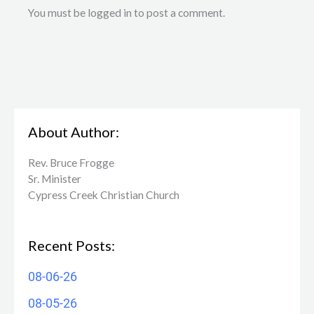
You must be logged in to post a comment.
About Author:
Rev. Bruce Frogge
Sr. Minister
Cypress Creek ​Christian Church
Recent Posts:
08-06-26
08-05-26