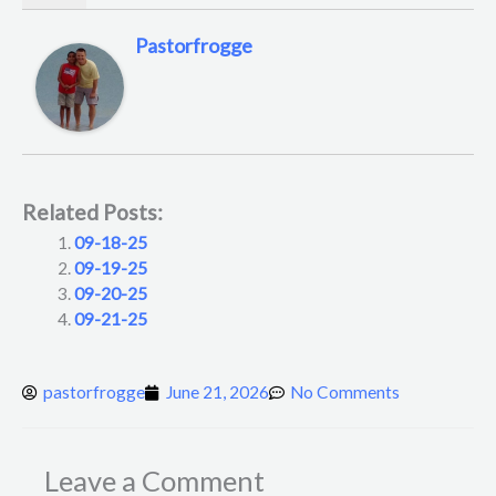
Pastorfrogge
Related Posts:
09-18-25
09-19-25
09-20-25
09-21-25
pastorfrogge
June 21, 2026
No Comments
Leave a Comment