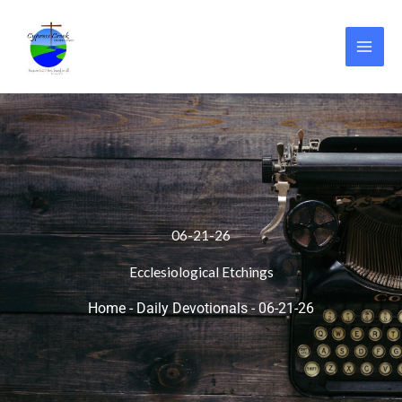
Skip
to
content
06-21-26
Ecclesiological Etchings
Home
-
Daily Devotionals
-
06-21-26