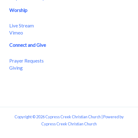
Worship
Live Stream
Vimeo
Connect and Give
Prayer Requests
Giving
Copyright © 2026 Cypress Creek Christian Church | Powered by
Cypress Creek Christian Church