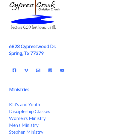
6823 Cypresswood Dr.
Spring, Tx 77379
Ministries
Kid's and Youth
Discipleship Classes
Women's Ministry
Men's Ministry
Stephen Ministry